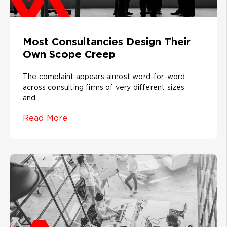
Most Consultancies Design Their
Own Scope Creep
The complaint appears almost word-for-word
across consulting firms of very different sizes
and...
Read More