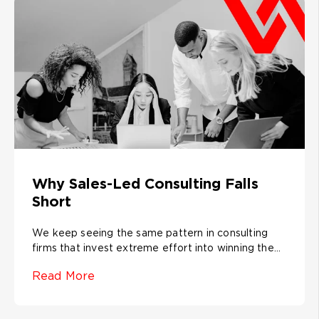
Why Sales-Led Consulting Falls
Short
We keep seeing the same pattern in consulting
firms that invest extreme effort into winning the...
Read More