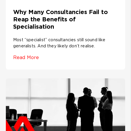
Why Many Consultancies Fail to
Reap the Benefits of
Specialisation
Most “specialist” consultancies still sound like
generalists. And they likely don’t realise.
Read More