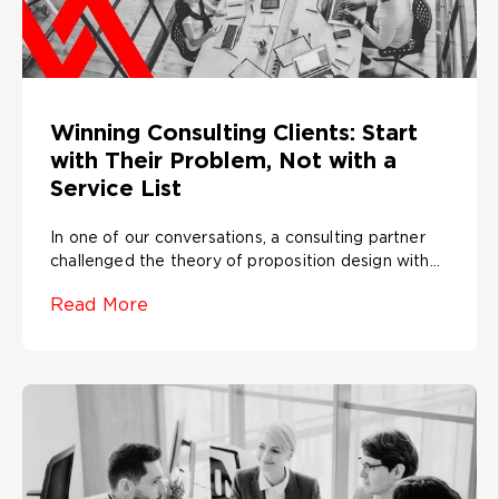
Winning Consulting Clients: Start
with Their Problem, Not with a
Service List
In one of our conversations, a consulting partner
challenged the theory of proposition design with...
Read More