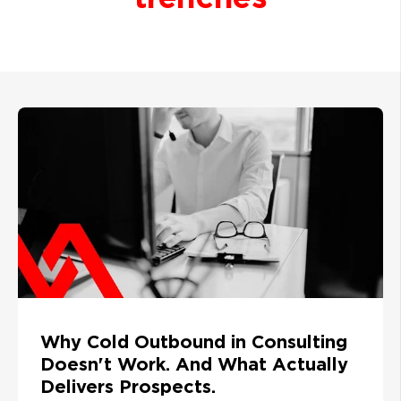
Why Cold Outbound in Consulting
Doesn't Work. And What Actually
Delivers Prospects.