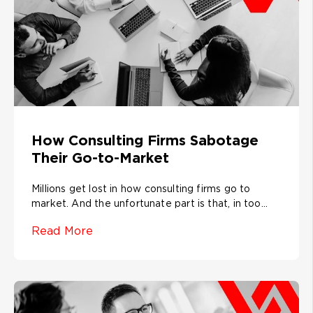
How Consulting Firms Sabotage
Their Go-to-Market
Millions get lost in how consulting firms go to
market. And the unfortunate part is that, in too...
Read More