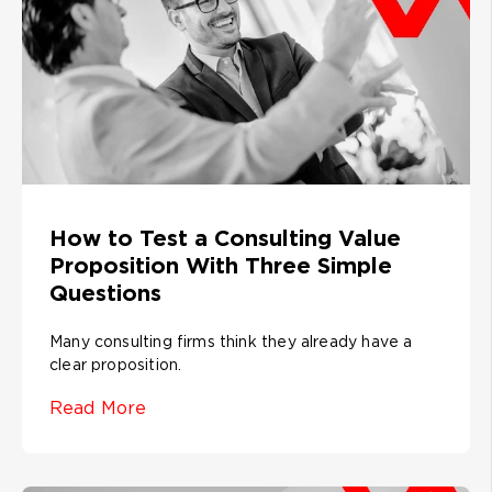
How to Test a Consulting Value
Proposition With Three Simple
Questions
Many consulting firms think they already have a
clear proposition.
Read More