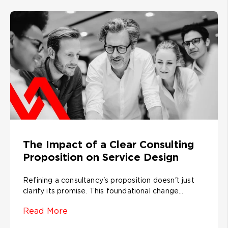
The Impact of a Clear Consulting
Proposition on Service Design
Refining a consultancy's proposition doesn't just
clarify its promise. This foundational change...
Read More