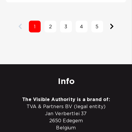
1
2
3
4
5
Info
The Visible Authority is a brand of:
TVA & Partners BV (legal entity)
Jan Verbertlei 37
2650 Edegem
Belgium