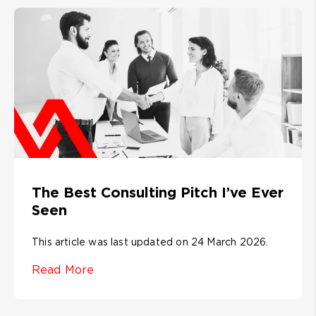
The Best Consulting Pitch I’ve Ever
Seen
This article was last updated on 24 March 2026.
Read More