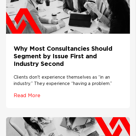
Why Most Consultancies Should
Segment by Issue First and
Industry Second
Clients don't experience themselves as “in an
industry.” They experience “having a problem.”
Read More