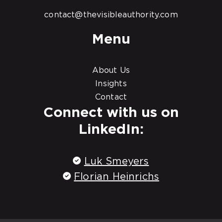
contact@thevisibleauthority.com
Menu
About Us
Insights
Contact
Connect with us on
LinkedIn:
Luk Smeyers
Florian Heinrichs