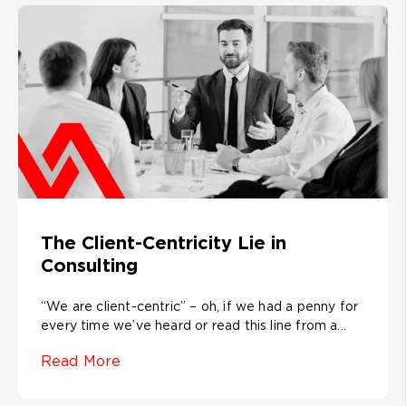
The Client-Centricity Lie in
Consulting
“We are client-centric” – oh, if we had a penny for
every time we’ve heard or read this line from a...
Read More