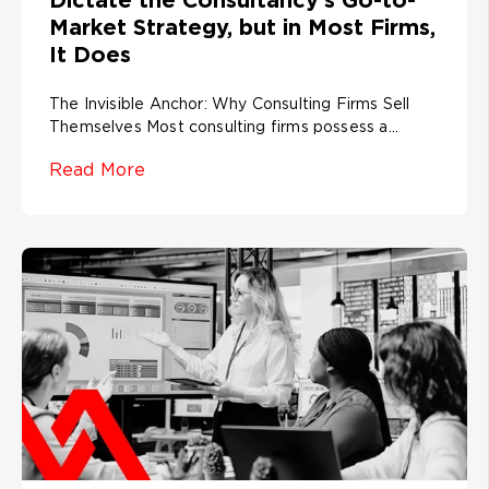
Market Strategy, but in Most Firms,
It Does
The Invisible Anchor: Why Consulting Firms Sell
Themselves Most consulting firms possess a...
Read More