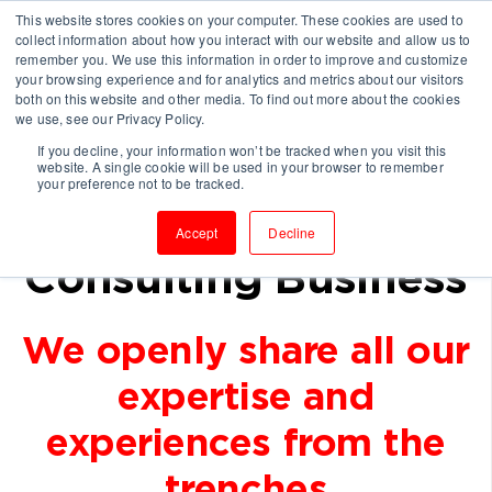
This website stores cookies on your computer. These cookies are used to
collect information about how you interact with our website and allow us to
remember you. We use this information in order to improve and customize
your browsing experience and for analytics and metrics about our visitors
both on this website and other media. To find out more about the cookies
we use, see our Privacy Policy.
If you decline, your information won’t be tracked when you visit this
Keep Learning With
website. A single cookie will be used in your browser to remember
your preference not to be tracked.
Us To Grow Your
Accept
Decline
Consulting Business
We openly share all our
expertise and
experiences from the
trenches