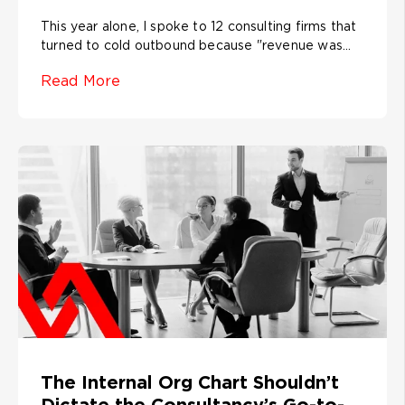
This year alone, I spoke to 12 consulting firms that
turned to cold outbound because "revenue was...
Read More
The Internal Org Chart Shouldn’t
Dictate the Consultancy’s Go-to-