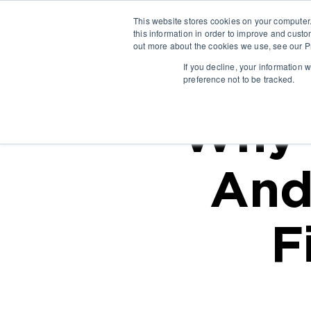
This website stores cookies on your computer
this information in order to improve and custo
out more about the cookies we use, see our Pr
If you decline, your information 
preference not to be tracked.
Why 
And
F