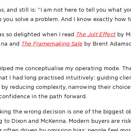
, and still is: “I am not here to tell you what y
p you solve a problem. And I know exactly how to
as so delighted when I read
The Jolt Effect
by M
nna and
The Framemaking Sale
by Brent Adamso
elped me conceptualise my operating mode. Th
t I had long practised intuitively: guiding cli
n by reducing complexity, narrowing their choice
 confidence in the path forward.
king the wrong decision is one of the biggest ob
ng to Dixon and McKenna. Modern buyers are risk
is often driven by omission bias: people feel mor