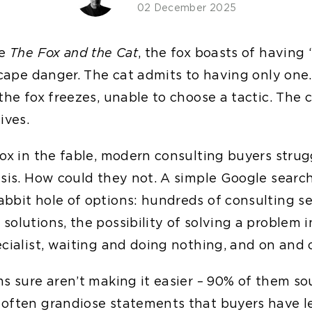
02 December 2025
le
The Fox and the Cat
, the fox boasts of having
escape danger. The cat admits to having only one
the fox freezes, unable to choose a tactic. The 
ives.
fox in the fable, modern consulting buyers strug
ysis. How could they not. A simple Google searc
bbit hole of options: hundreds of consulting ser
olutions, the possibility of solving a problem i
cialist, waiting and doing nothing, and on and o
s sure aren’t making it easier – 90% of them so
often grandiose statements that buyers have l