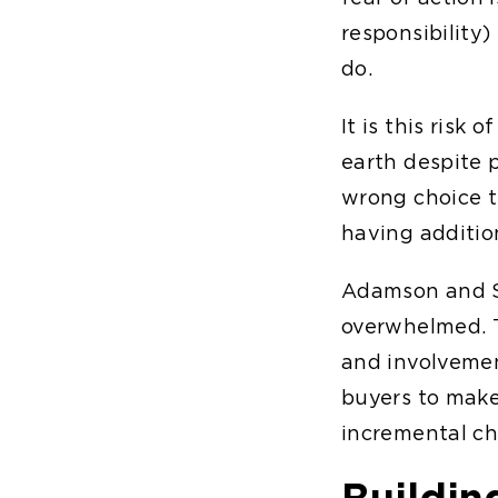
responsibility)
do.
It is this risk
earth despite 
wrong choice t
having additio
Adamson and Sc
overwhelmed. T
and involvemen
buyers to make 
incremental cho
Buildin