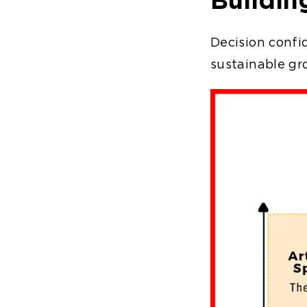
Decision confid
sustainable g