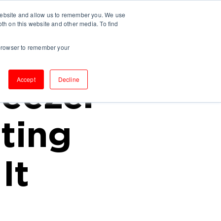
 website and allow us to remember you. We use
UT US
INSIGHTS
CONTACT
oth on this website and other media. To find
r browser to remember your
Accept
Decline
eeze.
ting
It