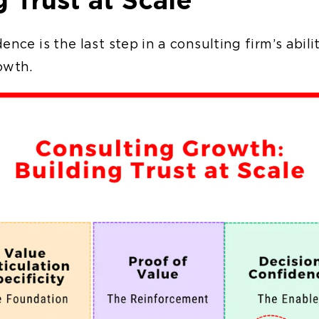
ence is the last step in a consulting firm’s abili
rowth.