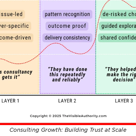
Consulting Growth: Building Trust at Scale