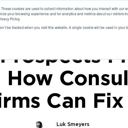
. These cookies are used to collect information about how you interact with our
ABO
mize your browsing experience and for analytics and metrics about our visitors b
ivacy Policy.
won’t be tracked when you visit this website. A single cookie will be used in you
Prospects Fr
 How Consul
irms Can Fix 
Luk Smeyers