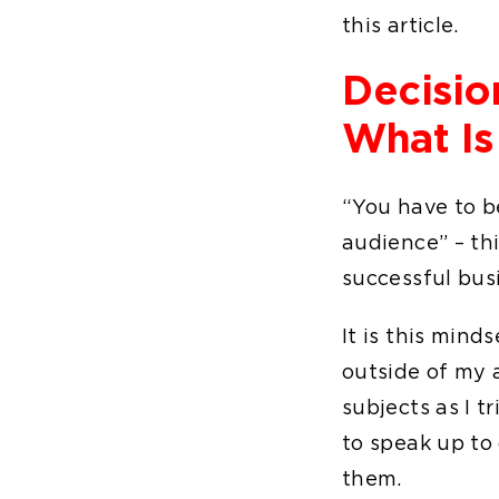
this article.
Decisio
What Is
“You have to be
audience” – thi
successful bus
It is this mind
outside of my a
subjects as I t
to speak up to 
them.