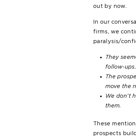
out by now.
In our convers
firms, we cont
paralysis/confi
They seeme
follow-ups
The prospe
move the n
We don’t h
them.
These mentions 
prospects build