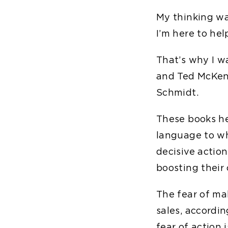
My thinking was
I’m here to hel
That’s why I w
and Ted McKe
Schmidt.
These books h
language to wha
decisive actio
boosting their
The fear of ma
sales, accordi
fear of action 