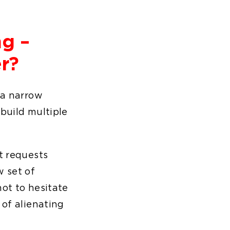
ng –
r?
 a narrow
 build multiple
t requests
w set of
not to hesitate
 of alienating