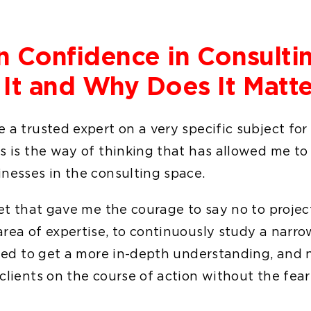
n Confidence in Consulti
 It and Why Does It Matte
 a trusted expert on a very specific subject for
s is the way of thinking that has allowed me to
inesses in the consulting space.
set that gave me the courage to say no to projec
rea of expertise, to continuously study a narro
ried to get a more in-depth understanding, and 
clients on the course of action without the fear