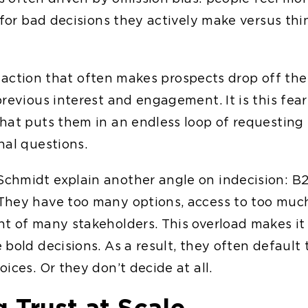
 for bad decisions they actively make versus thi
 of action that often makes prospects drop off the
previous interest and engagement. It is this fea
hat puts them in an endless loop of requesting
nal questions.
hmidt explain another angle on indecision: B2
hey have too many options, access to too much
t of many stakeholders. This overload makes it 
bold decisions. As a result, they often default 
ices. Or they don’t decide at all.
g Trust at Scale