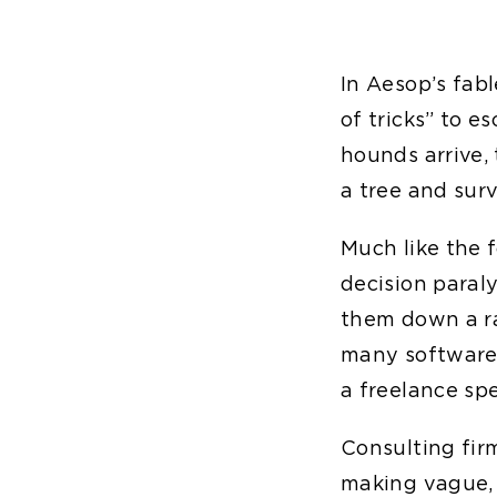
In Aesop’s fab
of tricks” to 
hounds arrive, 
a tree and surv
Much like the 
decision paral
them down a ra
many software s
a freelance spe
Consulting firm
making vague, 