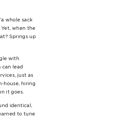
 “a whole sack
. Yet, when the
cat? Springs up
gle with
h can lead
vices, just as
n-house, hiring
n it goes.
und identical,
earned to tune