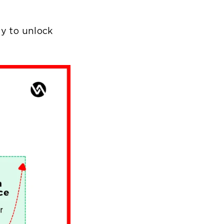
ty to unlock