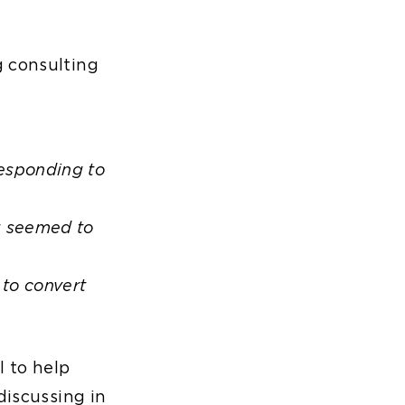
g consulting
responding to
g seemed to
 to convert
l to help
discussing in