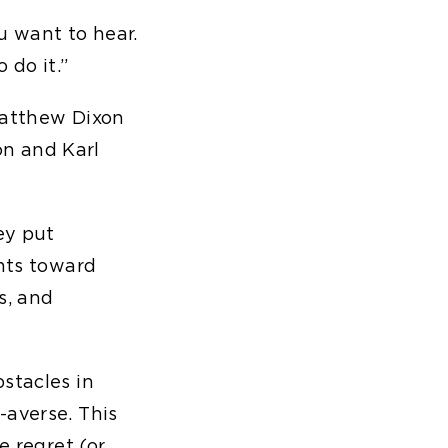
ou want to hear.
 do it.”
atthew Dixon
n and Karl
ey put
ents toward
s, and
stacles in
-averse. This
e regret (or