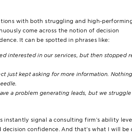
ations with both struggling and high-performin
inuously come across the notion of decision
dence. It can be spotted in phrases like:
d interested in our services, but then stopped 
.
ct just kept asking for more information. Nothin
eedle.
ave a problem generating leads, but we struggle
instantly signal a consulting firm’s ability leve
 decision confidence. And that’s what I will be 