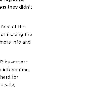
ngs they didn’t
 face of the
r of making the
 more info and
B buyers are
 information,
hard for
to safe,