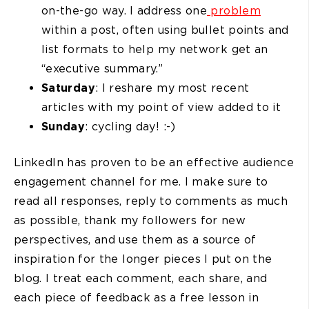
on-the-go way. I address one
problem
within a post, often using bullet points and
list formats to help my network get an
“executive summary.”
Saturday
: I reshare my most recent
articles with my point of view added to it
Sunday
: cycling day! :-)
LinkedIn has proven to be an effective audience
engagement channel for me. I make sure to
read all responses, reply to comments as much
as possible, thank my followers for new
perspectives, and use them as a source of
inspiration for the longer pieces I put on the
blog. I treat each comment, each share, and
each piece of feedback as a free lesson in