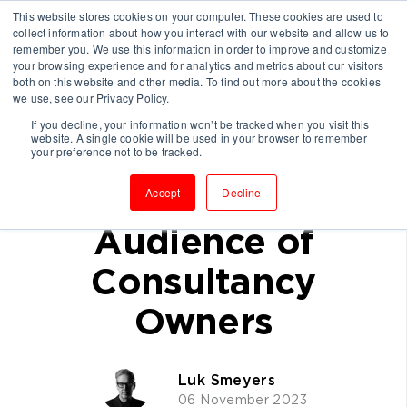
This website stores cookies on your computer. These cookies are used to
collect information about how you interact with our website and allow us to
remember you. We use this information in order to improve and customize
your browsing experience and for analytics and metrics about our visitors
both on this website and other media. To find out more about the cookies
we use, see our Privacy Policy.
If you decline, your information won’t be tracked when you visit this
website. A single cookie will be used in your browser to remember
How I Share My
your preference not to be tracked.
Expertise with My
Accept
Decline
Audience of
Consultancy
Owners
Luk Smeyers
06 November 2023