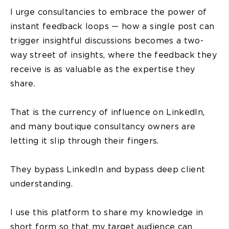
I urge consultancies to embrace the power of
instant feedback loops — how a single post can
trigger insightful discussions becomes a two-
way street of insights, where the feedback they
receive is as valuable as the expertise they
share.
That is the currency of influence on LinkedIn,
and many boutique consultancy owners are
letting it slip through their fingers.
They bypass LinkedIn and bypass deep client
understanding.
I use this platform to share my knowledge in
short form so that my target audience can