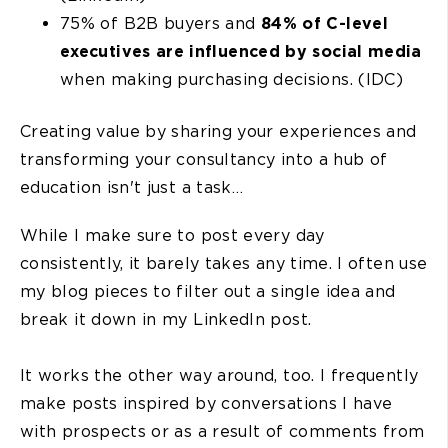
75% of B2B buyers and
84% of C-level
executives are influenced by social media
when making purchasing decisions. (IDC)
Creating value by sharing your experiences and
transforming your consultancy into a hub of
education isn't just a task…
While I make sure to post every day
consistently, it barely takes any time. I often use
my blog pieces to filter out a single idea and
break it down in my LinkedIn post.
It works the other way around, too. I frequently
make posts inspired by conversations I have
with prospects or as a result of comments from