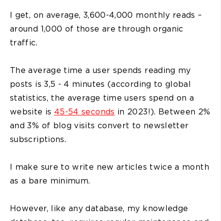
I get, on average, 3,600-4,000 monthly reads –
around 1,000 of those are through organic
traffic.
The average time a user spends reading my
posts is 3,5 - 4 minutes (according to global
statistics, the average time users spend on a
website is
45-54 seconds
in 2023!). Between 2%
and 3% of blog visits convert to newsletter
subscriptions.
I make sure to write new articles twice a month
as a bare minimum.
However, like any database, my knowledge