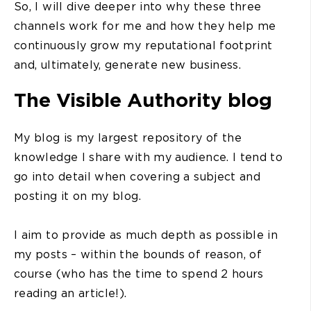
So, I will dive deeper into why these three
channels work for me and how they help me
continuously grow my reputational footprint
and, ultimately, generate new business.
The Visible Authority blog
My blog is my largest repository of the
knowledge I share with my audience. I tend to
go into detail when covering a subject and
posting it on my blog.
I aim to provide as much depth as possible in
my posts – within the bounds of reason, of
course (who has the time to spend 2 hours
reading an article!).