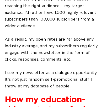
reaching the right audience – my target
audience. I’d rather have 1,500 highly relevant
subscribers than 100,000 subscribers from a
wider audience.
As a result, my open rates are far above any
industry average, and my subscribers regularly
engage with the newsletter in the form of
clicks, responses, comments, etc.
I see my newsletter as a dialogue opportunity.
It's not just random self-promotional stuff I
throw at my database of people.
How my education-