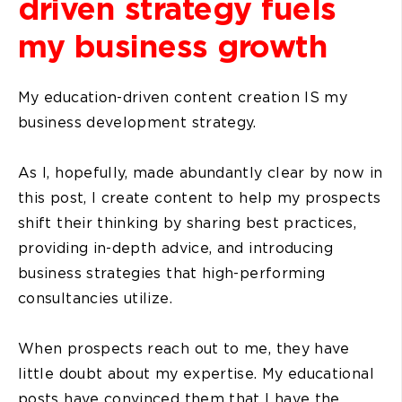
driven strategy fuels
my business growth
My education-driven content creation IS my
business development strategy.
As I, hopefully, made abundantly clear by now in
this post, I create content to help my prospects
shift their thinking by sharing best practices,
providing in-depth advice, and introducing
business strategies that high-performing
consultancies utilize.
When prospects reach out to me, they have
little doubt about my expertise. My educational
posts have convinced them that I have the