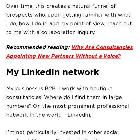
Over time, this creates a natural funnel of
prospects who, upon getting familiar with what
I do, how I do it, and my point of view, reach out
to me with a collaboration inquiry.
Recommended reading:
Why Are Consultancies
Appointing New Partners Without a Voice?
My LinkedIn network
My business is B2B. I work with boutique
consultancies. Where do I find them in large
numbers? On the most prominent professional
network in the world – LinkedIn.
I’m not particularly invested in other social