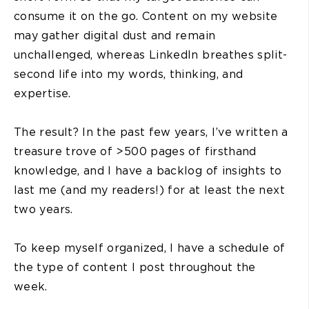
consume it on the go. Content on my website
may gather digital dust and remain
unchallenged, whereas LinkedIn breathes split-
second life into my words, thinking, and
expertise.
The result? In the past few years, I’ve written a
treasure trove of >500 pages of firsthand
knowledge, and I have a backlog of insights to
last me (and my readers!) for at least the next
two years.
To keep myself organized, I have a schedule of
the type of content I post throughout the
week.