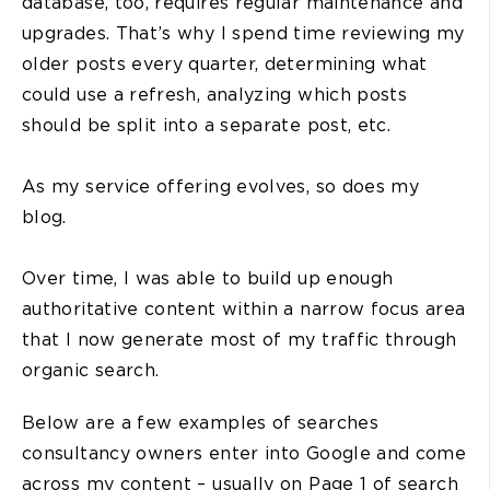
database, too, requires regular maintenance and
upgrades. That’s why I spend time reviewing my
older posts every quarter, determining what
could use a refresh, analyzing which posts
should be split into a separate post, etc.
As my service offering evolves, so does my
blog.
Over time, I was able to build up enough
authoritative content within a narrow focus area
that I now generate most of my traffic through
organic search.
Below are a few examples of searches
consultancy owners enter into Google and come
across my content – usually on Page 1 of search