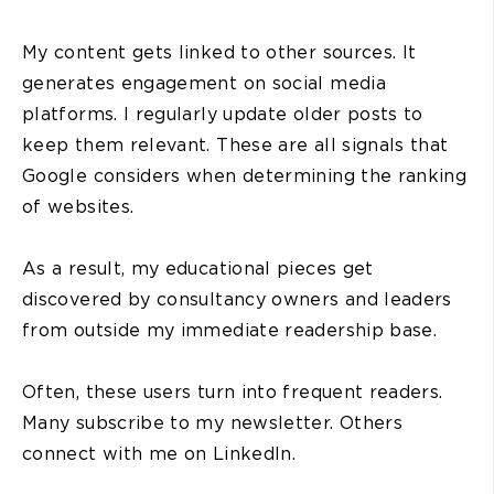
My content gets linked to other sources. It
generates engagement on social media
platforms. I regularly update older posts to
keep them relevant. These are all signals that
Google considers when determining the ranking
of websites.
As a result, my educational pieces get
discovered by consultancy owners and leaders
from outside my immediate readership base.
Often, these users turn into frequent readers.
Many subscribe to my newsletter. Others
connect with me on LinkedIn.