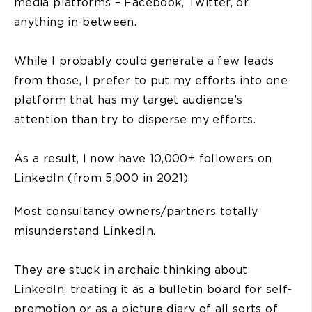
media platforms – Facebook, Twitter, or
anything in-between.
While I probably could generate a few leads
from those, I prefer to put my efforts into one
platform that has my target audience’s
attention than try to disperse my efforts.
As a result, I now have 10,000+ followers on
LinkedIn (from 5,000 in 2021).
Most consultancy owners/partners totally
misunderstand LinkedIn.
They are stuck in archaic thinking about
LinkedIn, treating it as a bulletin board for self-
promotion or as a picture diary of all sorts of