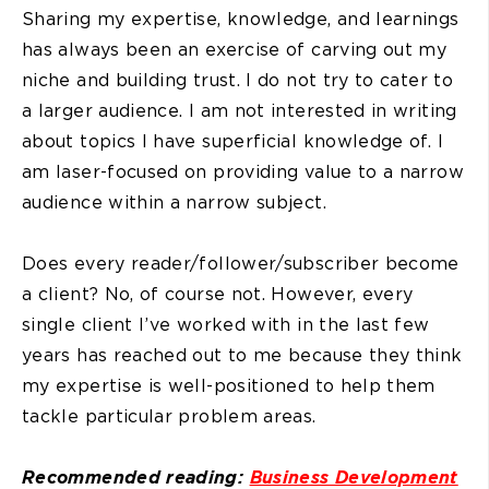
Sharing my expertise, knowledge, and learnings
has always been an exercise of carving out my
niche and building trust. I do not try to cater to
a larger audience. I am not interested in writing
about topics I have superficial knowledge of. I
am laser-focused on providing value to a narrow
audience within a narrow subject.
Does every reader/follower/subscriber become
a client? No, of course not. However, every
single client I’ve worked with in the last few
years has reached out to me because they think
my expertise is well-positioned to help them
tackle particular problem areas.
Recommended reading:
Business Development