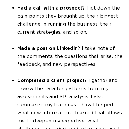
Had a call with a prospect
? I jot down the
pain points they brought up, their biggest
challenge in running the business, their
current strategies, and so on.
Made a post on LinkedIn
? I take note of
the comments, the questions that arise, the
feedback, and new perspectives.
Completed a client project
? I gather and
review the data for patterns from my
assessments and KPI analysis. I also
summarize my learnings – how I helped,
what new information I learned that allows
me to deepen my expertise, what
challenges we prioritized addressing, what