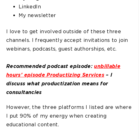
LinkedIn
My newsletter
I love to get involved outside of these three
channels. I frequently accept invitations to join
webinars, podcasts, guest authorships, etc.
Recommended podcast episode:
unbillable
hours’ episode Productizing Services
– I
discuss what productization means for
consultancies
However, the three platforms I listed are where
I put 90% of my energy when creating
educational content.