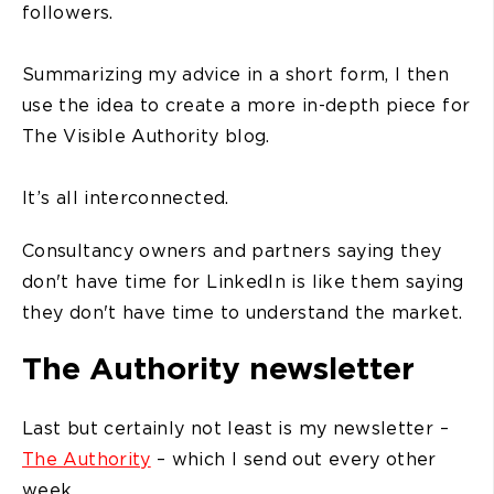
followers.
Summarizing my advice in a short form, I then
use the idea to create a more in-depth piece for
The Visible Authority blog.
It’s all interconnected.
Consultancy owners and partners saying they
don't have time for LinkedIn is like them saying
they don't have time to understand the market.
The Authority newsletter
Last but certainly not least is my newsletter –
The Authority
– which I send out every other
week.