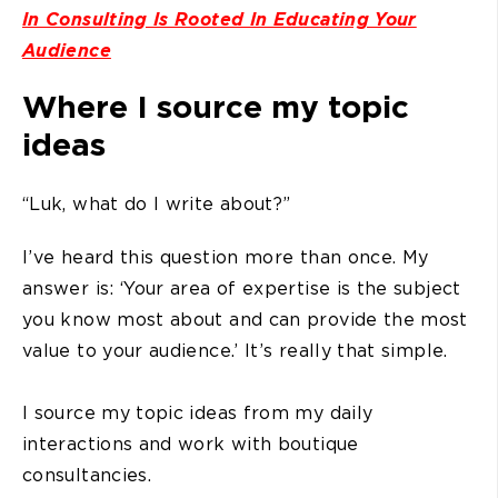
In Consulting Is Rooted In Educating Your
Audience
Where I source my topic
ideas
“Luk, what do I write about?”
I’ve heard this question more than once. My
answer is: ‘Your area of expertise is the subject
you know most about and can provide the most
value to your audience.’ It’s really that simple.
I source my topic ideas from my daily
interactions and work with boutique
consultancies.