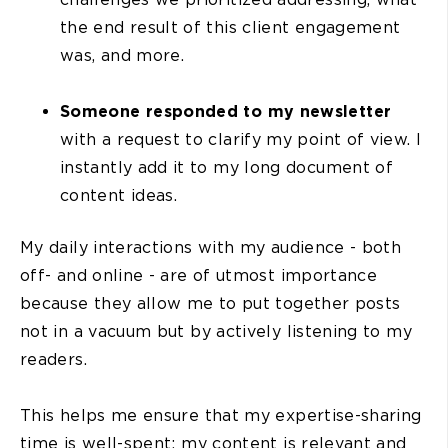
the end result of this client engagement
was, and more.
Someone responded to my newsletter
with a request to clarify my point of view. I
instantly add it to my long document of
content ideas.
My daily interactions with my audience - both
off- and online - are of utmost importance
because they allow me to put together posts
not in a vacuum but by actively listening to my
readers.
This helps me ensure that my expertise-sharing
time is well-spent: my content is relevant and