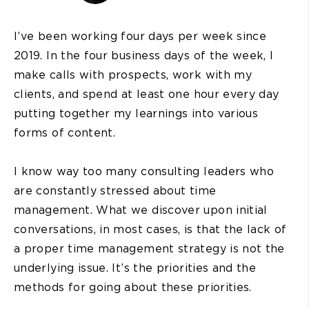
I’ve been working four days per week since
2019. In the four business days of the week, I
make calls with prospects, work with my
clients, and spend at least one hour every day
putting together my learnings into various
forms of content.
I know way too many consulting leaders who
are constantly stressed about time
management. What we discover upon initial
conversations, in most cases, is that the lack of
a proper time management strategy is not the
underlying issue. It’s the priorities and the
methods for going about these priorities.