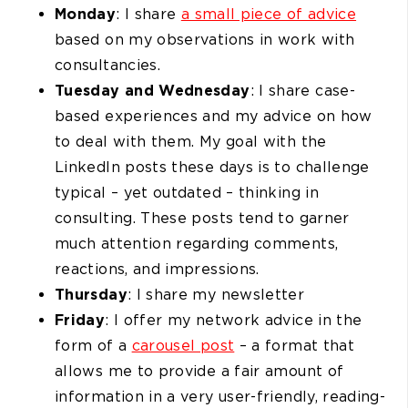
Monday
: I share
a small piece of advice
based on my observations in work with
consultancies.
Tuesday and Wednesday
: I share case-
based experiences and my advice on how
to deal with them. My goal with the
LinkedIn posts these days is to challenge
typical – yet outdated – thinking in
consulting. These posts tend to garner
much attention regarding comments,
reactions, and impressions.
Thursday
: I share my newsletter
Friday
: I offer my network advice in the
form of a
carousel post
– a format that
allows me to provide a fair amount of
information in a very user-friendly, reading-