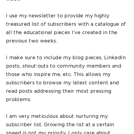
I use my newsletter to provide my highly
treasured list of subscribers with a catalogue of
all the educational pieces I’ve created in the
previous two weeks.
I make sure to include my blog pieces, LinkedIn
posts, shout-outs to community members and
those who inspire me, etc. This allows my
subscribers to browse my latest content and
read posts addressing their most pressing
problems.
I am very meticulous about nurturing my
subscriber list. Growing the list at a certain
speed is not my priority. I only care about