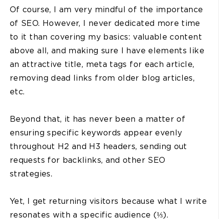
Of course, I am very mindful of the importance
of SEO. However, I never dedicated more time
to it than covering my basics: valuable content
above all, and making sure I have elements like
an attractive title, meta tags for each article,
removing dead links from older blog articles,
etc.
Beyond that, it has never been a matter of
ensuring specific keywords appear evenly
throughout H2 and H3 headers, sending out
requests for backlinks, and other SEO
strategies.
Yet, I get returning visitors because what I write
resonates with a specific audience (⅓).