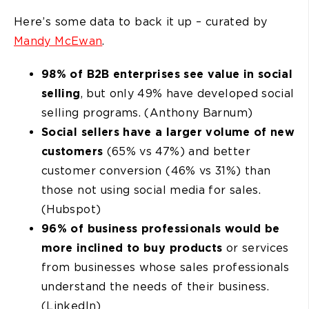
Here’s some data to back it up – curated by
Mandy McEwan
.
98% of B2B enterprises see value in social
selling
, but only 49% have developed social
selling programs. (Anthony Barnum)
Social sellers have a larger volume of new
customers
(65% vs 47%) and better
customer conversion (46% vs 31%) than
those not using social media for sales.
(Hubspot)
96% of business professionals would be
more inclined to buy products
or services
from businesses whose sales professionals
understand the needs of their business.
(LinkedIn)