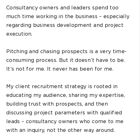
Consultancy owners and leaders spend too
much time working in the business – especially
regarding business development and project
execution.
Pitching and chasing prospects is a very time-
consuming process. But it doesn’t have to be.
It’s not for me. It never has been for me.
My client recruitment strategy is rooted in
educating my audience, sharing my expertise,
building trust with prospects, and then
discussing project parameters with qualified
leads – consultancy owners who come to me
with an inquiry, not the other way around.