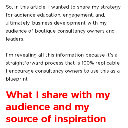
So, in this article, I wanted to share my strategy
for audience education, engagement, and,
ultimately, business development with my
audience of boutique consultancy owners and
leaders.
I’m revealing all this information because it’s a
straightforward process that is 100% replicable.
I encourage consultancy owners to use this as a
blueprint.
What I share with my
audience and my
source of inspiration