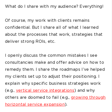
What do I share with my audience? Everything!
Of course, my work with clients remains
confidential. But I share all of what I learned
about the processes that work, strategies that
deliver strong ROIs, etc.
I openly discuss the common mistakes I see
consultancies make and offer advice on how to
remedy them. I share the roadmaps I’ve helped
my clients set up to adjust their positioning. I
explain why specific business strategies work
(e.g.,
vertical service integrations
) and why
others are doomed to fail (e.g.,
growing through
horizontal service expansion
).