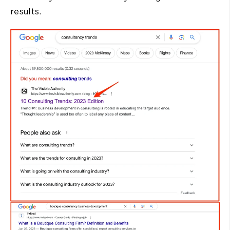
results.