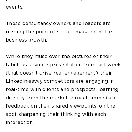
events.
These consultancy owners and leaders are
missing the point of social engagement for
business growth.
While they muse over the pictures of their
fabulous keynote presentation from last week
(that doesn’t drive real engagement), their
LinkedIn-savvy competitors are engaging in
real-time with clients and prospects, learning
directly from the market through immediate
feedback on their shared viewpoints, on-the-
spot sharpening their thinking with each
interaction.