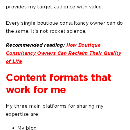
provides my target audience with value.
Every single boutique consultancy owner can do
the same. It’s not rocket science.
Recommended reading:
How Boutique
Consultancy Owners Can Reclaim Their Quality
of Life
Content formats that
work for me
My three main platforms for sharing my
expertise are:
My blog