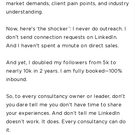
market demands, client pain points, and industry
understanding.
Now, here's ‘the shocker’: I never do outreach. I
don’t send connection requests on LinkedIn.
And I haven't spent a minute on direct sales.
And yet, I doubled my followers from 5k to
nearly 10k in 2 years. I am fully booked—100%
inbound.
So, to every consultancy owner or leader, don't
you dare tell me you don't have time to share
your experiences. And don’t tell me LinkedIn
doesn’t work. It does. Every consultancy can do
it.