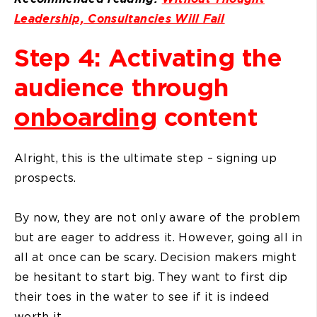
Leadership, Consultancies Will Fail
Step 4: Activating the
audience through
onboarding
content
Alright, this is the ultimate step – signing up
prospects.
By now, they are not only aware of the problem
but are eager to address it. However, going all in
all at once can be scary. Decision makers might
be hesitant to start big. They want to first dip
their toes in the water to see if it is indeed
worth it.