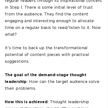
regular readers through its inspirational content
in Step 1. There is some initial level of trust
from the audience. They find the content
engaging and interesting enough to allocate
time on a regular basis to read/listen to it. Now
what?
It’s time to back up the transformational
potential of content pieces with practical
suggestions.
The goal of the demand-stage thought
leadership
: How can the target audience solve
their problems.
How this is achieved
: Thought leadership