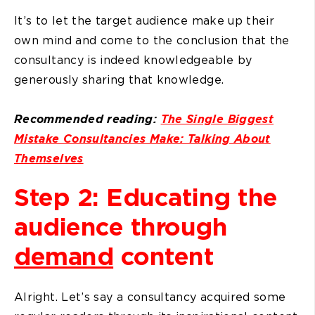
It’s to let the target audience make up their
own mind and come to the conclusion that the
consultancy is indeed knowledgeable by
generously sharing that knowledge.
Recommended reading:
The Single Biggest
Mistake Consultancies Make: Talking About
Themselves
Step 2: Educating the
audience through
demand
content
Alright. Let’s say a consultancy acquired some