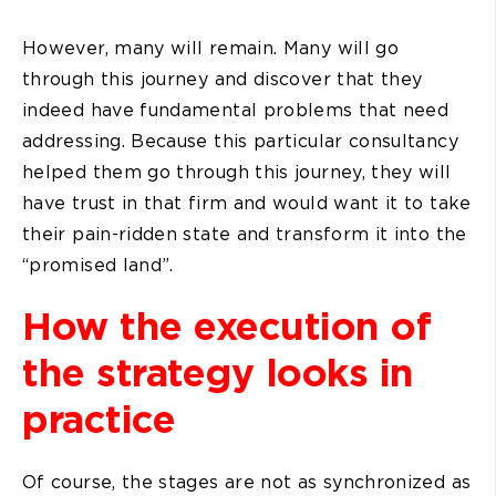
However, many will remain. Many will go
through this journey and discover that they
indeed have fundamental problems that need
addressing. Because this particular consultancy
helped them go through this journey, they will
have trust in that firm and would want it to take
their pain-ridden state and transform it into the
“promised land”.
How the execution of
the strategy looks in
practice
Of course, the stages are not as synchronized as