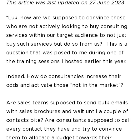
This article was last updated on 27 June 2023
“Luk, how are we supposed to convince those
who are not actively looking to buy consulting
services within our target audience to not just
buy such services but do so from us?” This is a
question that was posed to me during one of
the training sessions I hosted earlier this year.
Indeed. How do consultancies increase their
odds and activate those “not in the market”?
Are sales teams supposed to send bulk emails
with sales brochures and wait until a couple of
contacts bite? Are consultants supposed to call
every contact they have and try to convince
them to allocate a budget towards their