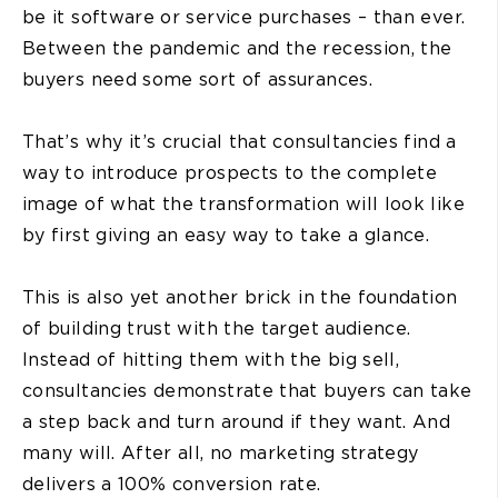
be it software or service purchases – than ever.
Between the pandemic and the recession, the
buyers need some sort of assurances.
That’s why it’s crucial that consultancies find a
way to introduce prospects to the complete
image of what the transformation will look like
by first giving an easy way to take a glance.
This is also yet another brick in the foundation
of building trust with the target audience.
Instead of hitting them with the big sell,
consultancies demonstrate that buyers can take
a step back and turn around if they want. And
many will. After all, no marketing strategy
delivers a 100% conversion rate.