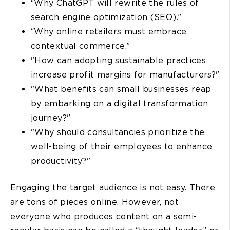
“Why ChatGPT will rewrite the rules of
search engine optimization (SEO).”
“Why online retailers must embrace
contextual commerce.”
"How can adopting sustainable practices
increase profit margins for manufacturers?"
"What benefits can small businesses reap
by embarking on a digital transformation
journey?"
"Why should consultancies prioritize the
well-being of their employees to enhance
productivity?"
Engaging the target audience is not easy. There
are tons of pieces online. However, not
everyone who produces content on a semi-