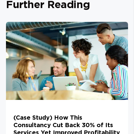
Further Reading
(Case Study) How This
Consultancy Cut Back 30% of Its
Services Yet Improved Profitability