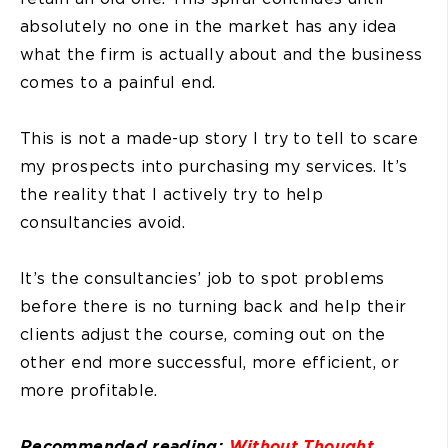
absolutely no one in the market has any idea
what the firm is actually about and the business
comes to a painful end.
This is not a made-up story I try to tell to scare
my prospects into purchasing my services. It’s
the reality that I actively try to help
consultancies avoid.
It’s the consultancies’ job to spot problems
before there is no turning back and help their
clients adjust the course, coming out on the
other end more successful, more efficient, or
more profitable.
Recommended reading:
Without Thought