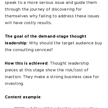
speak to a more serious issue and guide them
through the journey of discovering for
themselves why failing to address these issues
will have costly results.
The goal of the demand-stage thought
leadership
: Why should the target audience buy
the consulting services?
How this is achieved
: Thought leadership
pieces at this stage show the risk/cost of
inaction. They make a strong business case for
investing.
Content example
: