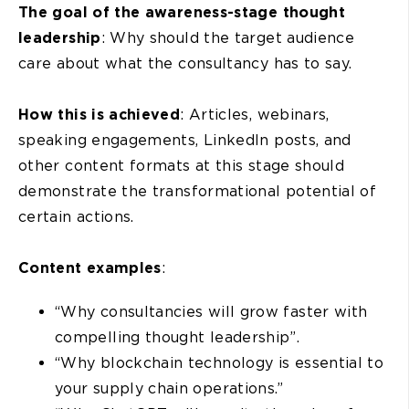
The goal of the awareness-stage thought
leadership
: Why should the target audience
care about what the consultancy has to say.
How this is achieved
: Articles, webinars,
speaking engagements, LinkedIn posts, and
other content formats at this stage should
demonstrate the transformational potential of
certain actions.
Content examples
:
“Why consultancies will grow faster with
compelling thought leadership”.
“Why blockchain technology is essential to
your supply chain operations.”