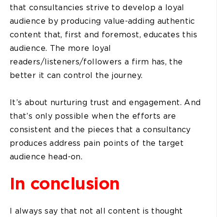
that consultancies strive to develop a loyal
audience by producing value-adding authentic
content that, first and foremost, educates this
audience. The more loyal
readers/listeners/followers a firm has, the
better it can control the journey.
It’s about nurturing trust and engagement. And
that’s only possible when the efforts are
consistent and the pieces that a consultancy
produces address pain points of the target
audience head-on.
In conclusion
I always say that not all content is thought