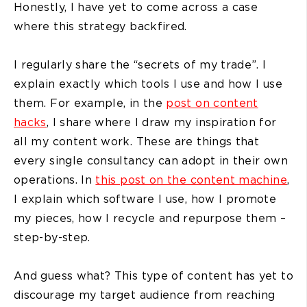
Honestly, I have yet to come across a case
where this strategy backfired.
I regularly share the “secrets of my trade”. I
explain exactly which tools I use and how I use
them. For example, in the
post on content
hacks
, I share where I draw my inspiration for
all my content work. These are things that
every single consultancy can adopt in their own
operations. In
this post on the content machine
,
I explain which software I use, how I promote
my pieces, how I recycle and repurpose them –
step-by-step.
And guess what? This type of content has yet to
discourage my target audience from reaching