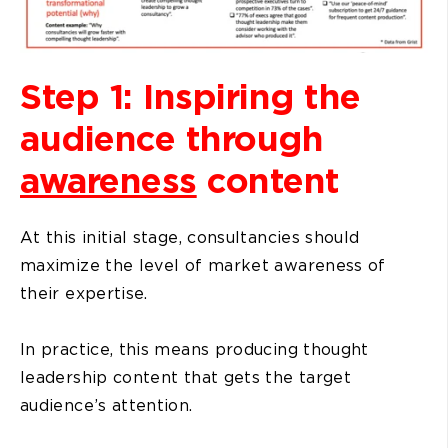
Step 1: Inspiring the
audience through
awareness
content
At this initial stage, consultancies should
maximize the level of market awareness of
their expertise.
In practice, this means producing thought
leadership content that gets the target
audience’s attention.