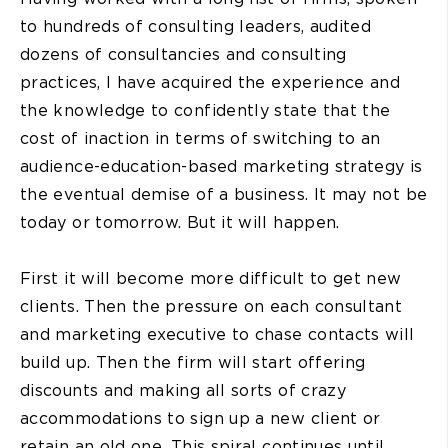
to hundreds of consulting leaders, audited
dozens of consultancies and consulting
practices, I have acquired the experience and
the knowledge to confidently state that the
cost of inaction in terms of switching to an
audience-education-based marketing strategy is
the eventual demise of a business. It may not be
today or tomorrow. But it will happen.
First it will become more difficult to get new
clients. Then the pressure on each consultant
and marketing executive to chase contacts will
build up. Then the firm will start offering
discounts and making all sorts of crazy
accommodations to sign up a new client or
retain an old one. This spiral continues until