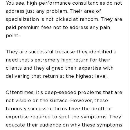
You see, high-performance consultancies do not
address just any problem. Their area of
specialization is not picked at random. They are
paid premium fees not to address any pain
point.
They are successful because they identified a
need that’s extremely high-return for their
clients and they aligned their expertise with
delivering that return at the highest level.
Oftentimes, it’s deep-seeded problems that are
not visible on the surface. However, these
furiously successful firms have the depth of
expertise required to spot the symptoms. They
educate their audience on why these symptoms