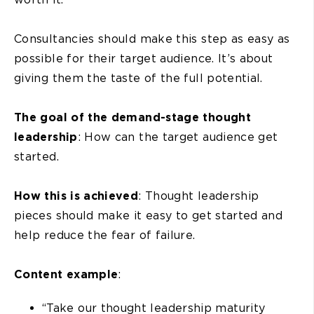
Consultancies should make this step as easy as
possible for their target audience. It’s about
giving them the taste of the full potential.
The goal of the demand-stage thought
leadership
: How can the target audience get
started.
How this is achieved
: Thought leadership
pieces should make it easy to get started and
help reduce the fear of failure.
Content example
:
“Take our thought leadership maturity