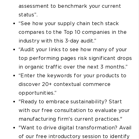
assessment to benchmark your current
status”.
“See how your supply chain tech stack
compares to the Top 10 companies in the
industry with this 3-day audit.”
“Audit your links to see how many of your
top performing pages risk significant drops
in organic traffic over the next 3 months.”
“Enter the keywords for your products to
discover 20+ contextual commerce
opportunities.”
"Ready to embrace sustainability? Start
with our free consultation to evaluate your
manufacturing firm's current practices."
"Want to drive digital transformation? Avail
of our free introductory session to identify