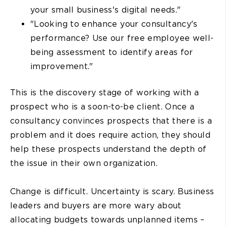
your small business's digital needs."
"Looking to enhance your consultancy's
performance? Use our free employee well-
being assessment to identify areas for
improvement."
This is the discovery stage of working with a
prospect who is a soon-to-be client. Once a
consultancy convinces prospects that there is a
problem and it does require action, they should
help these prospects understand the depth of
the issue in their own organization.
Change is difficult. Uncertainty is scary. Business
leaders and buyers are more wary about
allocating budgets towards unplanned items –