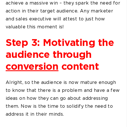
achieve a massive win – they spark the need for
action in their target audience. Any marketer
and sales executive will attest to just how
valuable this moment is!
Step 3: Motivating the
audience through
conversion
content
Alright, so the audience is now mature enough
to know that there is a problem and have a few
ideas on how they can go about addressing
them. Now is the time to solidify the need to
address it in their minds.