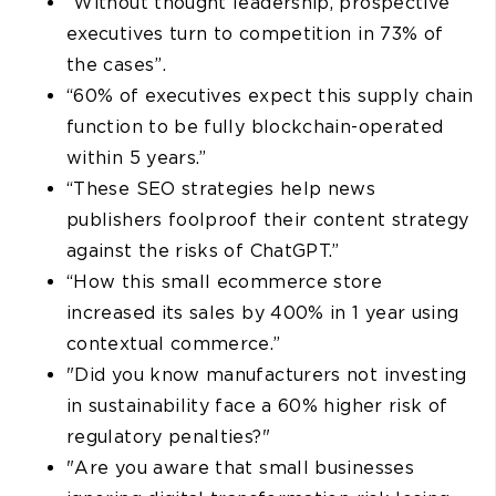
“Without thought leadership, prospective
executives turn to competition in 73% of
the cases”.
“60% of executives expect this supply chain
function to be fully blockchain-operated
within 5 years.”
“These SEO strategies help news
publishers foolproof their content strategy
against the risks of ChatGPT.”
“How this small ecommerce store
increased its sales by 400% in 1 year using
contextual commerce.”
"Did you know manufacturers not investing
in sustainability face a 60% higher risk of
regulatory penalties?"
"Are you aware that small businesses