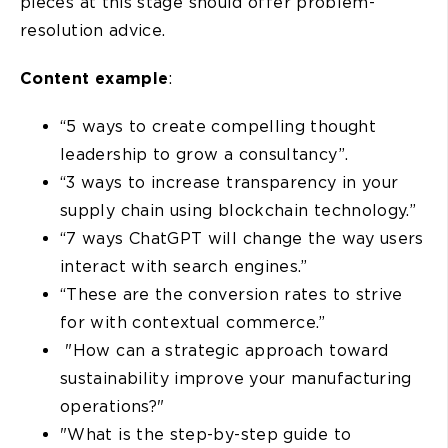
pieces at this stage should offer problem-
resolution advice.
Content example
:
“5 ways to create compelling thought
leadership to grow a consultancy”.
“3 ways to increase transparency in your
supply chain using blockchain technology.”
“7 ways ChatGPT will change the way users
interact with search engines.”
“These are the conversion rates to strive
for with contextual commerce.”
"How can a strategic approach toward
sustainability improve your manufacturing
operations?"
"What is the step-by-step guide to