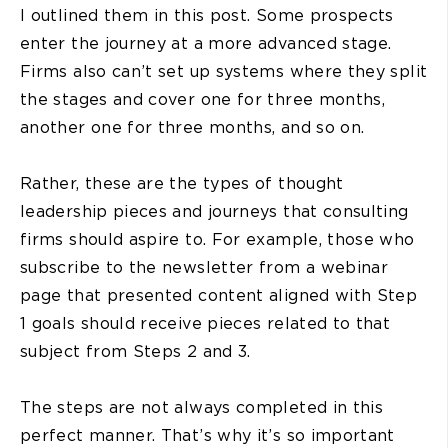
I outlined them in this post. Some prospects
enter the journey at a more advanced stage.
Firms also can’t set up systems where they split
the stages and cover one for three months,
another one for three months, and so on.
Rather, these are the types of thought
leadership pieces and journeys that consulting
firms should aspire to. For example, those who
subscribe to the newsletter from a webinar
page that presented content aligned with Step
1 goals should receive pieces related to that
subject from Steps 2 and 3.
The steps are not always completed in this
perfect manner. That’s why it’s so important