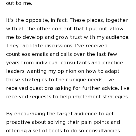
out to me.
It’s the opposite, in fact. These pieces, together
with all the other content that I put out, allow
me to develop and grow trust with my audience.
They facilitate discussions. I’ve received
countless emails and calls over the last few
years from individual consultants and practice
leaders wanting my opinion on how to adapt
these strategies to their unique needs. I’ve
received questions asking for further advice. I’ve
received requests to help implement strategies.
By encouraging the target audience to get
proactive about solving their pain points and
offering a set of tools to do so consultancies