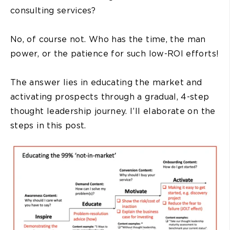
consulting services?
No, of course not. Who has the time, the man
power, or the patience for such low-ROI efforts!
The answer lies in educating the market and
activating prospects through a gradual, 4-step
thought leadership journey. I’ll elaborate on the
steps in this post.