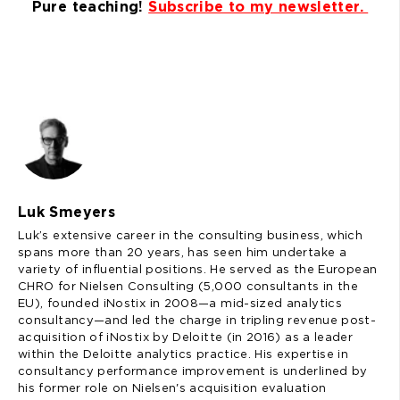
Pure teaching!
Subscribe to my newsletter.
Luk Smeyers
Luk’s extensive career in the consulting business, which
spans more than 20 years, has seen him undertake a
variety of influential positions. He served as the European
CHRO for Nielsen Consulting (5,000 consultants in the
EU), founded iNostix in 2008—a mid-sized analytics
consultancy—and led the charge in tripling revenue post-
acquisition of iNostix by Deloitte (in 2016) as a leader
within the Deloitte analytics practice. His expertise in
consultancy performance improvement is underlined by
his former role on Nielsen's acquisition evaluation