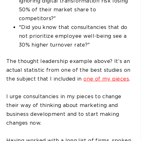
ignoring digital transformation risk losing
50% of their market share to
competitors?"
"Did you know that consultancies that do
not prioritize employee well-being see a
30% higher turnover rate?"
The thought leadership example above? It’s an
actual statistic from one of the best studies on
the subject that I included in
one of my pieces
.
I urge consultancies in my pieces to change
their way of thinking about marketing and
business development and to start making
changes now.
Having worked with a long list of firms, spoken