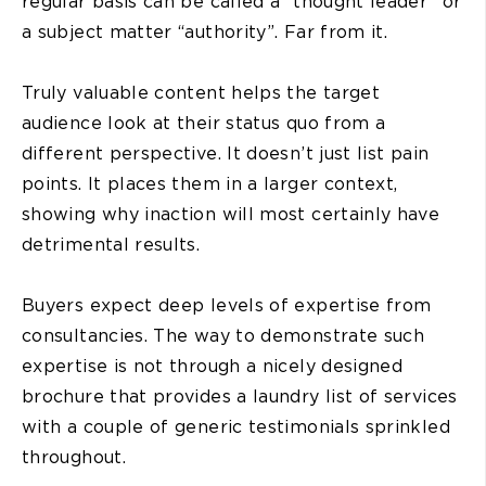
regular basis can be called a “thought leader” or
a subject matter “authority”. Far from it.
Truly valuable content helps the target
audience look at their status quo from a
different perspective. It doesn’t just list pain
points. It places them in a larger context,
showing why inaction will most certainly have
detrimental results.
Buyers expect deep levels of expertise from
consultancies. The way to demonstrate such
expertise is not through a nicely designed
brochure that provides a laundry list of services
with a couple of generic testimonials sprinkled
throughout.