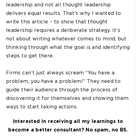
leadership and not all thought leadership
delivers equal results. That’s why I wanted to
write this article – to show that thought
leadership requires a deliberate strategy. It’s
not about writing whatever comes to mind, but
thinking through what the goal is and identifying
steps to get there.
Firms can’t just always scream “You have a
problem, you have a problem!” They need to
guide their audience through the process of
discovering it for themselves and showing them
ways to start taking actions.
Interested in receiving all my learnings to
become a better consultant? No spam, no BS.