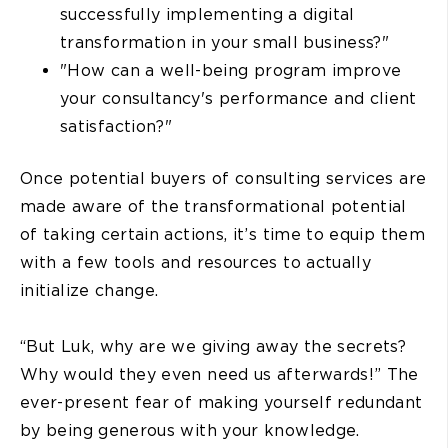
successfully implementing a digital
transformation in your small business?"
"How can a well-being program improve
your consultancy's performance and client
satisfaction?"
Once potential buyers of consulting services are
made aware of the transformational potential
of taking certain actions, it’s time to equip them
with a few tools and resources to actually
initialize change.
“But Luk, why are we giving away the secrets?
Why would they even need us afterwards!” The
ever-present fear of making yourself redundant
by being generous with your knowledge.