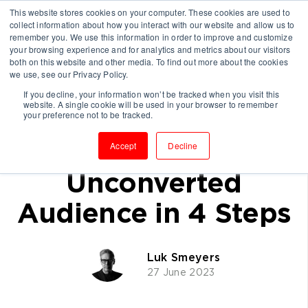
This website stores cookies on your computer. These cookies are used to
collect information about how you interact with our website and allow us to
remember you. We use this information in order to improve and customize
your browsing experience and for analytics and metrics about our visitors
both on this website and other media. To find out more about the cookies
we use, see our Privacy Policy.
If you decline, your information won’t be tracked when you visit this
website. A single cookie will be used in your browser to remember
How Consultancies
your preference not to be tracked.
Can Reach the
Accept
Decline
Unconverted
Audience in 4 Steps
Luk Smeyers
27 June 2023