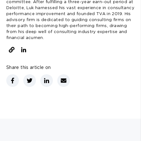
committee. After fulfilling a three-year earn-out period at
Deloitte, Luk harnessed his vast experience in consultancy
performance improvement and founded TVA in 2019. His
advisory firm is dedicated to guiding consulting firms on
their path to becoming high-performing firms, drawing
from his deep well of consulting industry expertise and
financial acumen.
Share this article on