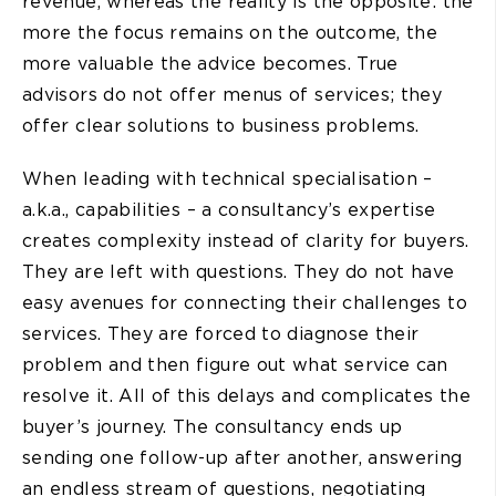
revenue, whereas the reality is the opposite: the
more the focus remains on the outcome, the
more valuable the advice becomes. True
advisors do not offer menus of services; they
offer clear solutions to business problems.
When leading with technical specialisation –
a.k.a., capabilities – a consultancy’s expertise
creates complexity instead of clarity for buyers.
They are left with questions. They do not have
easy avenues for connecting their challenges to
services. They are forced to diagnose their
problem and then figure out what service can
resolve it. All of this delays and complicates the
buyer’s journey. The consultancy ends up
sending one follow-up after another, answering
an endless stream of questions, negotiating