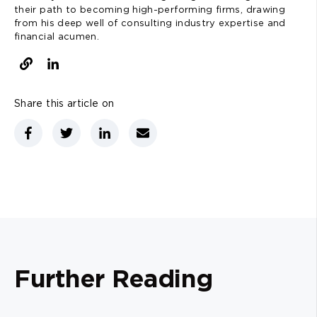
their path to becoming high-performing firms, drawing
from his deep well of consulting industry expertise and
financial acumen.
Share this article on
Further Reading