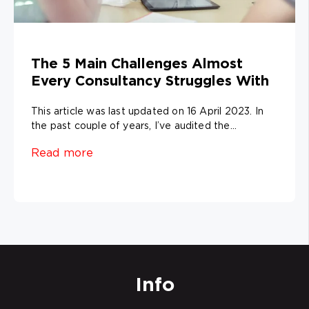
The 5 Main Challenges Almost
Every Consultancy Struggles With
This article was last updated on 16 April 2023. In
the past couple of years, I’ve audited the...
Read more
Info