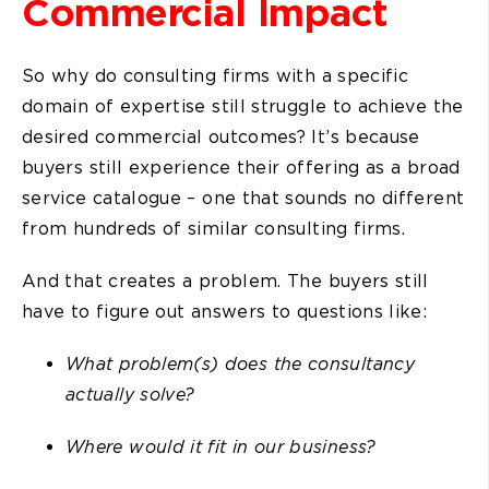
Commercial Impact
So why do consulting firms with a specific
domain of expertise still struggle to achieve the
desired commercial outcomes? It’s because
buyers still experience their offering as a broad
service catalogue – one that sounds no different
from hundreds of similar consulting firms.
And that creates a problem. The buyers still
have to figure out answers to questions like:
What problem(s) does the consultancy
actually solve?
Where would it fit in our business?