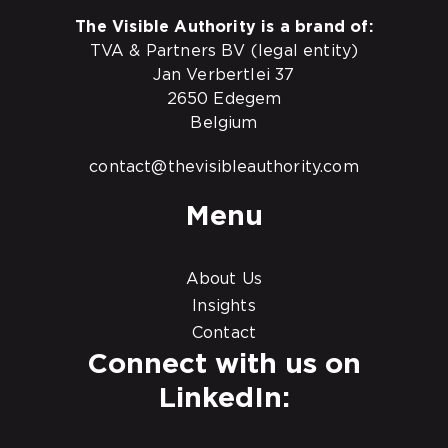
The Visible Authority is a brand of:
TVA & Partners BV (legal entity)
Jan Verbertlei 37
2650 Edegem
Belgium
contact@thevisibleauthority.com
Menu
About Us
Insights
Contact
Connect with us on
LinkedIn: