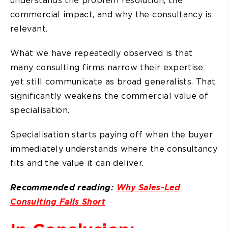
understands the problem resolution, the
commercial impact, and why the consultancy is
relevant.
What we have repeatedly observed is that
many consulting firms narrow their expertise
yet still communicate as broad generalists. That
significantly weakens the commercial value of
specialisation.
Specialisation starts paying off when the buyer
immediately understands where the consultancy
fits and the value it can deliver.
Recommended reading:
Why Sales-Led
Consulting Falls Short