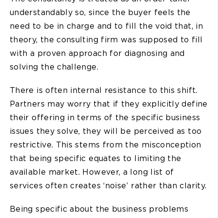
understandably so, since the buyer feels the
need to be in charge and to fill the void that, in
theory, the consulting firm was supposed to fill
with a proven approach for diagnosing and
solving the challenge.
There is often internal resistance to this shift.
Partners may worry that if they explicitly define
their offering in terms of the specific business
issues they solve, they will be perceived as too
restrictive. This stems from the misconception
that being specific equates to limiting the
available market. However, a long list of
services often creates ‘noise’ rather than clarity.
Being specific about the business problems