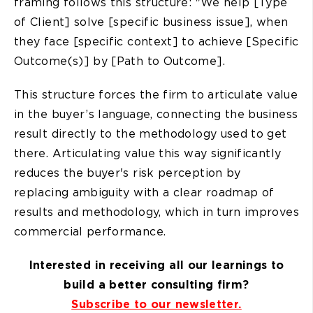
framing follows this structure: "We help [Type
of Client] solve [specific business issue], when
they face [specific context] to achieve [Specific
Outcome(s)] by [Path to Outcome].
This structure forces the firm to articulate value
in the buyer’s language, connecting the business
result directly to the methodology used to get
there. Articulating value this way significantly
reduces the buyer's risk perception by
replacing ambiguity with a clear roadmap of
results and methodology, which in turn improves
commercial performance.
Interested in receiving all our learnings to
build a better consulting firm?
Subscribe to our newsletter.