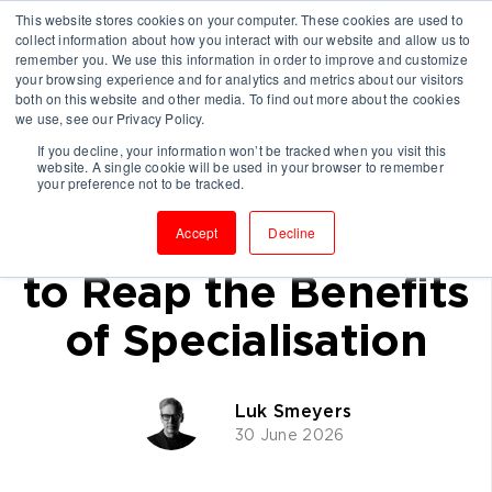
This website stores cookies on your computer. These cookies are used to
collect information about how you interact with our website and allow us to
remember you. We use this information in order to improve and customize
your browsing experience and for analytics and metrics about our visitors
both on this website and other media. To find out more about the cookies
we use, see our Privacy Policy.
If you decline, your information won’t be tracked when you visit this
website. A single cookie will be used in your browser to remember
Why Many
your preference not to be tracked.
Consultancies Fail
Accept
Decline
to Reap the Benefits
of Specialisation
Luk Smeyers
30 June 2026