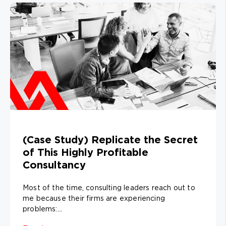
(Case Study) Replicate the Secret
of This Highly Profitable
Consultancy
Most of the time, consulting leaders reach out to
me because their firms are experiencing
problems:...