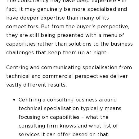
The consultancy may have deep expertise – in
fact, it may genuinely be more specialised and
have deeper expertise than many of its
competitors. But from the buyer’s perspective,
they are still being presented with a menu of
capabilities rather than solutions to the business
challenges that keep them up at night.
Centring and communicating specialisation from
technical and commercial perspectives deliver
vastly different results.
Centring a consulting business around
technical specialisation typically means
focusing on capabilities – what the
consulting firm knows and what list of
services it can offer based on that.