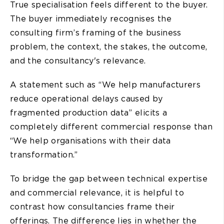
True specialisation feels different to the buyer.
The buyer immediately recognises the
consulting firm’s framing of the business
problem, the context, the stakes, the outcome,
and the consultancy's relevance.
A statement such as “We help manufacturers
reduce operational delays caused by
fragmented production data” elicits a
completely different commercial response than
“We help organisations with their data
transformation.”
To bridge the gap between technical expertise
and commercial relevance, it is helpful to
contrast how consultancies frame their
offerings. The difference lies in whether the