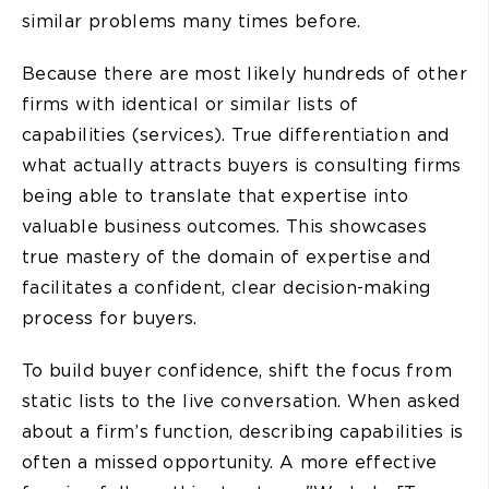
similar problems many times before.
Because there are most likely hundreds of other
firms with identical or similar lists of
capabilities (services). True differentiation and
what actually attracts buyers is consulting firms
being able to translate that expertise into
valuable business outcomes. This showcases
true mastery of the domain of expertise and
facilitates a confident, clear decision-making
process for buyers.
To build buyer confidence, shift the focus from
static lists to the live conversation. When asked
about a firm’s function, describing capabilities is
often a missed opportunity. A more effective