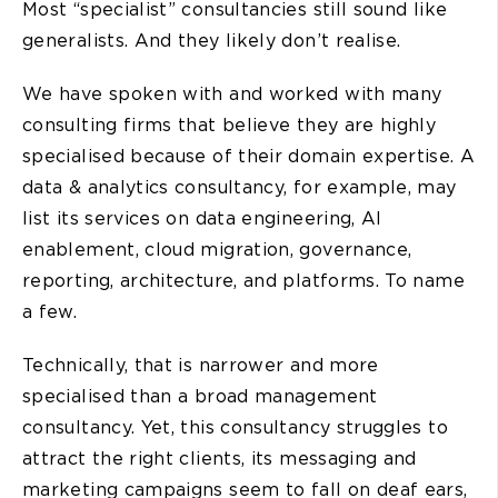
Most “specialist” consultancies still sound like
generalists. And they likely don’t realise.
We have spoken with and worked with many
consulting firms that believe they are highly
specialised because of their domain expertise. A
data & analytics consultancy, for example, may
list its services on data engineering, AI
enablement, cloud migration, governance,
reporting, architecture, and platforms. To name
a few.
Technically, that is narrower and more
specialised than a broad management
consultancy. Yet, this consultancy struggles to
attract the right clients, its messaging and
marketing campaigns seem to fall on deaf ears,