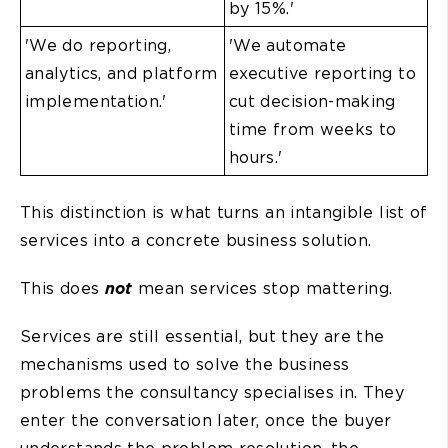
by 15%.'
'We do reporting,
'We automate
analytics, and platform
executive reporting to
implementation.'
cut decision-making
time from weeks to
hours.'
This distinction is what turns an intangible list of
services into a concrete business solution.
This does
not
mean services stop mattering.
Services are still essential, but they are the
mechanisms used to solve the business
problems the consultancy specialises in. They
enter the conversation later, once the buyer