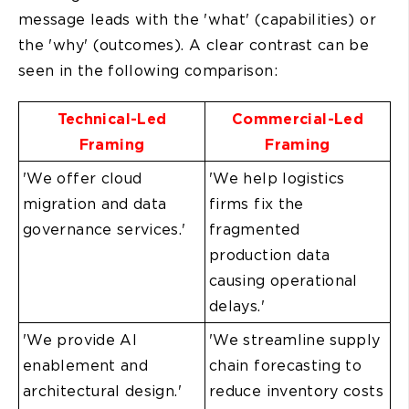
message leads with the 'what' (capabilities) or
the 'why' (outcomes). A clear contrast can be
seen in the following comparison:
Technical-Led
Commercial-Led
Framing
Framing
'We offer cloud
'We help logistics
migration and data
firms fix the
governance services.'
fragmented
production data
causing operational
delays.'
'We provide AI
'We streamline supply
enablement and
chain forecasting to
architectural design.'
reduce inventory costs