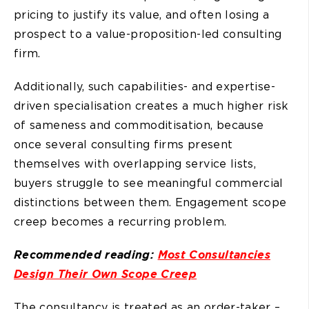
pricing to justify its value, and often losing a
prospect to a value-proposition-led consulting
firm.
Additionally, such capabilities- and expertise-
driven specialisation creates a much higher risk
of sameness and commoditisation, because
once several consulting firms present
themselves with overlapping service lists,
buyers struggle to see meaningful commercial
distinctions between them. Engagement scope
creep becomes a recurring problem.
Recommended reading:
Most Consultancies
Design Their Own Scope Creep
The consultancy is treated as an order-taker –