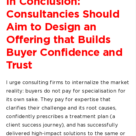
In Conclusion:
Consultancies Should
Aim to Design an
Offering that Builds
Buyer Confidence and
Trust
I urge consulting firms to internalize the market
reality: buyers do not pay for specialisation for
its own sake. They pay for expertise that
clarifies their challenge and its root causes,
confidently prescribes a treatment plan (a
client success journey), and has successfully
delivered high-impact solutions to the same or