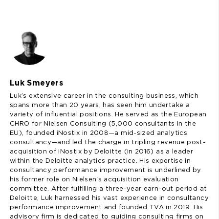
Luk Smeyers
Luk’s extensive career in the consulting business, which
spans more than 20 years, has seen him undertake a
variety of influential positions. He served as the European
CHRO for Nielsen Consulting (5,000 consultants in the
EU), founded iNostix in 2008—a mid-sized analytics
consultancy—and led the charge in tripling revenue post-
acquisition of iNostix by Deloitte (in 2016) as a leader
within the Deloitte analytics practice. His expertise in
consultancy performance improvement is underlined by
his former role on Nielsen's acquisition evaluation
committee. After fulfilling a three-year earn-out period at
Deloitte, Luk harnessed his vast experience in consultancy
performance improvement and founded TVA in 2019. His
advisory firm is dedicated to guiding consulting firms on