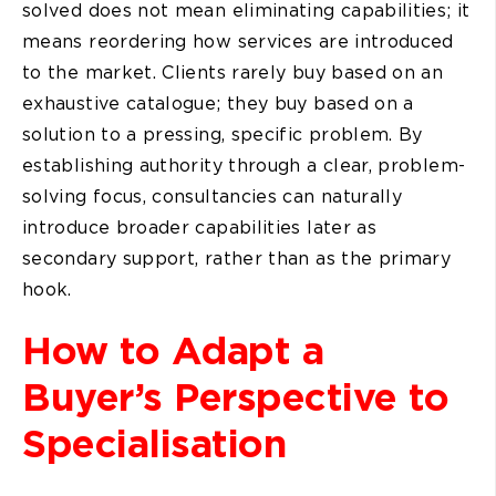
solved does not mean eliminating capabilities; it
means reordering how services are introduced
to the market. Clients rarely buy based on an
exhaustive catalogue; they buy based on a
solution to a pressing, specific problem. By
establishing authority through a clear, problem-
solving focus, consultancies can naturally
introduce broader capabilities later as
secondary support, rather than as the primary
hook.
How to Adapt a
Buyer’s Perspective to
Specialisation