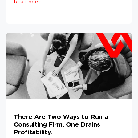
Read more
There Are Two Ways to Run a
Consulting Firm. One Drains
Profitability.