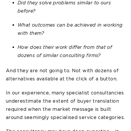
Did they solve problems similar to ours
before?
What outcomes can be achieved in working
with them?
How does their work differ from that of
dozens of similar consulting firms?
And they are not going to. Not with dozens of
alternatives available at the click of a button.
In our experience, many specialist consultancies
underestimate the extent of buyer translation
required when the market message is built
around seemingly specialised service categories.