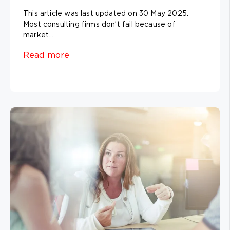
This article was last updated on 30 May 2025.
Most consulting firms don’t fail because of
market...
Read more