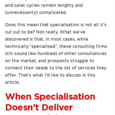
and sales cycles remain lengthy and
(unnecessarily) complicated.
Does this mean that specialisation is not all it’s
cut out to be? Not really. What we’ve
discovered is that, in most cases, while
technically “specialised”, these consulting firms
still sound like hundreds of other consultancies
on the market, and prospects struggle to
connect their needs to the list of services they
offer. That’s what I’d like to discuss in this
article.
When Specialisation
Doesn’t Deliver