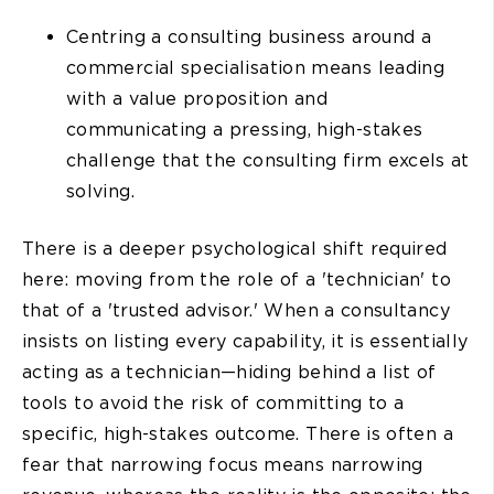
Centring a consulting business around a
commercial specialisation means leading
with a value proposition and
communicating a pressing, high-stakes
challenge that the consulting firm excels at
solving.
There is a deeper psychological shift required
here: moving from the role of a 'technician' to
that of a 'trusted advisor.' When a consultancy
insists on listing every capability, it is essentially
acting as a technician—hiding behind a list of
tools to avoid the risk of committing to a
specific, high-stakes outcome. There is often a
fear that narrowing focus means narrowing