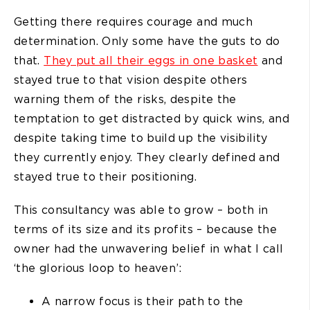
Getting there requires courage and much
determination. Only some have the guts to do
that.
They put all their eggs in one basket
and
stayed true to that vision despite others
warning them of the risks, despite the
temptation to get distracted by quick wins, and
despite taking time to build up the visibility
they currently enjoy. They clearly defined and
stayed true to their positioning.
This consultancy was able to grow – both in
terms of its size and its profits – because the
owner had the unwavering belief in what I call
‘the glorious loop to heaven’:
A narrow focus is their path to the