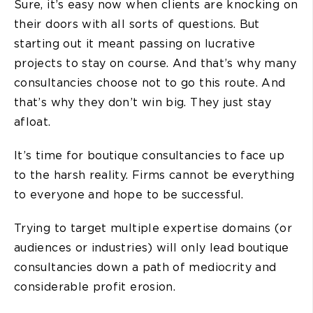
Sure, it’s easy now when clients are knocking on
their doors with all sorts of questions. But
starting out it meant passing on lucrative
projects to stay on course. And that’s why many
consultancies choose not to go this route. And
that’s why they don’t win big. They just stay
afloat.
It’s time for boutique consultancies to face up
to the harsh reality. Firms cannot be everything
to everyone and hope to be successful.
Trying to target multiple expertise domains (or
audiences or industries) will only lead boutique
consultancies down a path of mediocrity and
considerable profit erosion.