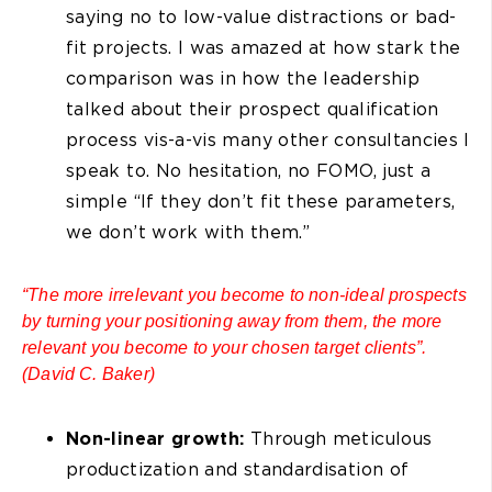
saying no to low-value distractions or bad-
fit projects. I was amazed at how stark the
comparison was in how the leadership
talked about their prospect qualification
process vis-a-vis many other consultancies I
speak to. No hesitation, no FOMO, just a
simple “If they don’t fit these parameters,
we don’t work with them.”
“The more irrelevant you become to non-ideal prospects
by turning your positioning away from them, the more
relevant you become to your chosen target clients”.
(David C. Baker)
Non-linear growth:
Through meticulous
productization and standardisation of