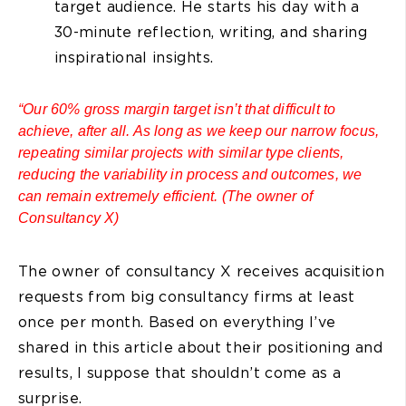
target audience. He starts his day with a
30-minute reflection, writing, and sharing
inspirational insights.
“Our 60% gross margin target isn’t that difficult to
achieve, after all. As long as we keep our narrow focus,
repeating similar projects with similar type clients,
reducing the variability in process and outcomes, we
can remain extremely efficient. (The owner of
Consultancy X)
The owner of consultancy X receives acquisition
requests from big consultancy firms at least
once per month. Based on everything I’ve
shared in this article about their positioning and
results, I suppose that shouldn’t come as a
surprise.