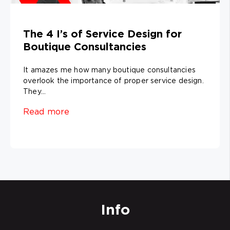
The 4 I’s of Service Design for
Boutique Consultancies
It amazes me how many boutique consultancies
overlook the importance of proper service design.
They...
Read more
Info