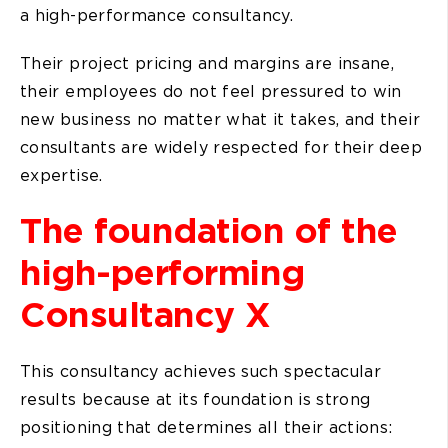
a high-performance consultancy.
Their project pricing and margins are insane,
their employees do not feel pressured to win
new business no matter what it takes, and their
consultants are widely respected for their deep
expertise.
The foundation of the
high-performing
Consultancy X
This consultancy achieves such spectacular
results because at its foundation is strong
positioning that determines all their actions: