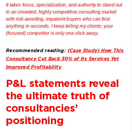
It takes focus, specialization, and authority to stand out
in an crowded, highly competitive consulting market
with risk-avoiding, impatient buyers who can find
anything in seconds. I keep telling my clients: your
(focused) competitor is only one click away.
Recommended reading:
(Case Study) How This
Consultancy Cut Back 30% of Its Services Yet
Improved Profitability
P&L statements reveal
the ultimate truth of
consultancies’
positioning