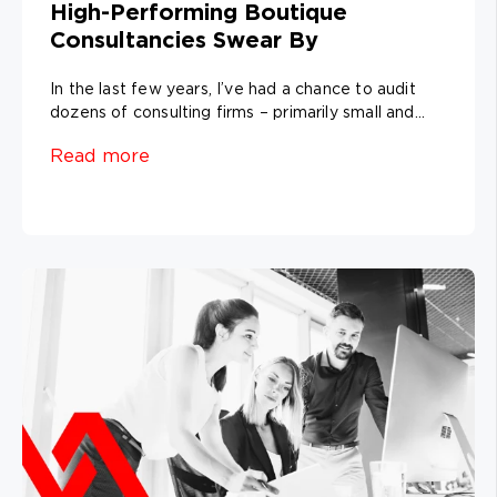
High-Performing Boutique
Consultancies Swear By
In the last few years, I’ve had a chance to audit
dozens of consulting firms – primarily small and...
Read more