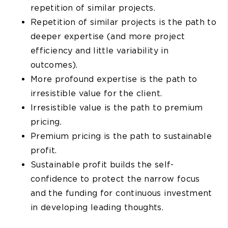
repetition of similar projects.
Repetition of similar projects is the path to
deeper expertise (and more project
efficiency and little variability in
outcomes).
More profound expertise is the path to
irresistible value for the client.
Irresistible value is the path to premium
pricing.
Premium pricing is the path to sustainable
profit.
Sustainable profit builds the self-
confidence to protect the narrow focus
and the funding for continuous investment
in developing leading thoughts.