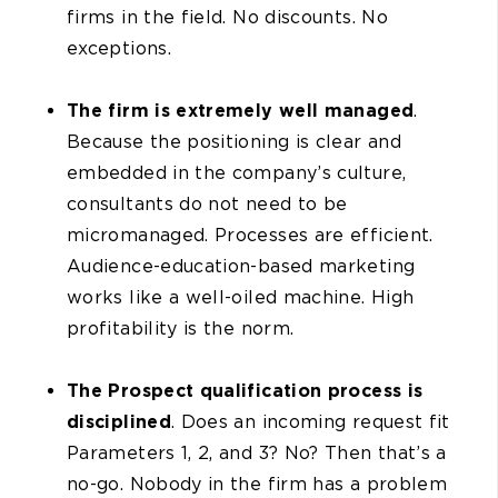
firms in the field. No discounts. No
exceptions.
The firm is extremely well managed
.
Because the positioning is clear and
embedded in the company’s culture,
consultants do not need to be
micromanaged. Processes are efficient.
Audience-education-based marketing
works like a well-oiled machine. High
profitability is the norm.
The Prospect qualification process is
disciplined
. Does an incoming request fit
Parameters 1, 2, and 3? No? Then that’s a
no-go. Nobody in the firm has a problem