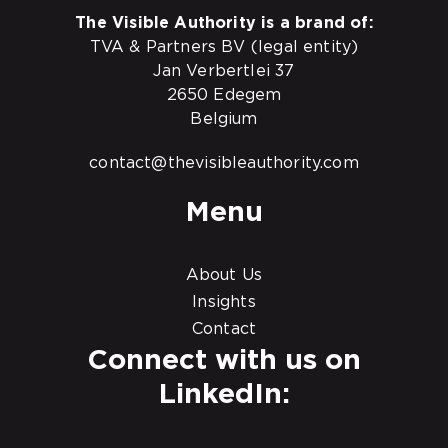
The Visible Authority is a brand of:
TVA & Partners BV (legal entity)
Jan Verbertlei 37
2650 Edegem
Belgium
contact@thevisibleauthority.com
Menu
About Us
Insights
Contact
Connect with us on
LinkedIn: