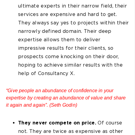
ultimate experts in their narrow field, their
services are expensive and hard to get.
They always say yes to projects within their
narrowly defined domain. Their deep
expertise allows them to deliver
impressive results for their clients, so
prospects come knocking on their door,
hoping to achieve similar results with the
help of Consultancy X.
“Give people an abundance of confidence in your
expertise by creating an abundance of value and share
it again and again”. (Seth Godin)
They never compete on price.
Of course
not. They are twice as expensive as other