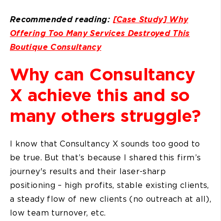
Recommended reading:
[Case Study] Why
Offering Too Many Services Destroyed This
Boutique Consultancy
Why can Consultancy
X achieve this and so
many others struggle?
I know that Consultancy X sounds too good to
be true. But that’s because I shared this firm’s
journey's results and their laser-sharp
positioning – high profits, stable existing clients,
a steady flow of new clients (no outreach at all),
low team turnover, etc.