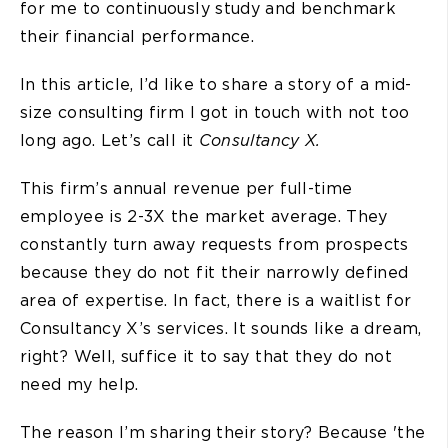
for me to continuously study and benchmark
their financial performance.
In this article, I’d like to share a story of a mid-
size consulting firm I got in touch with not too
long ago. Let’s call it
Consultancy X.
This firm’s annual revenue per full-time
employee is 2-3X the market average. They
constantly turn away requests from prospects
because they do not fit their narrowly defined
area of expertise. In fact, there is a waitlist for
Consultancy X’s services. It sounds like a dream,
right? Well, suffice it to say that they do not
need my help.
The reason I’m sharing their story? Because 'the