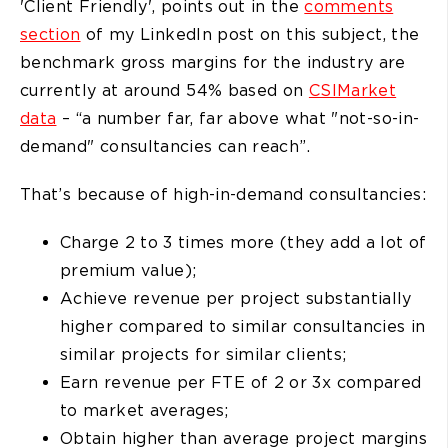
'Client Friendly', points out in the
comments
section
of my LinkedIn post on this subject, the
benchmark gross margins for the industry are
currently at around 54% based on
CSIMarket
data
– “a number far, far above what "not-so-in-
demand" consultancies can reach”.
That’s because of high-in-demand consultancies:
Charge 2 to 3 times more (they add a lot of
premium value);
Achieve revenue per project substantially
higher compared to similar consultancies in
similar projects for similar clients;
Earn revenue per FTE of 2 or 3x compared
to market averages;
Obtain higher than average project margins