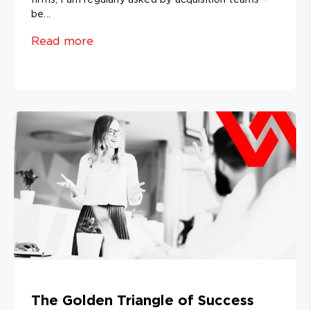
be...
Read more
The Golden Triangle of Success