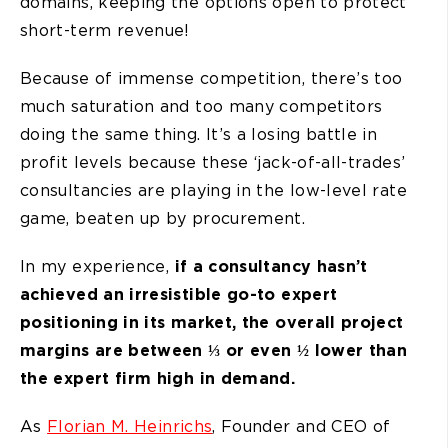
domains, keeping the options open to protect
short-term revenue!
Because of immense competition, there’s too
much saturation and too many competitors
doing the same thing. It’s a losing battle in
profit levels because these ‘jack-of-all-trades’
consultancies are playing in the low-level rate
game, beaten up by procurement.
In my experience,
if a consultancy hasn’t
achieved an irresistible go-to expert
positioning in its market, the overall project
margins are between ⅓ or even ½ lower than
the expert firm high in demand.
As
Florian M. Heinrichs
, Founder and CEO of