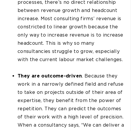
processes, there’s no direct relationship
between revenue growth and headcount
increase. Most consulting firms’ revenue is
constricted to linear growth because the
only way to increase revenue is to increase
headcount. This is why so many
consultancies struggle to grow, especially
with the current labour market challenges.
They are outcome-driven
. Because they
work in a narrowly defined field and refuse
to take on projects outside of their area of
expertise, they benefit from the power of
repetition. They can predict the outcomes
of their work with a high level of precision.
When a consultancy says, “We can deliver a