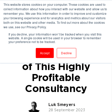
This website stores cookies on your computer. These cookies are used to
collect information about how you interact with our website and allow us to
remember you. We use this information in order to improve and customize
your browsing experience and for analytics and metrics about our visitors
both on this website and other media. To find out more about the cookies
we use, see our Privacy Policy.
If you decline, your information won’t be tracked when you visit this
website. A single cookie will be used in your browser to remember
(Case Study)
your preference not to be tracked.
Replicate the Secret
Accept
Decline
of This Highly
Profitable
Consultancy
Luk Smeyers
28 September 2023