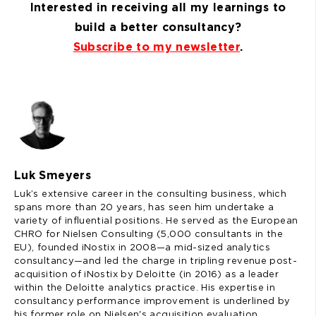
Interested in receiving all my learnings to
build a better consultancy?
Subscribe to my newsletter
.
Luk Smeyers
Luk’s extensive career in the consulting business, which
spans more than 20 years, has seen him undertake a
variety of influential positions. He served as the European
CHRO for Nielsen Consulting (5,000 consultants in the
EU), founded iNostix in 2008—a mid-sized analytics
consultancy—and led the charge in tripling revenue post-
acquisition of iNostix by Deloitte (in 2016) as a leader
within the Deloitte analytics practice. His expertise in
consultancy performance improvement is underlined by
his former role on Nielsen's acquisition evaluation