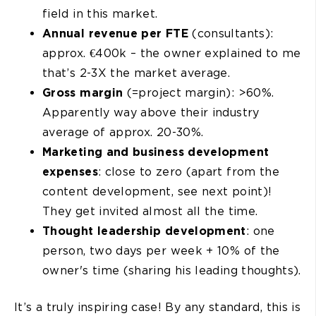
field in this market.
Annual revenue per FTE
(consultants):
approx. €400k – the owner explained to me
that’s 2-3X the market average.
Gross margin
(=project margin): >60%.
Apparently way above their industry
average of approx. 20-30%.
Marketing and business development
expenses
: close to zero (apart from the
content development, see next point)!
They get invited almost all the time.
Thought leadership development
: one
person, two days per week + 10% of the
owner's time (sharing his leading thoughts).
It’s a truly inspiring case! By any standard, this is