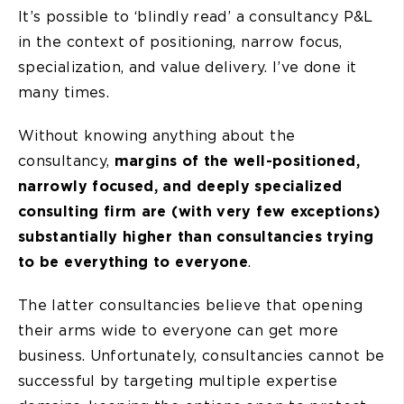
It’s possible to ‘blindly read’ a consultancy P&L
in the context of positioning, narrow focus,
specialization, and value delivery. I’ve done it
many times.
Without knowing anything about the
consultancy,
margins of the well-positioned,
narrowly focused, and deeply specialized
consulting firm are (with very few exceptions)
substantially higher than consultancies trying
to be everything to everyone
.
The latter consultancies believe that opening
their arms wide to everyone can get more
business. Unfortunately, consultancies cannot be
successful by targeting multiple expertise