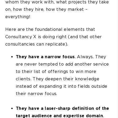
whom they work with, what projects they take
on, how they hire, how they market –
everything!
Here are the foundational elements that
Consultancy X is doing right (and that other
consultancies can replicate).
They have a
narrow focus
. Always. They
are never tempted to add another service
to their list of offerings to win more
clients. They deepen their knowledge
instead of expanding it into fields outside
their narrow focus.
They have a
laser-sharp definition of the
target audience and expertise domain
.