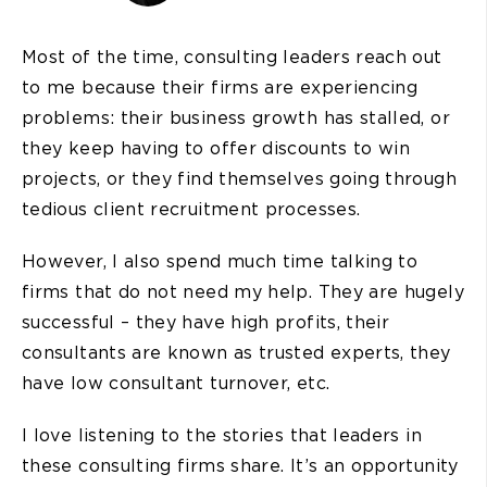
Most of the time, consulting leaders reach out
to me because their firms are experiencing
problems: their business growth has stalled, or
they keep having to offer discounts to win
projects, or they find themselves going through
tedious client recruitment processes.
However, I also spend much time talking to
firms that do not need my help. They are hugely
successful – they have high profits, their
consultants are known as trusted experts, they
have low consultant turnover, etc.
I love listening to the stories that leaders in
these consulting firms share. It’s an opportunity