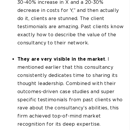
30-40% increase in X and a 20-30%
decrease in costs for Y,” and then actually
do it, clients are stunned. The client
testimonials are amazing. Past clients know
exactly how to describe the value of the
consultancy to their network.
They are very visible in the market
. I
mentioned earlier that this consultancy
consistently dedicates time to sharing its
thought leadership. Combined with their
outcomes-driven case studies and super
specific testimonials from past clients who
rave about the consultancy’s abilities, this
firm achieved top-of-mind market
recognition for its deep expertise.