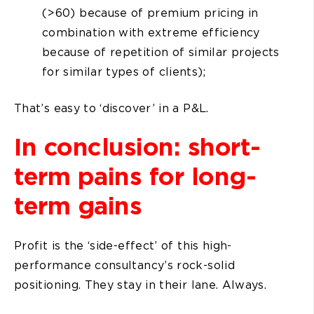
(>60) because of premium pricing in
combination with extreme efficiency
because of repetition of similar projects
for similar types of clients);
That’s easy to ‘discover’ in a P&L.
In conclusion: short-
term pains for long-
term gains
Profit is the ‘side-effect’ of this high-
performance consultancy’s rock-solid
positioning. They stay in their lane. Always.