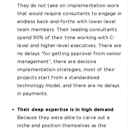
They do not take on implementation work
that would require consultants to engage in
endless back-and-forths with lower-level
team members. Their leading consultants
spend 90% of their time working with C-
level and higher-level executives. There are
no delays “for getting approval from senior
management”, there are decisive
implementation strategies, most of their
projects start from a standardised
technology model, and there are no delays
in payments.
Their
deep expertise is in high demand
.
Because they were able to carve out a
niche and position themselves as the