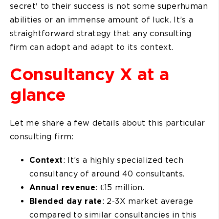
secret' to their success is not some superhuman
abilities or an immense amount of luck. It’s a
straightforward strategy that any consulting
firm can adopt and adapt to its context.
Consultancy X at a
glance
Let me share a few details about this particular
consulting firm:
Context
: It’s a highly specialized tech
consultancy of around 40 consultants.
Annual revenue
: €15 million.
Blended day rate
: 2-3X market average
compared to similar consultancies in this