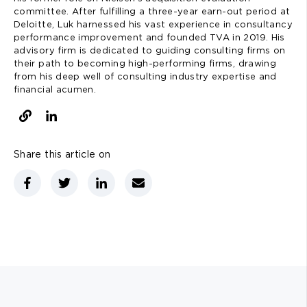
committee. After fulfilling a three-year earn-out period at
Deloitte, Luk harnessed his vast experience in consultancy
performance improvement and founded TVA in 2019. His
advisory firm is dedicated to guiding consulting firms on
their path to becoming high-performing firms, drawing
from his deep well of consulting industry expertise and
financial acumen.
Share this article on