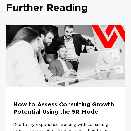
Further Reading
How to Assess Consulting Growth
Potential Using the 5R Model
Due to my experience working with consulting
firms, I am regularly asked by acquisition teams –