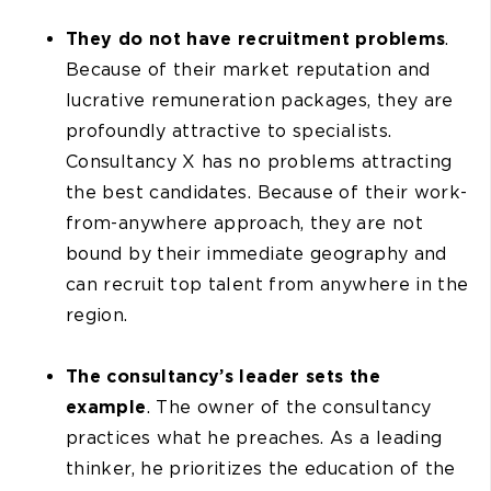
They do not have recruitment problems
.
Because of their market reputation and
lucrative remuneration packages, they are
profoundly attractive to specialists.
Consultancy X has no problems attracting
the best candidates. Because of their work-
from-anywhere approach, they are not
bound by their immediate geography and
can recruit top talent from anywhere in the
region.
The consultancy’s leader sets the
example
. The owner of the consultancy
practices what he preaches. As a leading
thinker, he prioritizes the education of the