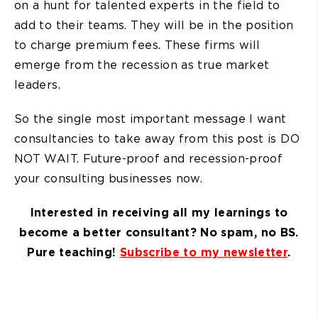
on a hunt for talented experts in the field to
add to their teams. They will be in the position
to charge premium fees. These firms will
emerge from the recession as true market
leaders.
So the single most important message I want
consultancies to take away from this post is DO
NOT WAIT. Future-proof and recession-proof
your consulting businesses now.
Interested in receiving all my learnings to
become a better consultant? No spam, no BS.
Pure teaching!
Subscribe to my newsletter
.