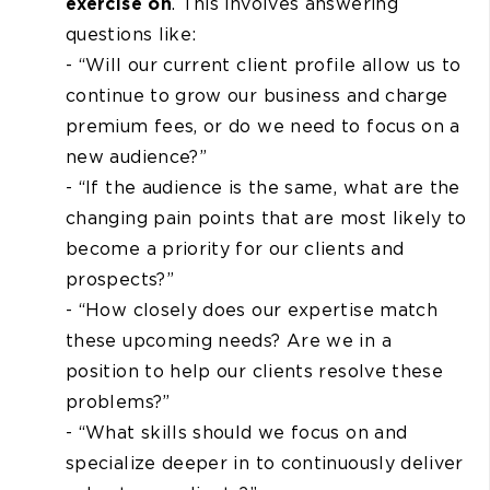
exercise on
. This involves answering
questions like:
- “Will our current client profile allow us to
continue to grow our business and charge
premium fees, or do we need to focus on a
new audience?”
- “If the audience is the same, what are the
changing pain points that are most likely to
become a priority for our clients and
prospects?”
- “How closely does our expertise match
these upcoming needs? Are we in a
position to help our clients resolve these
problems?”
- “What skills should we focus on and
specialize deeper in to continuously deliver