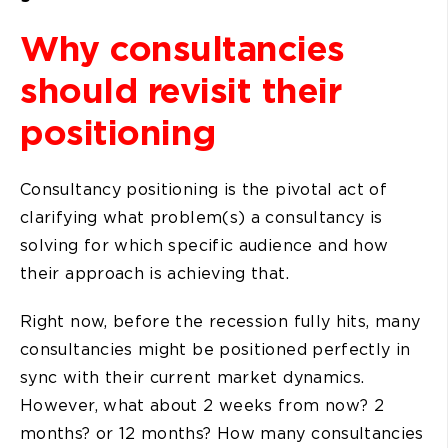
Why consultancies
should revisit their
positioning
Consultancy positioning is the pivotal act of
clarifying what problem(s) a consultancy is
solving for which specific audience and how
their approach is achieving that.
Right now, before the recession fully hits, many
consultancies might be positioned perfectly in
sync with their current market dynamics.
However, what about 2 weeks from now? 2
months? or 12 months? How many consultancies