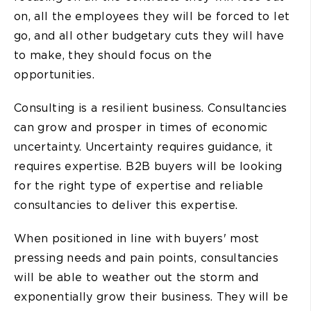
on, all the employees they will be forced to let
go, and all other budgetary cuts they will have
to make, they should focus on the
opportunities.
Consulting is a resilient business. Consultancies
can grow and prosper in times of economic
uncertainty. Uncertainty requires guidance, it
requires expertise. B2B buyers will be looking
for the right type of expertise and reliable
consultancies to deliver this expertise.
When positioned in line with buyers' most
pressing needs and pain points, consultancies
will be able to weather out the storm and
exponentially grow their business. They will be