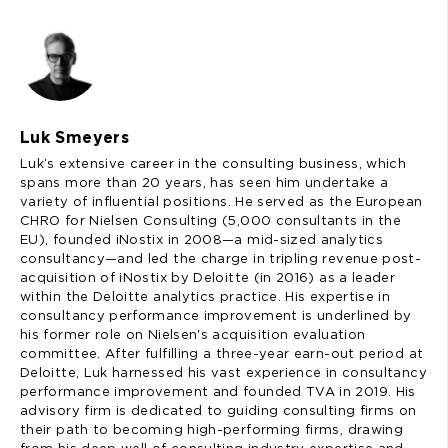
Luk Smeyers
Luk’s extensive career in the consulting business, which
spans more than 20 years, has seen him undertake a
variety of influential positions. He served as the European
CHRO for Nielsen Consulting (5,000 consultants in the
EU), founded iNostix in 2008—a mid-sized analytics
consultancy—and led the charge in tripling revenue post-
acquisition of iNostix by Deloitte (in 2016) as a leader
within the Deloitte analytics practice. His expertise in
consultancy performance improvement is underlined by
his former role on Nielsen's acquisition evaluation
committee. After fulfilling a three-year earn-out period at
Deloitte, Luk harnessed his vast experience in consultancy
performance improvement and founded TVA in 2019. His
advisory firm is dedicated to guiding consulting firms on
their path to becoming high-performing firms, drawing