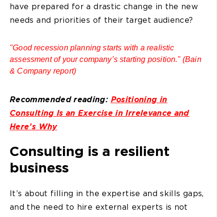
have prepared for a drastic change in the new
needs and priorities of their target audience?
"Good recession planning starts with a realistic
assessment of your company’s starting position." (Bain
& Company report)
Recommended reading:
Positioning in
Consulting Is an Exercise in Irrelevance and
Here’s Why
Consulting is a resilient
business
It’s about filling in the expertise and skills gaps,
and the need to hire external experts is not