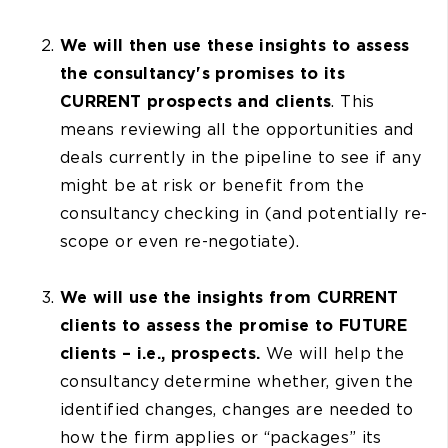
We will then use these insights to assess
the consultancy's promises to its
CURRENT prospects and clients
. This
means reviewing all the opportunities and
deals currently in the pipeline to see if any
might be at risk or benefit from the
consultancy checking in (and potentially re-
scope or even re-negotiate).
We will use the insights from CURRENT
clients to assess the promise to FUTURE
clients – i.e., prospects.
We will help the
consultancy determine whether, given the
identified changes, changes are needed to
how the firm applies or “packages” its