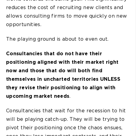
reduces the cost of recruiting new clients and
allows consulting firms to move quickly on new
opportunities.
The playing ground is about to even out.
Consultancies that do not have their
positioning aligned with their market right
now and those that do will both find
themselves in uncharted territories UNLESS
they revise their positioning to align with
upcoming market needs
.
Consultancies that wait for the recession to hit
will be playing catch-up. They will be trying to
pivot their positioning once the chaos ensues,
once they lose important contracts, and their