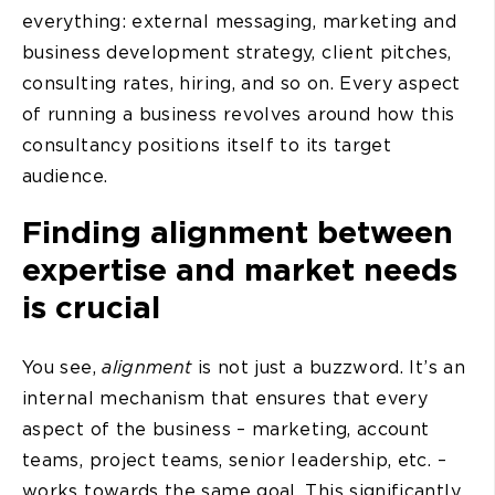
everything: external messaging, marketing and
business development strategy, client pitches,
consulting rates, hiring, and so on. Every aspect
of running a business revolves around how this
consultancy positions itself to its target
audience.
Finding alignment between
expertise and market needs
is crucial
You see,
alignment
is not just a buzzword. It’s an
internal mechanism that ensures that every
aspect of the business – marketing, account
teams, project teams, senior leadership, etc. –
works towards the same goal. This significantly