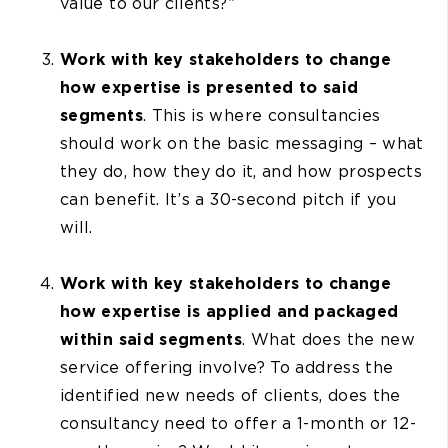
value to our clients?”
Work with key stakeholders to change
how expertise is presented to said
segments
. This is where consultancies
should work on the basic messaging – what
they do, how they do it, and how prospects
can benefit. It’s a 30-second pitch if you
will.
Work with key stakeholders to change
how expertise is applied and packaged
within said segments
. What does the new
service offering involve? To address the
identified new needs of clients, does the
consultancy need to offer a 1-month or 12-