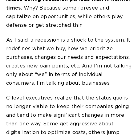
times
. Why? Because some foresee and
capitalize on opportunities, while others play
defense or get stretched thin.
As I said, a recession is a shock to the system. It
redefines what we buy, how we prioritize
purchases, changes our needs and expectations,
creates new pain points, etc. And I’m not talking
only about “we” in terms of individual
consumers. I’m talking about businesses.
C-level executives realize that the status quo is
no longer viable to keep their companies going
and tend to make significant changes in more
than one way. Some get aggressive about
digitalization to optimize costs, others jump