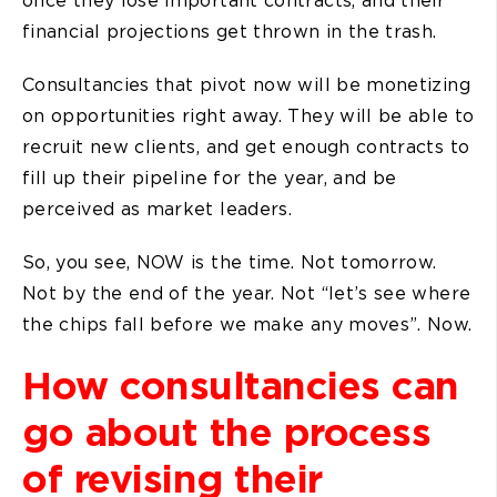
financial projections get thrown in the trash.
Consultancies that pivot now will be monetizing
on opportunities right away. They will be able to
recruit new clients, and get enough contracts to
fill up their pipeline for the year, and be
perceived as market leaders.
So, you see, NOW is the time. Not tomorrow.
Not by the end of the year. Not “let’s see where
the chips fall before we make any moves”. Now.
How consultancies can
go about the process
of revising their