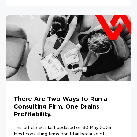
There Are Two Ways to Run a
Consulting Firm. One Drains
Profitability.
This article was last updated on 30 May 2025.
Most consulting firms don’t fail because of