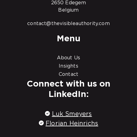
2650 Edegem
Belgium
contact@thevisibleauthority.com
Menu
About Us
Insights
Contact
Connect with us on
LinkedIn:
Luk Smeyers
Florian Heinrichs