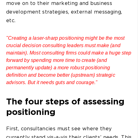
move on to their marketing and business
development strategies, external messaging,
etc.
"Creating a laser-sharp positioning might be the most
crucial decision consulting leaders must make (and
maintain). Most consulting firms could make a huge step
forward by spending more time to create (and
permanently update) a more robust positioning
definition and become better (upstream) strategic
advisors. But it needs guts and courage."
The four steps of assessing
positioning
First, consultancies must see where they
currently stand vis-a-vis their clients’ needs. This