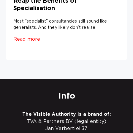
Reap the Benefits of
Specialisation
Most “specialist” consultancies still sound like
generalists. And they likely don’t realise.
Read more
Info
The Visible Authority is a brand of:
TVA & Partners BV (legal entity)
Jan Verbertlei 37