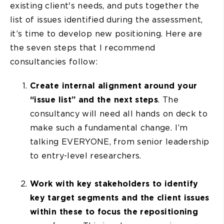
existing client's needs, and puts together the
list of issues identified during the assessment,
it’s time to develop new positioning. Here are
the seven steps that I recommend
consultancies follow:
Create internal alignment around your
“issue list” and the next steps
. The
consultancy will need all hands on deck to
make such a fundamental change. I’m
talking EVERYONE, from senior leadership
to entry-level researchers.
Work with key stakeholders to identify
key target segments and the client issues
within these to focus the repositioning