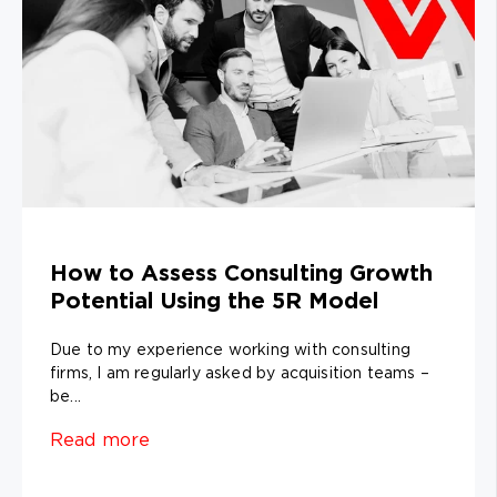
How to Assess Consulting Growth
Potential Using the 5R Model
Due to my experience working with consulting
firms, I am regularly asked by acquisition teams –
be...
Read more