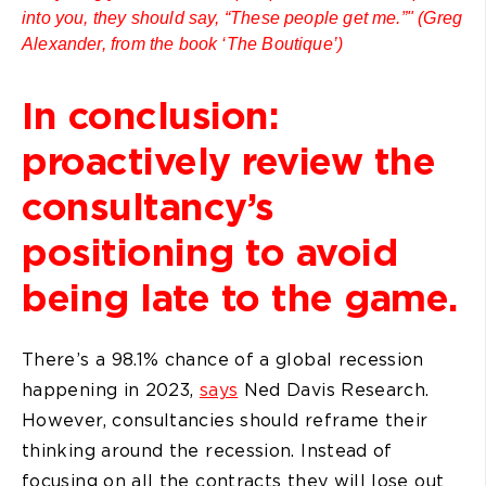
into you, they should say, “These people get me.”" (Greg
Alexander, from the book ‘The Boutique’)
In conclusion:
proactively review the
consultancy’s
positioning to avoid
being late to the game.
There’s a 98.1% chance of a global recession
happening in 2023,
says
Ned Davis Research.
However, consultancies should reframe their
thinking around the recession. Instead of
focusing on all the contracts they will lose out