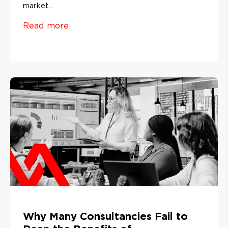
market...
Read more
Why Many Consultancies Fail to