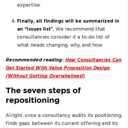
expertise.
Finally, all findings will be summarized in
an “issues list”
. We recommend that
consultancies consider it a to-do list of
what needs changing, why, and how.
Recommended reading:
How Consultancies Can
Get Started With Value Proposition Design
(Without Getting Overwhelmed)
The seven steps of
repositioning
Alright, once a consultancy audits its positioning,
finds gaps between its current offering and its