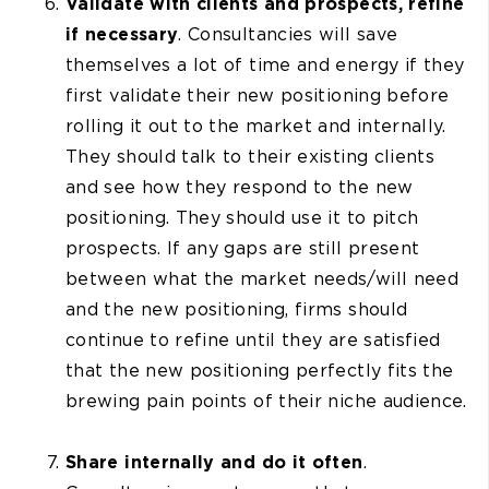
Validate with clients and prospects, refine
if necessary
. Consultancies will save
themselves a lot of time and energy if they
first validate their new positioning before
rolling it out to the market and internally.
They should talk to their existing clients
and see how they respond to the new
positioning. They should use it to pitch
prospects. If any gaps are still present
between what the market needs/will need
and the new positioning, firms should
continue to refine until they are satisfied
that the new positioning perfectly fits the
brewing pain points of their niche audience.
Share internally and do it often
.