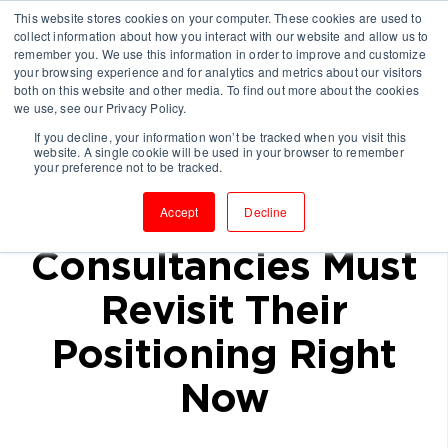
This website stores cookies on your computer. These cookies are used to
collect information about how you interact with our website and allow us to
remember you. We use this information in order to improve and customize
your browsing experience and for analytics and metrics about our visitors
both on this website and other media. To find out more about the cookies
we use, see our Privacy Policy.
If you decline, your information won’t be tracked when you visit this
website. A single cookie will be used in your browser to remember
With a Recession
your preference not to be tracked.
Looming,
Accept
Decline
Consultancies Must
Revisit Their
Positioning Right
Now