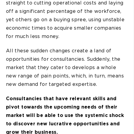
straight to cutting operational costs and laying
off a significant percentage of the workforce,
yet others go on a buying spree, using unstable
economic times to acquire smaller companies
for much less money.
All these sudden changes create a land of
opportunities for consultancies. Suddenly, the
market that they cater to develops a whole
new range of pain points, which, in turn, means
new demand for targeted expertise.
Consultancies that have relevant skills and
pivot towards the upcoming needs of their
market will be able to use the systemic shock
to discover new lucrative opportunities and
grow their business.