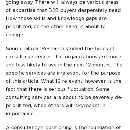
going away. There will always be various areas
of expertise that B2B buyers desperately need.
How these skills and knowledge gaps are
prioritized, on the other hand, is about to
change.
Source Global Research studied the types of
consulting services that organizations are more
and less likely to use in the next 12 months. The
specific services are irrelevant for the purpose
of this article. What IS relevant, however, is the
fact that there is serious fluctuation. Some
consulting services are about to be severely de-
prioritized, while others will skyrocket in
importance.
A consultancy’s positioning is the foundation of