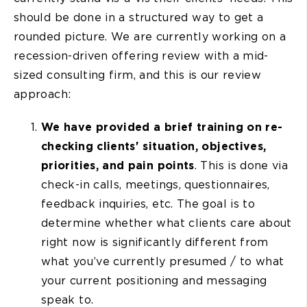
should be done in a structured way to get a
rounded picture. We are currently working on a
recession-driven offering review with a mid-
sized consulting firm, and this is our review
approach:
We have provided a brief training on re-
checking clients' situation, objectives,
priorities, and pain points
. This is done via
check-in calls, meetings, questionnaires,
feedback inquiries, etc. The goal is to
determine whether what clients care about
right now is significantly different from
what you’ve currently presumed / to what
your current positioning and messaging
speak to.