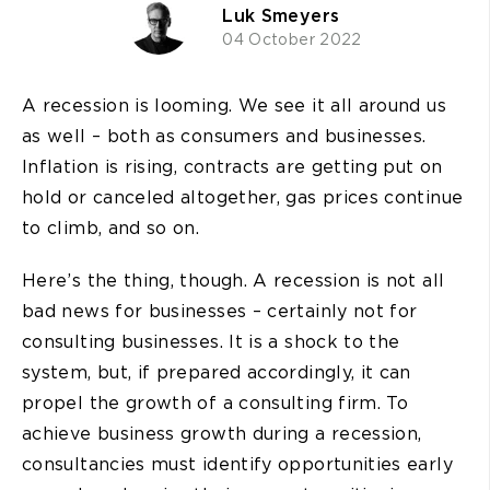
Luk Smeyers
04 October 2022
A recession is looming. We see it all around us
as well – both as consumers and businesses.
Inflation is rising, contracts are getting put on
hold or canceled altogether, gas prices continue
to climb, and so on.
Here’s the thing, though. A recession is not all
bad news for businesses – certainly not for
consulting businesses. It is a shock to the
system, but, if prepared accordingly, it can
propel the growth of a consulting firm. To
achieve business growth during a recession,
consultancies must identify opportunities early