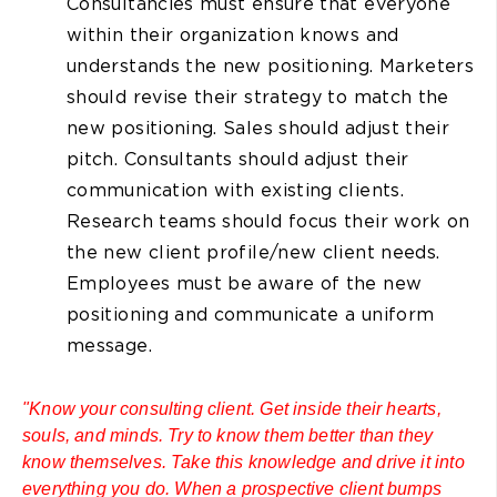
Consultancies must ensure that everyone
within their organization knows and
understands the new positioning. Marketers
should revise their strategy to match the
new positioning. Sales should adjust their
pitch. Consultants should adjust their
communication with existing clients.
Research teams should focus their work on
the new client profile/new client needs.
Employees must be aware of the new
positioning and communicate a uniform
message.
"Know your consulting client. Get inside their hearts,
souls, and minds. Try to know them better than they
know themselves. Take this knowledge and drive it into
everything you do. When a prospective client bumps