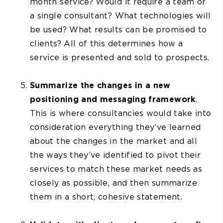
month service? Would it require a team or
a single consultant? What technologies will
be used? What results can be promised to
clients? All of this determines how a
service is presented and sold to prospects.
Summarize the changes in a new
positioning and messaging framework
.
This is where consultancies would take into
consideration everything they’ve learned
about the changes in the market and all
the ways they’ve identified to pivot their
services to match these market needs as
closely as possible, and then summarize
them in a short, cohesive statement.