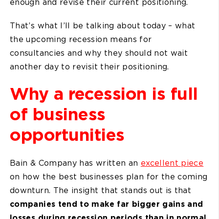
enough and revise their current positioning.
That’s what I’ll be talking about today – what
the upcoming recession means for
consultancies and why they should not wait
another day to revisit their positioning.
Why a recession is full
of business
opportunities
Bain & Company has written an
excellent piece
on how the best businesses plan for the coming
downturn. The insight that stands out is that
companies tend to make far bigger gains and
losses during recession periods than in normal