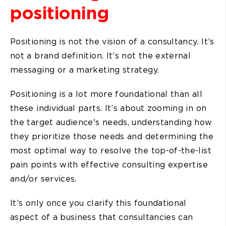
positioning
Positioning is not the vision of a consultancy. It’s
not a brand definition. It’s not the external
messaging or a marketing strategy.
Positioning is a lot more foundational than all
these individual parts. It’s about zooming in on
the target audience's needs, understanding how
they prioritize those needs and determining the
most optimal way to resolve the top-of-the-list
pain points with effective consulting expertise
and/or services.
It’s only once you clarify this foundational
aspect of a business that consultancies can