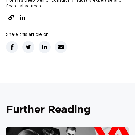
from his deep well of consulting industry expertise and
financial acumen.
Share this article on
Further Reading