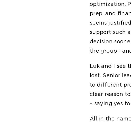
optimization. P
prep, and fina
seems justifie
support such a 
decision soone
the group - and
Luk and I see t
lost. Senior l
to different p
clear reason to
– saying yes to
All in the name