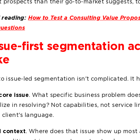
t prospects than their go-to-market suggests, t
reading:
How to Test a Consulting Value Propos
uestions
sue-first segmentation ac
ke
to issue-led segmentation isn't complicated. It 
core issue
. What specific business problem does
lize in resolving? Not capabilities, not service li
 client's language.
l context
. Where does that issue show up most