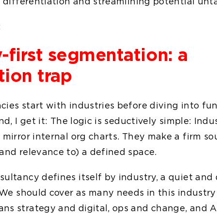
of differentiation and streamlining potential un
:
-first segmentation: a
tion trap
cies start with industries before diving into fu
nd, I get it: The logic is seductively simple: Indu
 mirror internal org charts. They make a firm sou
(and relevance to) a defined space.
ultancy defines itself by industry, a quiet and
 "We should cover as many needs in this industry 
ns strategy and digital, ops and change, and A