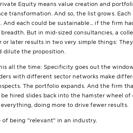
rivate Equity means value creation and portfolio
nce transformation. And so, the list grows. Each
d. And each could be sustainable… if the firm h
breadth. But in mid-sized consultancies, a coll
r or later results in two very simple things: Th
 dilute the proposition.
his all the time: Specificity goes out the windo
eaders with different sector networks make diffe
rospects. The portfolio expands. And the firm th
 be hired slides back into the hamster wheel of 
 everything, doing more to drive fewer results.
 of being "relevant" in an industry.