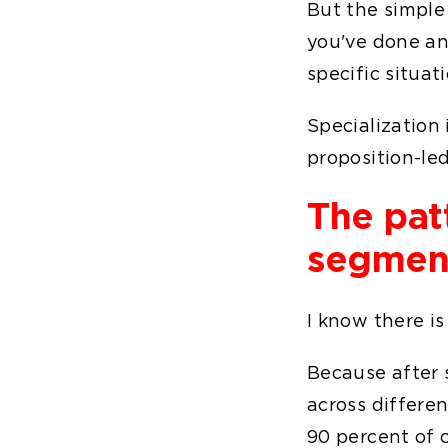
But the simple 
you've done an
specific situat
Specialization 
proposition-led
The pat
segmen
I know there is
Because after 
across differen
90 percent of 