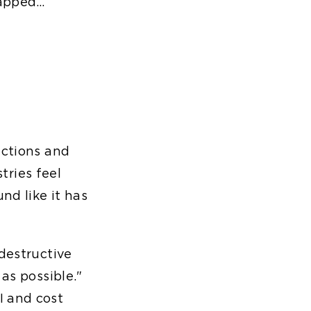
tapped…
nctions and
stries feel
nd like it has
 destructive
as possible."
I and cost