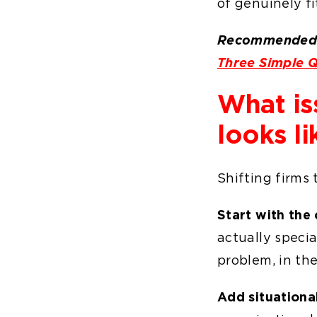
of genuinely fi
Recommended 
Three Simple Q
What is
looks li
Shifting firms 
Start with the 
actually specia
problem, in the
Add situationa