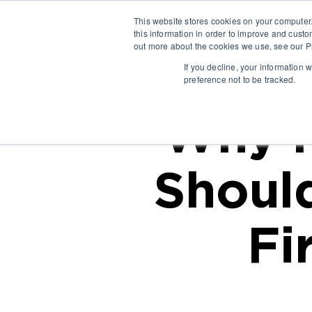
This website stores cookies on your computer
this information in order to improve and custo
out more about the cookies we use, see our Pr
If you decline, your information 
preference not to be tracked.
Why M
Shoul
Fi