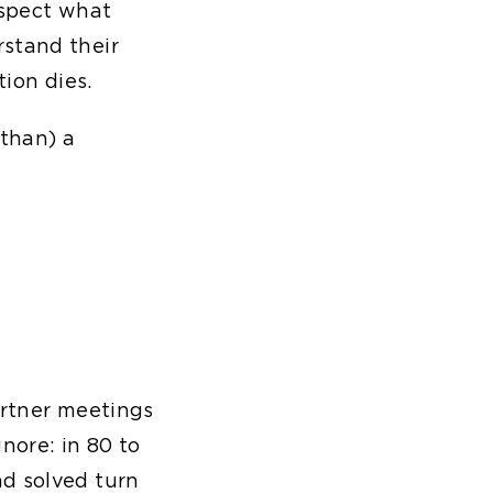
rospect what
rstand their
tion dies.
 than) a
artner meetings
nore: in 80 to
nd solved turn