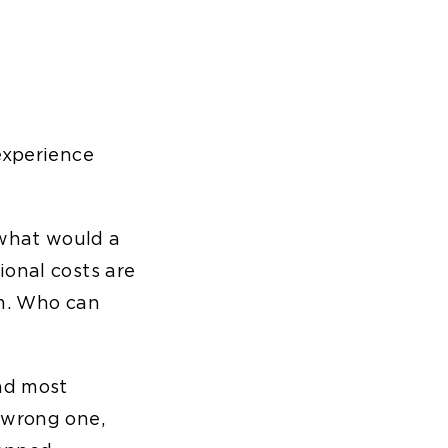
experience
"what would a
ional costs are
om. Who can
and most
 wrong one,