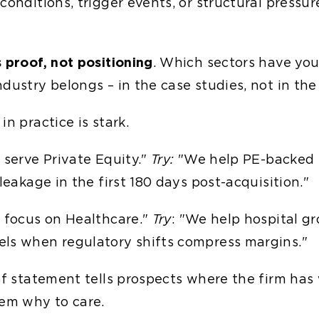
conditions, trigger events, or structural pressur
 proof, not positioning
. Which sectors have you 
dustry belongs – in the case studies, not in the
in practice is stark.
serve Private Equity."
Try:
"We help PE-backed i
 leakage in the first 180 days post-acquisition."
 focus on Healthcare."
Try
: "We help hospital g
ls when regulatory shifts compress margins."
 of statement tells prospects where the firm has
hem why to care.