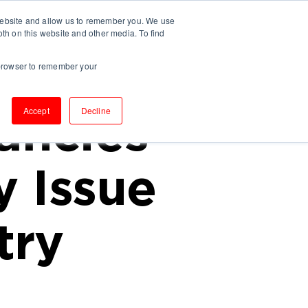
 website and allow us to remember you. We use
UT US
INSIGHTS
CONTACT
oth on this website and other media. To find
r browser to remember your
Accept
Decline
ancies
 Issue
try