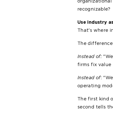
organizational 
recognizable?
Use industry as
That's where in
The difference 
Instead of:
"We 
firms fix value
Instead of
: "We
operating mode
The first kind
second tells t