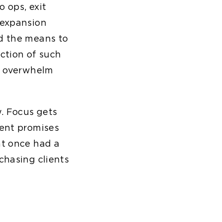
 ops, exit
 expansion
ad the means to
ection of such
ey overwhelm
w. Focus gets
rent promises
at once had a
chasing clients