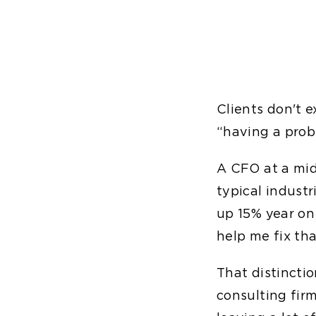
Clients don't 
“having a prob
A CFO at a mid
typical indust
up 15% year on
help me fix th
That distincti
consulting fir