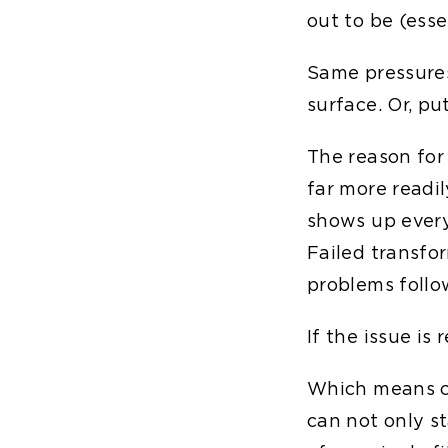
out to be (esse
Same pressure
surface. Or, pu
The reason for 
far more readi
shows up every
Failed transfor
problems follo
If the issue is 
Which means co
can not only s