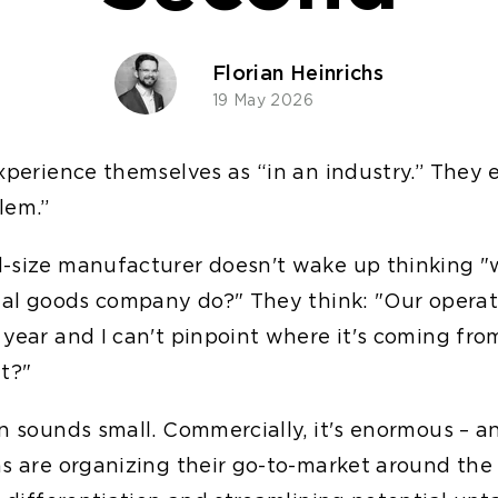
Florian Heinrichs
19 May 2026
experience themselves as “in an industry.” They 
lem.”
-size manufacturer doesn't wake up thinking 
rial goods company do?" They think: "Our operat
 year and I can't pinpoint where it's coming fr
at?"
on sounds small. Commercially, it's enormous – 
ms are organizing their go-to-market around the