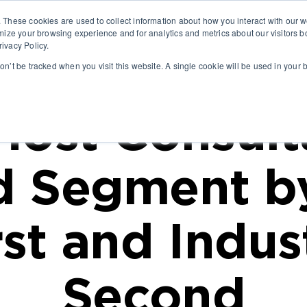
. These cookies are used to collect information about how you interact with our
ABO
mize your browsing experience and for analytics and metrics about our visitors b
ivacy Policy.
won’t be tracked when you visit this website. A single cookie will be used in you
ost Consult
d Segment by
rst and Indus
Second