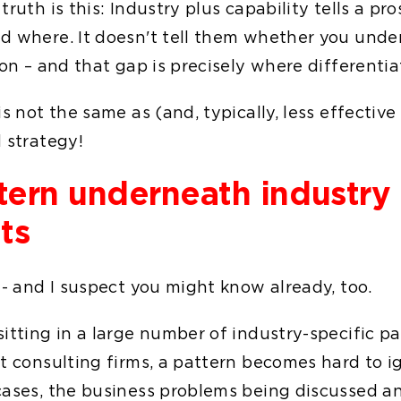
truth is this: Industry plus capability tells a p
d where. It doesn't tell them whether you unde
ion – and that gap is precisely where differentia
is not the same as (and, typically, less effective
 strategy!
tern underneath industry
ts
 - and I suspect you might know already, too.
sitting in a large number of industry-specific p
t consulting firms, a pattern becomes hard to ig
cases, the business problems being discussed a