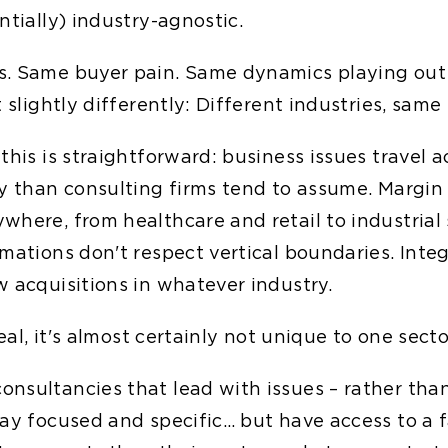
ntially) industry-agnostic.
s. Same buyer pain. Same dynamics playing out
t slightly differently: Different industries, same
this is straightforward: business issues travel a
ly than consulting firms tend to assume. Margi
where, from healthcare and retail to industrial 
mations don't respect vertical boundaries. Inte
w acquisitions in whatever industry.
real, it's almost certainly not unique to one secto
nsultancies that lead with issues – rather than
tay focused and specific… but have access to a f