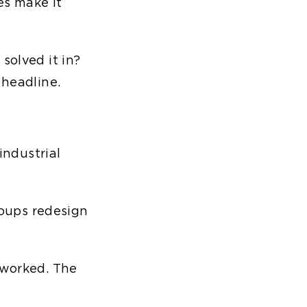
es make it
solved it in?
 headline.
ndustrial
roups redesign
 worked. The