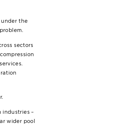
 under the
 problem.
cross sectors
n compression
services.
gration
r.
 industries –
ar wider pool