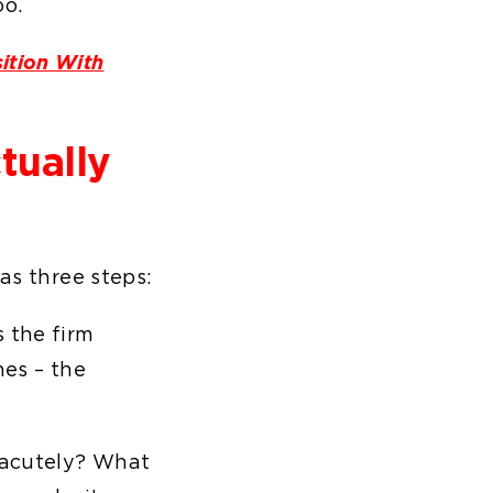
oo.
ition With
tually
has three steps:
 the firm
nes – the
 acutely? What