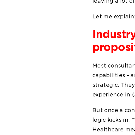
leaving a lot 
Let me explain
Industry
proposi
Most consultan
capabilities - a
strategic. They
experience in 
But once a cons
logic kicks in:
Healthcare mea