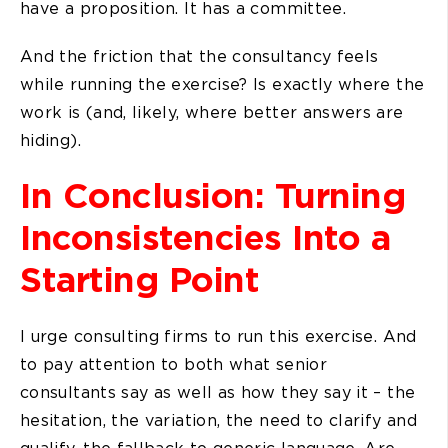
have a proposition. It has a committee.
And the friction that the consultancy feels
while running the exercise? Is exactly where the
work is (and, likely, where better answers are
hiding).
In Conclusion: Turning
Inconsistencies Into a
Starting Point
I urge consulting firms to run this exercise. And
to pay attention to both what senior
consultants say as well as how they say it – the
hesitation, the variation, the need to clarify and