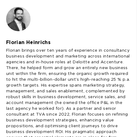
Florian Heinrichs
Florian brings over ten years of experience in consultancy
business development and marketing across international
agencies and in-house roles at Deloitte and Accenture.
There, he helped form and grow an entirely new business
unit within the firm, ensuring the organic growth required
to hit the multi-billion-dollar unit’s high-reaching 25 % p.a.
growth targets. His expertise spans marketing strategy,
management, and sales enablement, complemented by
robust skills in business development, service sales, and
account management (he owned the office P&L in the
last agency he worked for). As a partner and senior
consultant at TVA since 2022, Florian focuses on refining
business development strategies, enhancing value
propositions, and optimising client journeys to drive
business development ROI. His pragmatic approach