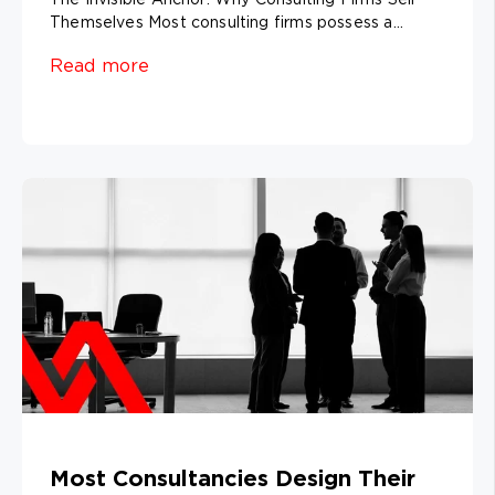
Themselves Most consulting firms possess a...
Read more
Most Consultancies Design Their