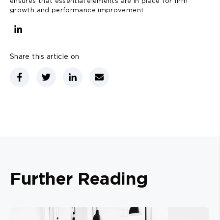
ensures that essential elements are in place for firm
growth and performance improvement.
Share this article on
Further Reading