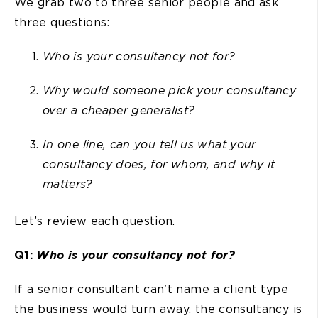
We grab two to three senior people and ask
three questions:
Who is your consultancy not for?
Why would someone pick your consultancy
over a cheaper generalist?
In one line, can you tell us what your
consultancy does, for whom, and why it
matters?
Let’s review each question.
Q1:
Who is your consultancy not for?
If a senior consultant can't name a client type
the business would turn away, the consultancy is