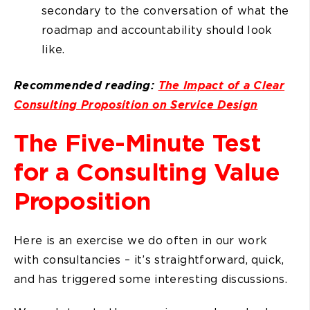
secondary to the conversation of what the
roadmap and accountability should look
like.
Recommended reading:
The Impact of a Clear
Consulting Proposition on Service Design
The Five-Minute Test
for a Consulting Value
Proposition
Here is an exercise we do often in our work
with consultancies – it’s straightforward, quick,
and has triggered some interesting discussions.