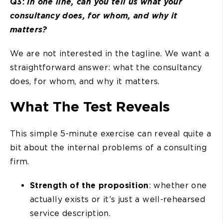
Q3:
In one line, can you tell us what your
consultancy does, for whom, and why it
matters?
We are not interested in the tagline. We want a
straightforward answer: what the consultancy
does, for whom, and why it matters.
What The Test Reveals
This simple 5-minute exercise can reveal quite a
bit about the internal problems of a consulting
firm.
Strength of the proposition
: whether one
actually exists or it’s just a well-rehearsed
service description.