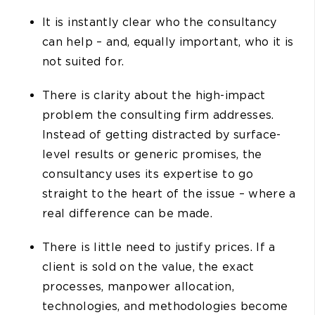
It is instantly clear who the consultancy
can help – and, equally important, who it is
not suited for.
There is clarity about the high-impact
problem the consulting firm addresses.
Instead of getting distracted by surface-
level results or generic promises, the
consultancy uses its expertise to go
straight to the heart of the issue – where a
real difference can be made.
There is little need to justify prices. If a
client is sold on the value, the exact
processes, manpower allocation,
technologies, and methodologies become