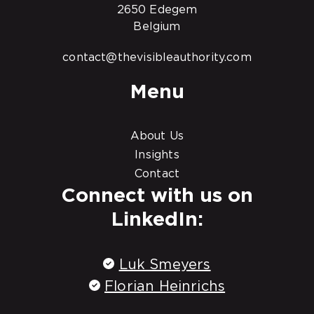
2650 Edegem
Belgium
contact@thevisibleauthority.com
Menu
About Us
Insights
Contact
Connect with us on
LinkedIn:
Luk Smeyers
Florian Heinrichs