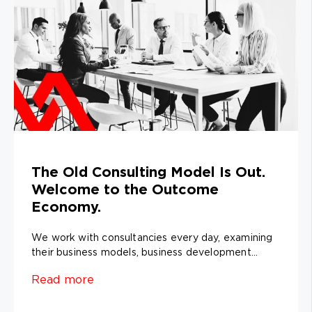
The Old Consulting Model Is Out.
Welcome to the Outcome
Economy.
We work with consultancies every day, examining
their business models, business development...
Read more