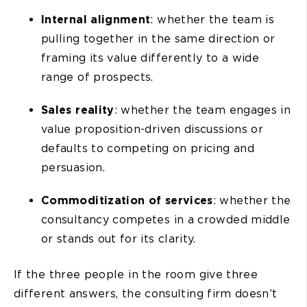
Internal alignment
: whether the team is
pulling together in the same direction or
framing its value differently to a wide
range of prospects.
Sales reality
: whether the team engages in
value proposition-driven discussions or
defaults to competing on pricing and
persuasion.
Commoditization of services
: whether the
consultancy competes in a crowded middle
or stands out for its clarity.
If the three people in the room give three
different answers, the consulting firm doesn’t