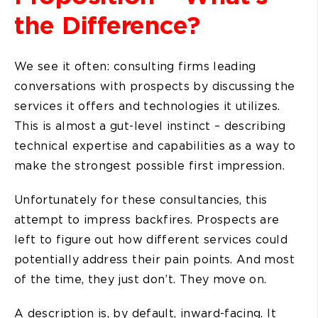
the Difference?
We see it often: consulting firms leading
conversations with prospects by discussing the
services it offers and technologies it utilizes.
This is almost a gut-level instinct – describing
technical expertise and capabilities as a way to
make the strongest possible first impression.
Unfortunately for these consultancies, this
attempt to impress backfires. Prospects are
left to figure out how different services could
potentially address their pain points. And most
of the time, they just don’t. They move on.
A description is, by default, inward-facing. It