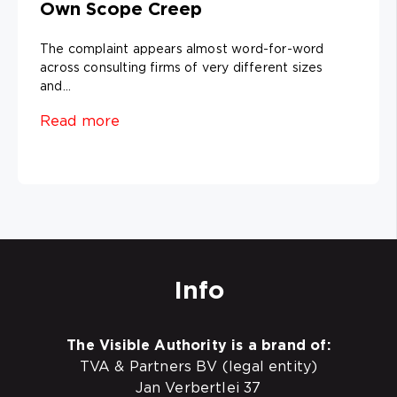
Own Scope Creep
The complaint appears almost word-for-word
across consulting firms of very different sizes
and...
Read more
Info
The Visible Authority is a brand of:
TVA & Partners BV (legal entity)
Jan Verbertlei 37