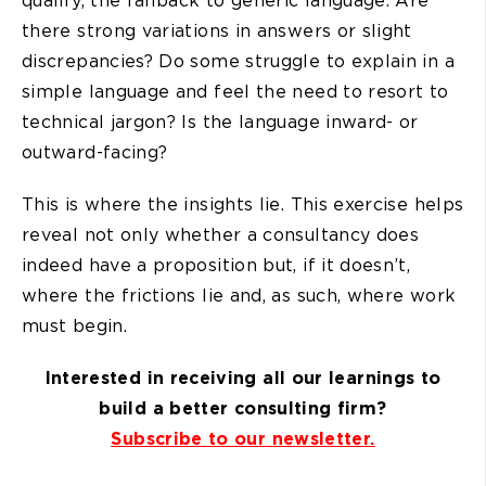
qualify, the fallback to generic language. Are
there strong variations in answers or slight
discrepancies? Do some struggle to explain in a
simple language and feel the need to resort to
technical jargon? Is the language inward- or
outward-facing?
This is where the insights lie. This exercise helps
reveal not only whether a consultancy does
indeed have a proposition but, if it doesn’t,
where the frictions lie and, as such, where work
must begin.
Interested in receiving all our learnings to
build a better consulting firm?
Subscribe to our newsletter.