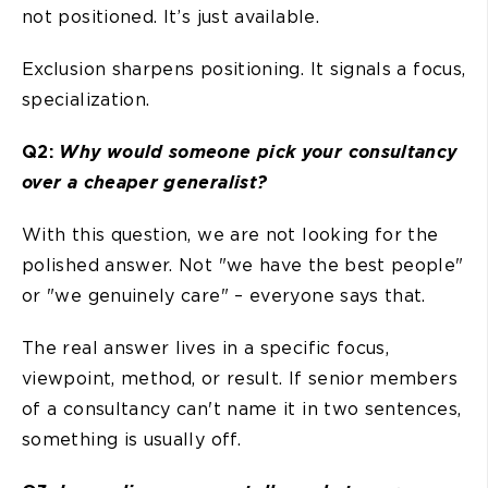
not positioned. It’s just available.
Exclusion sharpens positioning. It signals a focus,
specialization.
Q2:
Why would someone pick your consultancy
over a cheaper generalist?
With this question, we are not looking for the
polished answer. Not "we have the best people"
or "we genuinely care" – everyone says that.
The real answer lives in a specific focus,
viewpoint, method, or result. If senior members
of a consultancy can't name it in two sentences,
something is usually off.