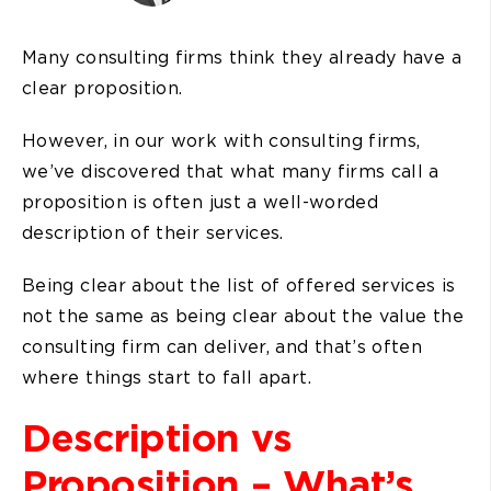
Many consulting firms think they already have a
clear proposition.
However, in our work with consulting firms,
we’ve discovered that what many firms call a
proposition is often just a well-worded
description of their services.
Being clear about the list of offered services is
not the same as being clear about the value the
consulting firm can deliver, and that’s often
where things start to fall apart.
Description vs
Proposition – What’s