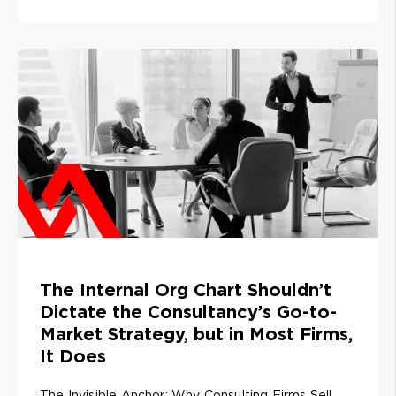
The Internal Org Chart Shouldn’t
Dictate the Consultancy’s Go-to-
Market Strategy, but in Most Firms,
It Does
The Invisible Anchor: Why Consulting Firms Sell