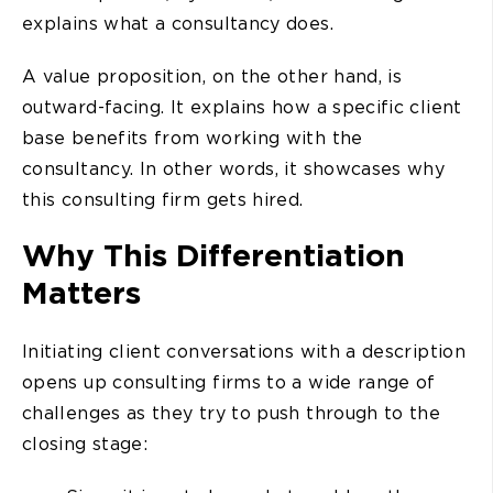
explains what a consultancy does.
A value proposition, on the other hand, is
outward-facing. It explains how a specific client
base benefits from working with the
consultancy. In other words, it showcases why
this consulting firm gets hired.
Why This Differentiation
Matters
Initiating client conversations with a description
opens up consulting firms to a wide range of
challenges as they try to push through to the
closing stage: