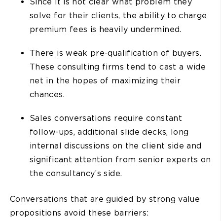
Since it is not clear what problem they
solve for their clients, the ability to charge
premium fees is heavily undermined.
There is weak pre-qualification of buyers.
These consulting firms tend to cast a wide
net in the hopes of maximizing their
chances.
Sales conversations require constant
follow-ups, additional slide decks, long
internal discussions on the client side and
significant attention from senior experts on
the consultancy’s side.
Conversations that are guided by strong value
propositions avoid these barriers: