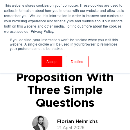
This website stores cookies on your computer. These cookies are used to
collect information about how you interact with our website and allow us to
remember you. We use this information in order to improve and customize
your browsing experience and for analytics and metrics about our visitors
both on this website and other media. To find out more about the cookies
we use, see our Privacy Policy.
If you decline, your information won’t be tracked when you visit this
website. A single cookie will be used in your browser to remember
How to Test a
your preference not to be tracked.
Consulting Value
Accept
Decline
Proposition With
Three Simple
Questions
Florian Heinrichs
21 April 2026