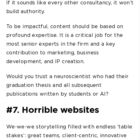
If it sounds like every other consultancy, it won’t
build authority.
To be impactful, content should be based on
profound expertise. It is a critical job for the
most senior experts in the firm and a key
contribution to marketing, business
development, and IP creation.
Would you trust a neuroscientist who had their
graduation thesis and all subsequent
publications written by students or AI?
#7. Horrible websites
We-we-we storytelling filled with endless ‘table
stakes’: great teams, client-centric, innovative