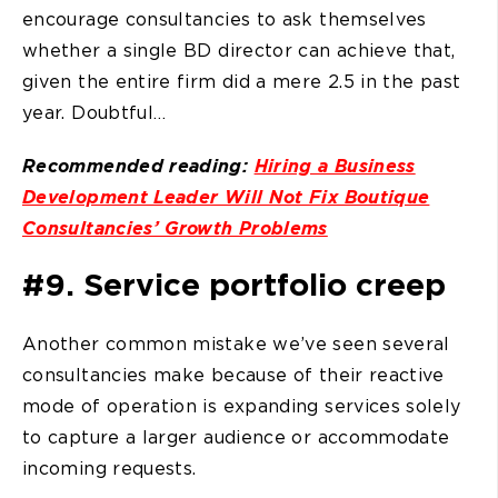
encourage consultancies to ask themselves
whether a single BD director can achieve that,
given the entire firm did a mere 2.5 in the past
year. Doubtful…
Recommended reading:
Hiring a Business
Development Leader Will Not Fix Boutique
Consultancies’ Growth Problems
#9. Service portfolio creep
Another common mistake we’ve seen several
consultancies make because of their reactive
mode of operation is expanding services solely
to capture a larger audience or accommodate
incoming requests.