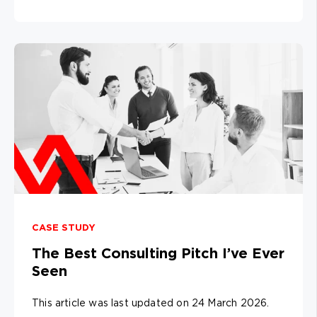
CASE STUDY
The Best Consulting Pitch I’ve Ever
Seen
This article was last updated on 24 March 2026.