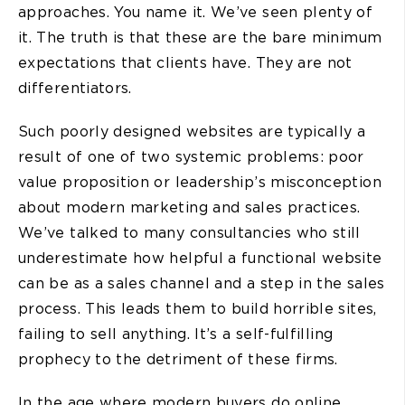
approaches. You name it. We’ve seen plenty of
it. The truth is that these are the bare minimum
expectations that clients have. They are not
differentiators.
Such poorly designed websites are typically a
result of one of two systemic problems: poor
value proposition or leadership’s misconception
about modern marketing and sales practices.
We’ve talked to many consultancies who still
underestimate how helpful a functional website
can be as a sales channel and a step in the sales
process. This leads them to build horrible sites,
failing to sell anything. It’s a self-fulfilling
prophecy to the detriment of these firms.
In the age where modern buyers do online