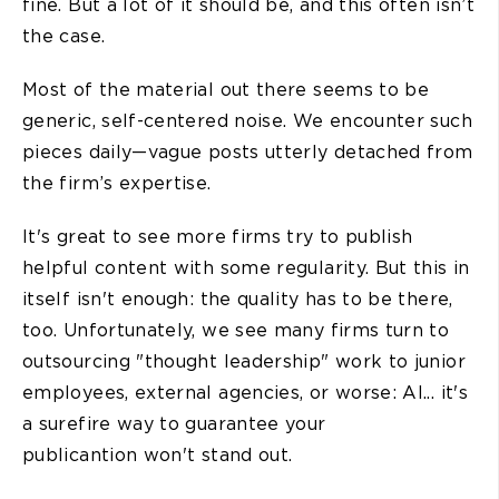
fine. But a lot of it should be, and this often isn’t
the case.
Most of the material out there seems to be
generic, self-centered noise. We encounter such
pieces daily—vague posts utterly detached from
the firm’s expertise.
It's great to see more firms try to publish
helpful content with some regularity. But this in
itself isn't enough: the quality has to be there,
too. Unfortunately, we see many firms turn to
outsourcing "thought leadership" work to junior
employees, external agencies, or worse: AI... it's
a surefire way to guarantee your
publicantion won't stand out.