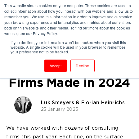
This website stores cookies on your computer. These cookies are used to
collect information about how you interact with our website and allow us to
remember you. We use this information in order to improve and customize
your browsing experience and for analytics and metrics about our visitors
both on this website and other media. To find out more about the cookies
we use, see our Privacy Policy.
If you decline, your information won’t be tracked when you visit this
website. A single cookie will be used in your browser to remember
The Biggest
your preference not to be tracked.
Mistakes Consulting
Accept
Decline
Firms Made in 2024
Luk Smeyers & Florian Heinrichs
23 January 2025
We have worked with dozens of consulting
firms this past year. Each one, on the surface