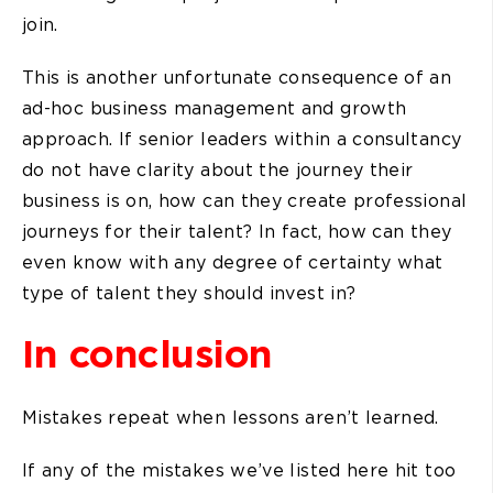
join.
This is another unfortunate consequence of an
ad-hoc business management and growth
approach. If senior leaders within a consultancy
do not have clarity about the journey their
business is on, how can they create professional
journeys for their talent? In fact, how can they
even know with any degree of certainty what
type of talent they should invest in?
In conclusion
Mistakes repeat when lessons aren’t learned.
If any of the mistakes we’ve listed here hit too