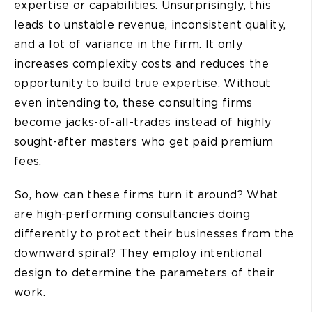
expertise or capabilities. Unsurprisingly, this
leads to unstable revenue, inconsistent quality,
and a lot of variance in the firm. It only
increases complexity costs and reduces the
opportunity to build true expertise. Without
even intending to, these consulting firms
become jacks-of-all-trades instead of highly
sought-after masters who get paid premium
fees.
So, how can these firms turn it around? What
are high-performing consultancies doing
differently to protect their businesses from the
downward spiral? They employ intentional
design to determine the parameters of their
work.