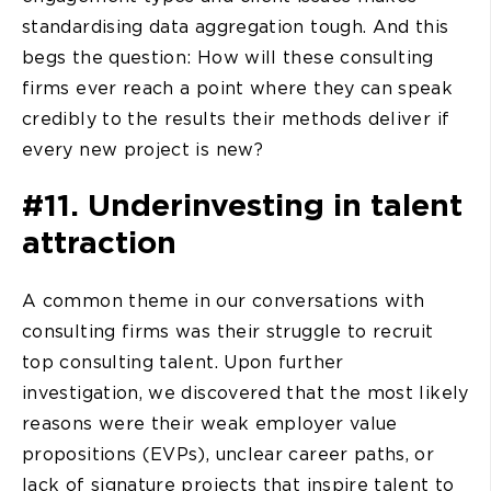
standardising data aggregation tough. And this
begs the question: How will these consulting
firms ever reach a point where they can speak
credibly to the results their methods deliver if
every new project is new?
#11. Underinvesting in talent
attraction
A common theme in our conversations with
consulting firms was their struggle to recruit
top consulting talent. Upon further
investigation, we discovered that the most likely
reasons were their weak employer value
propositions (EVPs), unclear career paths, or
lack of signature projects that inspire talent to