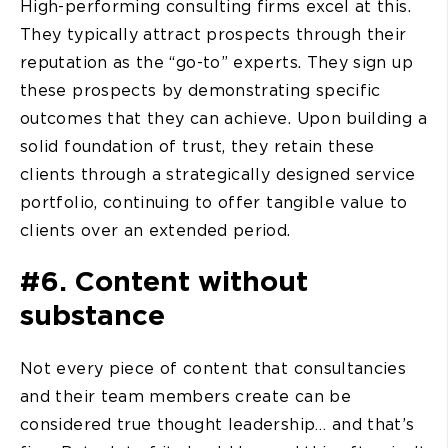
High-performing consulting firms excel at this.
They typically attract prospects through their
reputation as the “go-to” experts. They sign up
these prospects by demonstrating specific
outcomes that they can achieve. Upon building a
solid foundation of trust, they retain these
clients through a strategically designed service
portfolio, continuing to offer tangible value to
clients over an extended period.
#6. Content without
substance
Not every piece of content that consultancies
and their team members create can be
considered true thought leadership… and that’s