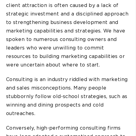
client attraction is often caused by a lack of
strategic investment and a disciplined approach
to strengthening business development and
marketing capabilities and strategies. We have
spoken to numerous consulting owners and
leaders who were unwilling to commit
resources to building marketing capabilities or
were uncertain about where to start.
Consulting is an industry riddled with marketing
and sales misconceptions. Many people
stubbornly follow old-school strategies, such as
winning and dining prospects and cold
outreaches.
Conversely, high-performing consulting firms