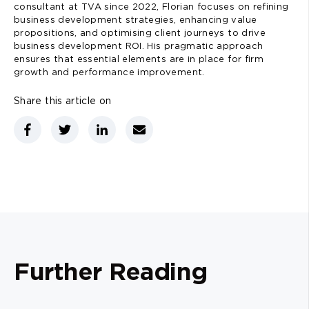
consultant at TVA since 2022, Florian focuses on refining
business development strategies, enhancing value
propositions, and optimising client journeys to drive
business development ROI. His pragmatic approach
ensures that essential elements are in place for firm
growth and performance improvement.
Share this article on
Further Reading