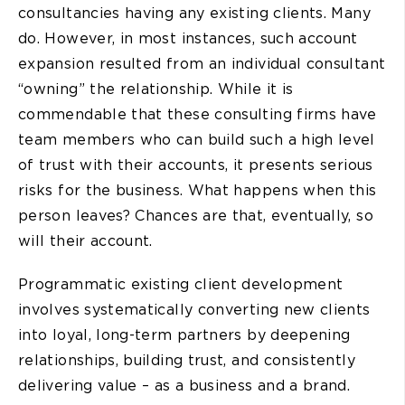
consultancies having any existing clients. Many
do. However, in most instances, such account
expansion resulted from an individual consultant
“owning” the relationship. While it is
commendable that these consulting firms have
team members who can build such a high level
of trust with their accounts, it presents serious
risks for the business. What happens when this
person leaves? Chances are that, eventually, so
will their account.
Programmatic existing client development
involves systematically converting new clients
into loyal, long-term partners by deepening
relationships, building trust, and consistently
delivering value – as a business and a brand.