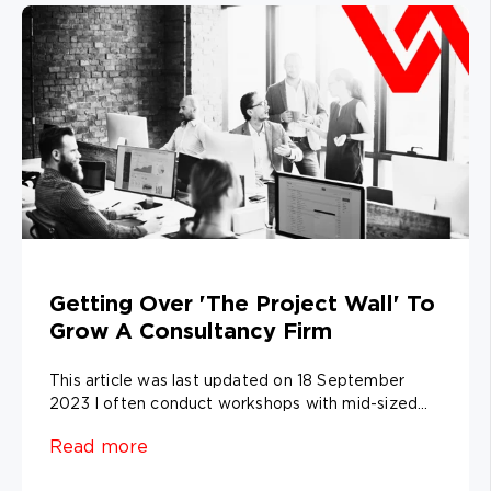
Getting Over 'The Project Wall' To
Grow A Consultancy Firm
This article was last updated on 18 September
2023 I often conduct workshops with mid-sized...
Read more