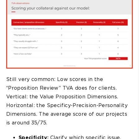
Still very common: Low scores in the
“Proposition Review” TVA does for clients.
Vertical: the Value Proposition Dimensions.
Horizontal: the Specificy-Precision-Personality
Dimensions. The average score of our projects
is around 35/75.
Specificity:
Clarify which specific issue,