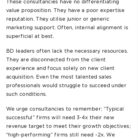
These consultancies have no differentiating
value proposition. They have a poor expertise
reputation. They utilise junior or generic
marketing support. Often, internal alignment is
superficial at best.
BD leaders often lack the necessary resources.
They are disconnected from the client
experience and focus solely on new client
acquisition. Even the most talented sales
professionals would struggle to succeed under
such conditions.
We urge consultancies to remember: “Typical
successful” firms will need 3-4x their new
revenue target to meet their growth objectives;
“high-performing” firms still need ~2x. We