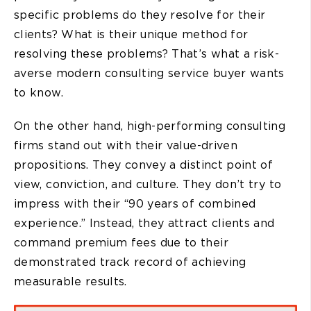
specific problems do they resolve for their
clients? What is their unique method for
resolving these problems? That’s what a risk-
averse modern consulting service buyer wants
to know.
On the other hand, high-performing consulting
firms stand out with their value-driven
propositions. They convey a distinct point of
view, conviction, and culture. They don’t try to
impress with their “90 years of combined
experience.” Instead, they attract clients and
command premium fees due to their
demonstrated track record of achieving
measurable results.