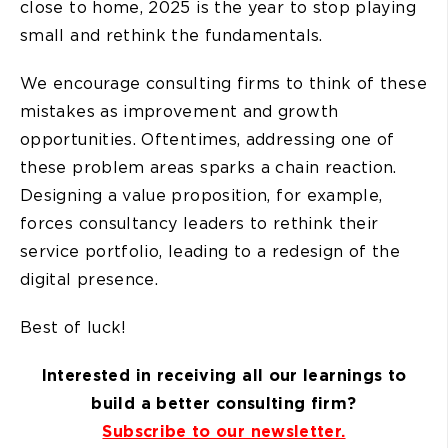
close to home, 2025 is the year to stop playing
small and rethink the fundamentals.
We encourage consulting firms to think of these
mistakes as improvement and growth
opportunities. Oftentimes, addressing one of
these problem areas sparks a chain reaction.
Designing a value proposition, for example,
forces consultancy leaders to rethink their
service portfolio, leading to a redesign of the
digital presence.
Best of luck!
Interested in receiving all our learnings to
build a better consulting firm?
Subscribe to our newsletter.