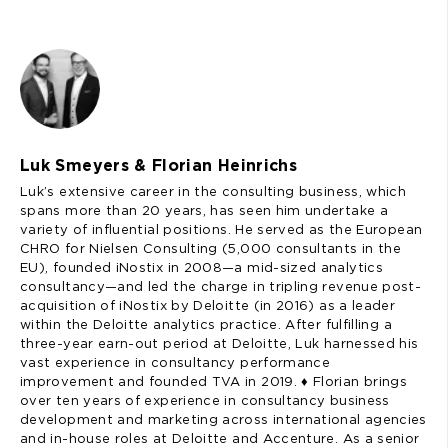
Luk Smeyers & Florian Heinrichs
Luk’s extensive career in the consulting business, which
spans more than 20 years, has seen him undertake a
variety of influential positions. He served as the European
CHRO for Nielsen Consulting (5,000 consultants in the
EU), founded iNostix in 2008—a mid-sized analytics
consultancy—and led the charge in tripling revenue post-
acquisition of iNostix by Deloitte (in 2016) as a leader
within the Deloitte analytics practice. After fulfilling a
three-year earn-out period at Deloitte, Luk harnessed his
vast experience in consultancy performance
improvement and founded TVA in 2019. ♦️ Florian brings
over ten years of experience in consultancy business
development and marketing across international agencies
and in-house roles at Deloitte and Accenture. As a senior