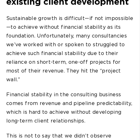
existing client development
Sustainable growth is difficult—if not impossible
—to achieve without financial stability as its
foundation. Unfortunately, many consultancies
we’ve worked with or spoken to struggled to
achieve such financial stability due to their
reliance on short-term, one-off projects for
most of their revenue. They hit the “project
wall.”
Financial stability in the consulting business
comes from revenue and pipeline predictability,
which is hard to achieve without developing
long-term client relationships.
This is not to say that we didn’t observe