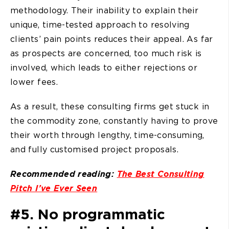
methodology. Their inability to explain their
unique, time-tested approach to resolving
clients’ pain points reduces their appeal. As far
as prospects are concerned, too much risk is
involved, which leads to either rejections or
lower fees.
As a result, these consulting firms get stuck in
the commodity zone, constantly having to prove
their worth through lengthy, time-consuming,
and fully customised project proposals.
Recommended reading:
The Best Consulting
Pitch I’ve Ever Seen
#5. No programmatic