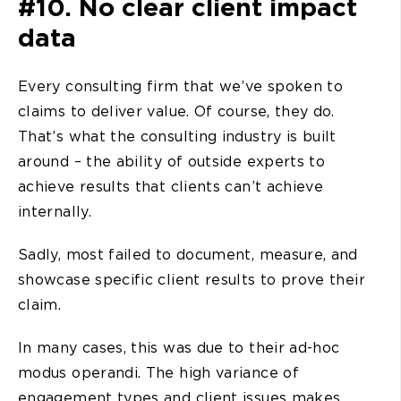
#10. No clear client impact
data
Every consulting firm that we’ve spoken to
claims to deliver value. Of course, they do.
That’s what the consulting industry is built
around – the ability of outside experts to
achieve results that clients can’t achieve
internally.
Sadly, most failed to document, measure, and
showcase specific client results to prove their
claim.
In many cases, this was due to their ad-hoc
modus operandi. The high variance of
engagement types and client issues makes