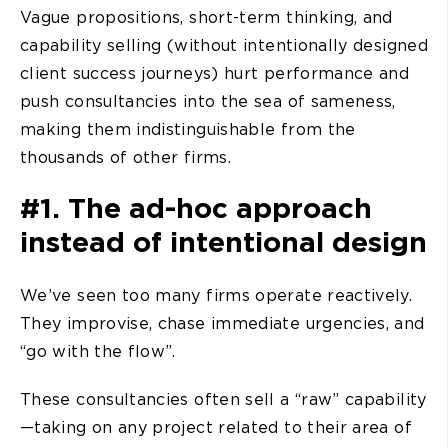
Vague propositions, short-term thinking, and
capability selling (without intentionally designed
client success journeys) hurt performance and
push consultancies into the sea of sameness,
making them indistinguishable from the
thousands of other firms.
#1. The ad-hoc approach
instead of intentional design
We’ve seen too many firms operate reactively.
They improvise, chase immediate urgencies, and
“go with the flow”.
These consultancies often sell a “raw” capability
—taking on any project related to their area of