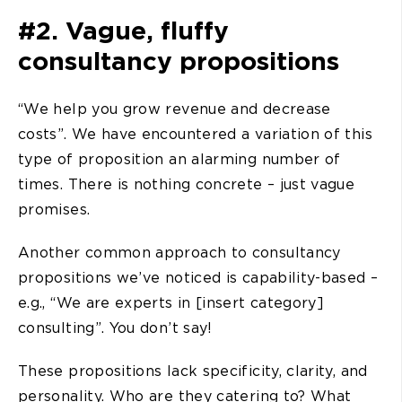
#2. Vague, fluffy
consultancy propositions
“We help you grow revenue and decrease
costs”. We have encountered a variation of this
type of proposition an alarming number of
times. There is nothing concrete – just vague
promises.
Another common approach to consultancy
propositions we’ve noticed is capability-based –
e.g., “We are experts in [insert category]
consulting”. You don’t say!
These propositions lack specificity, clarity, and
personality. Who are they catering to? What