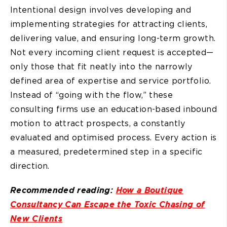
Intentional design involves developing and
implementing strategies for attracting clients,
delivering value, and ensuring long-term growth.
Not every incoming client request is accepted—
only those that fit neatly into the narrowly
defined area of expertise and service portfolio.
Instead of “going with the flow,” these
consulting firms use an education-based inbound
motion to attract prospects, a constantly
evaluated and optimised process. Every action is
a measured, predetermined step in a specific
direction.
Recommended reading:
How a Boutique
Consultancy Can Escape the Toxic Chasing of
New Clients