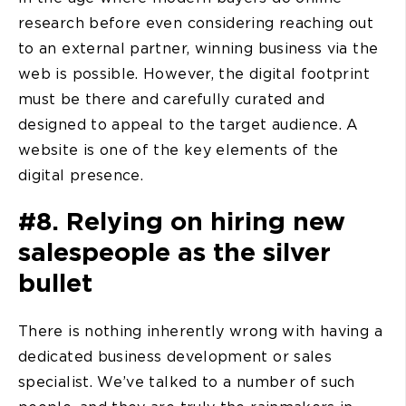
research before even considering reaching out
to an external partner, winning business via the
web is possible. However, the digital footprint
must be there and carefully curated and
designed to appeal to the target audience. A
website is one of the key elements of the
digital presence.
#8. Relying on hiring new
salespeople as the silver
bullet
There is nothing inherently wrong with having a
dedicated business development or sales
specialist. We’ve talked to a number of such