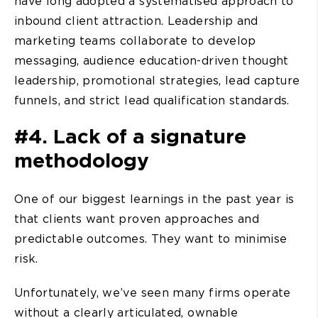
have long adopted a systematised approach to
inbound client attraction. Leadership and
marketing teams collaborate to develop
messaging, audience education-driven thought
leadership, promotional strategies, lead capture
funnels, and strict lead qualification standards.
#4. Lack of a signature
methodology
One of our biggest learnings in the past year is
that clients want proven approaches and
predictable outcomes. They want to minimise
risk.
Unfortunately, we’ve seen many firms operate
without a clearly articulated, ownable