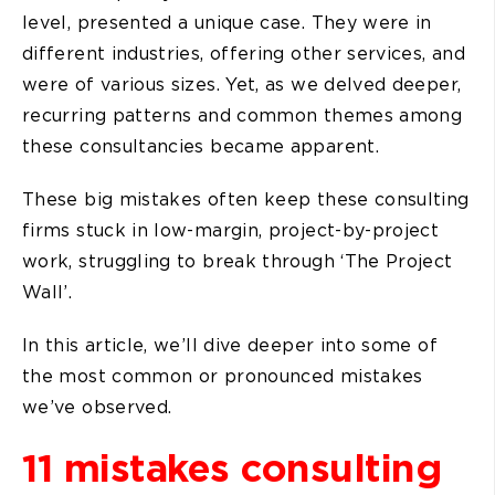
level, presented a unique case. They were in
different industries, offering other services, and
were of various sizes. Yet, as we delved deeper,
recurring patterns and common themes among
these consultancies became apparent.
These big mistakes often keep these consulting
firms stuck in low-margin, project-by-project
work, struggling to break through ‘The Project
Wall’.
In this article, we’ll dive deeper into some of
the most common or pronounced mistakes
we’ve observed.
11 mistakes consulting