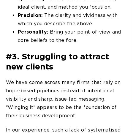
ideal client, and method you focus on.
Precision:
The clarity and vividness with
which you describe the above.
Personality:
Bring your point-of-view and
core beliefs to the fore.
#3. Struggling to attract
new clients
We have come across many firms that rely on
hope-based pipelines instead of intentional
visibility and sharp, issue-led messaging.
“Winging it” appears to be the foundation of
their business development.
In our experience, such a lack of systematised