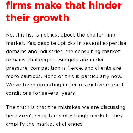
firms make that hinder
their growth
No, this list is not just about the challenging
market. Yes, despite upticks in several expertise
domains and industries, the consulting market
remains challenging. Budgets are under
pressure, competition is fierce, and clients are
more cautious. None of this is particularly new.
We’ve been operating under restrictive market
conditions for several years.
The truth is that the mistakes we are discussing
here aren't symptoms of a tough market. They
amplify the market challenges.