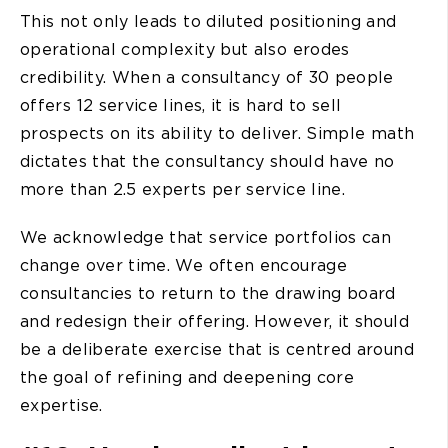
This not only leads to diluted positioning and
operational complexity but also erodes
credibility. When a consultancy of 30 people
offers 12 service lines, it is hard to sell
prospects on its ability to deliver. Simple math
dictates that the consultancy should have no
more than 2.5 experts per service line.
We acknowledge that service portfolios can
change over time. We often encourage
consultancies to return to the drawing board
and redesign their offering. However, it should
be a deliberate exercise that is centred around
the goal of refining and deepening core
expertise.