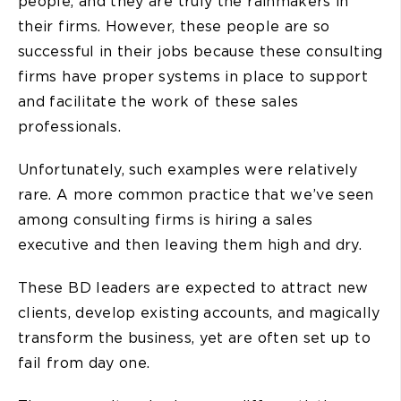
people, and they are truly the rainmakers in
their firms. However, these people are so
successful in their jobs because these consulting
firms have proper systems in place to support
and facilitate the work of these sales
professionals.
Unfortunately, such examples were relatively
rare. A more common practice that we’ve seen
among consulting firms is hiring a sales
executive and then leaving them high and dry.
These BD leaders are expected to attract new
clients, develop existing accounts, and magically
transform the business, yet are often set up to
fail from day one.