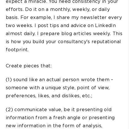
expect a miracle. You need consistency in your
efforts. Do it on a monthly, weekly, or daily
basis. For example, I share my newsletter every
two weeks. I post tips and advice on LinkedIn
almost daily. I prepare blog articles weekly. This
is how you build your consultancy's reputational
footprint.
Create pieces that:
(1) sound like an actual person wrote them –
someone with a unique style, point of view,
preferences, likes, and dislikes, etc.;
(2) communicate value, be it presenting old
information from a fresh angle or presenting
new information in the form of analysis,