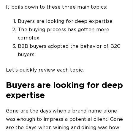
It boils down to these three main topics:
Buyers are looking for deep expertise
The buying process has gotten more
complex
B2B buyers adopted the behavior of B2C
buyers
Let’s quickly review each topic.
Buyers are looking for deep
expertise
Gone are the days when a brand name alone
was enough to impress a potential client. Gone
are the days when wining and dining was how