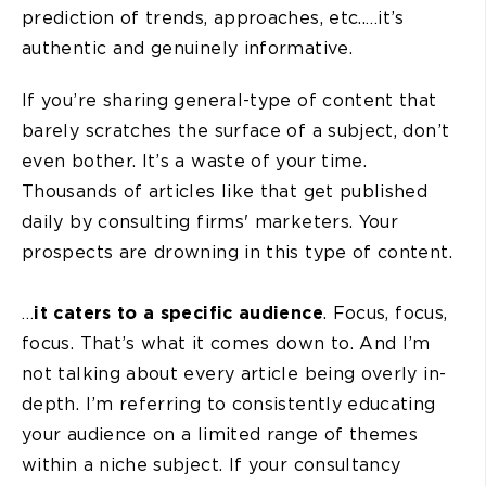
prediction of trends, approaches, etc..…it’s
authentic and genuinely informative.
If you’re sharing general-type of content that
barely scratches the surface of a subject, don’t
even bother. It’s a waste of your time.
Thousands of articles like that get published
daily by consulting firms' marketers. Your
prospects are drowning in this type of content.
…
it caters to a specific audience
. Focus, focus,
focus. That’s what it comes down to. And I’m
not talking about every article being overly in-
depth. I’m referring to consistently educating
your audience on a limited range of themes
within a niche subject. If your consultancy