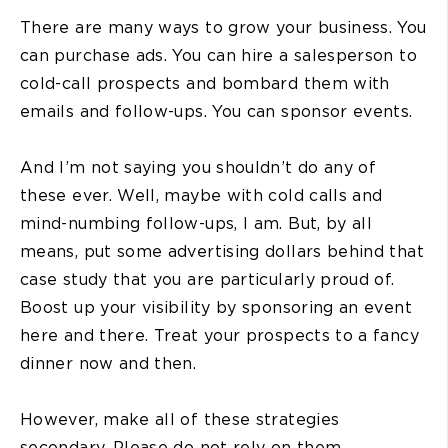
There are many ways to grow your business. You
can purchase ads. You can hire a salesperson to
cold-call prospects and bombard them with
emails and follow-ups. You can sponsor events.
And I’m not saying you shouldn’t do any of
these ever. Well, maybe with cold calls and
mind-numbing follow-ups, I am. But, by all
means, put some advertising dollars behind that
case study that you are particularly proud of.
Boost up your visibility by sponsoring an event
here and there. Treat your prospects to a fancy
dinner now and then.
However, make all of these strategies
secondary. Please do not rely on them.