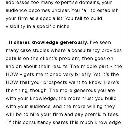
addresses too many expertise domains, your
audience becomes unclear. You fail to establish
your firm as a specialist. You fail to build
visibility in a specific niche.
…
it shares knowledge generously
. I’ve seen
many case studies where a consultancy provides
details on the client’s problem, then goes on
and on about their results. The middle part – the
HOW – gets mentioned very briefly. Yet it’s the
HOW that your prospects want to know. Here’s
the thing, though. The more generous you are
with your knowledge, the more trust you build
with your audience, and the more willing they
will be to hire your firm and pay premium fees.
“If this consultancy shares this much knowledge