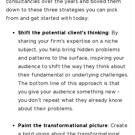
consultancies over the years and boiled them
down to these three strategies you can pick
from and get started with today:
Shift the potential client’s thinking
: By
sharing your firm's expertise on a niche
subject, you help bring hidden problems
and patterns to the surface, inspiring your
audience to shift the way they think about
their fundamental or underlying challenges.
The bottom line of this approach is that
you give your audience something new –
you don’t repeat what they already know
about their problems.
Paint the transformational picture
: Create
a bold vision about the transformational