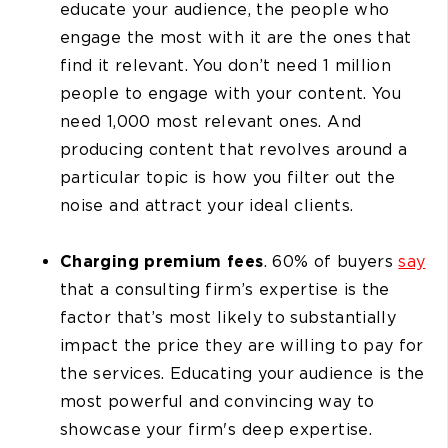
educate your audience, the people who
engage the most with it are the ones that
find it relevant. You don’t need 1 million
people to engage with your content. You
need 1,000 most relevant ones. And
producing content that revolves around a
particular topic is how you filter out the
noise and attract your ideal clients.
Charging premium fees
. 60% of buyers
say
that a consulting firm’s expertise is the
factor that’s most likely to substantially
impact the price they are willing to pay for
the services. Educating your audience is the
most powerful and convincing way to
showcase your firm's deep expertise.