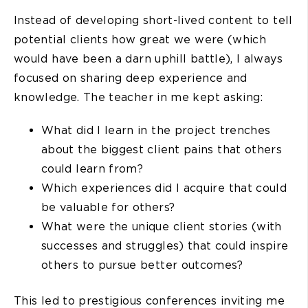
Instead of developing short-lived content to tell
potential clients how great we were (which
would have been a darn uphill battle), I always
focused on sharing deep experience and
knowledge. The teacher in me kept asking:
What did I learn in the project trenches
about the biggest client pains that others
could learn from?
Which experiences did I acquire that could
be valuable for others?
What were the unique client stories (with
successes and struggles) that could inspire
others to pursue better outcomes?
This led to prestigious conferences inviting me