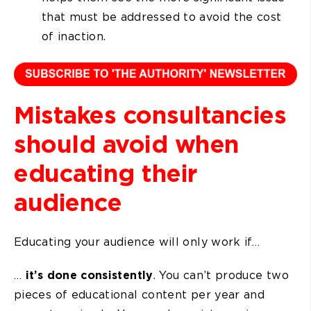
that must be addressed to avoid the cost
of inaction.
Mistakes consultancies
should avoid when
educating their
audience
Educating your audience will only work if…
…
it’s done consistently
. You can’t produce two
pieces of educational content per year and