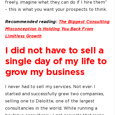
freely, imagine what they can do if I hire them”
– this is what you want your prospects to think.
Recommended reading:
The Biggest Consulting
Misconception Is Holding You Back From
Limitless Growth
I did not have to sell a
single day of my life to
grow my business
I never had to sell my services. Not ever. I
started and successfully grew two companies,
selling one to Deloitte, one of the largest
consultancies in the world. While running a