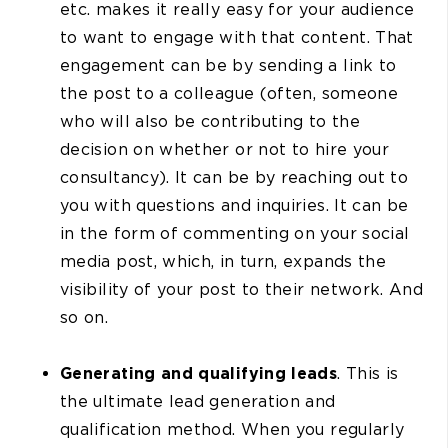
etc. makes it really easy for your audience
to want to engage with that content. That
engagement can be by sending a link to
the post to a colleague (often, someone
who will also be contributing to the
decision on whether or not to hire your
consultancy). It can be by reaching out to
you with questions and inquiries. It can be
in the form of commenting on your social
media post, which, in turn, expands the
visibility of your post to their network. And
so on.
Generating and qualifying leads
. This is
the ultimate lead generation and
qualification method. When you regularly