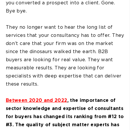
you converted a prospect into a client. Gone.
Bye bye.
They no longer want to hear the long list of
services that your consultancy has to offer. They
don’t care that your firm was on the market
since the dinosaurs walked the earth. B2B
buyers are looking for real value. They want
measurable results. They are looking for
specialists with deep expertise that can deliver
these results.
Between 2020 and 2022
, the importance of
sector knowledge and expertise of consultants
for buyers has changed its ranking from #12 to
#3. The quality of subject matter experts has