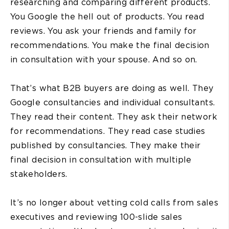
researching and comparing different products.
You Google the hell out of products. You read
reviews. You ask your friends and family for
recommendations. You make the final decision
in consultation with your spouse. And so on.
That’s what B2B buyers are doing as well. They
Google consultancies and individual consultants.
They read their content. They ask their network
for recommendations. They read case studies
published by consultancies. They make their
final decision in consultation with multiple
stakeholders.
It’s no longer about vetting cold calls from sales
executives and reviewing 100-slide sales