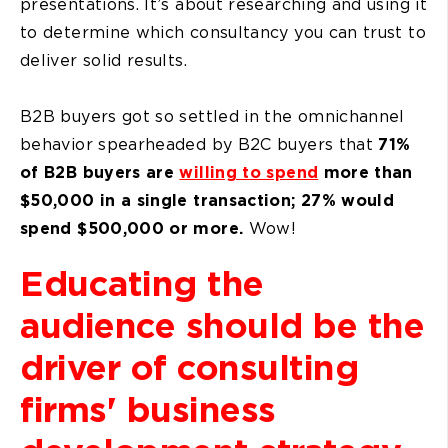
presentations. It’s about researching and using it
to determine which consultancy you can trust to
deliver solid results.
B2B buyers got so settled in the omnichannel
behavior spearheaded by B2C buyers that
71%
of B2B buyers are
willing to spend
more than
$50,000 in a single transaction; 27% would
spend $500,000 or more.
Wow!
Educating the
audience should be the
driver of consulting
firms' business