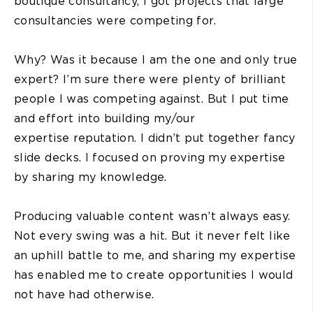
boutique consultancy, I got projects that large
consultancies were competing for.
Why? Was it because I am the one and only true
expert? I’m sure there were plenty of brilliant
people I was competing against. But I put time
and effort into building my/our
expertise reputation. I didn’t put together fancy
slide decks. I focused on proving my expertise
by sharing my knowledge.
Producing valuable content wasn’t always easy.
Not every swing was a hit. But it never felt like
an uphill battle to me, and sharing my expertise
has enabled me to create opportunities I would
not have had otherwise.