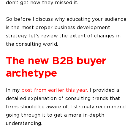
don’t get how they missed it.
So before I discuss why educating your audience
is the most proper business development
strategy, let’s review the extent of changes in
the consulting world.
The new B2B buyer
archetype
In my
post from earlier this year,
I provided a
detailed explanation of consulting trends that
firms should be aware of. I strongly recommend
going through it to get a more in-depth
understanding.