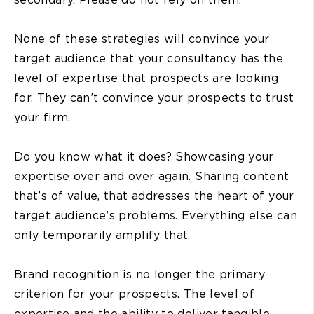
None of these strategies will convince your
target audience that your consultancy has the
level of expertise that prospects are looking
for. They can’t convince your prospects to trust
your firm.
Do you know what it does? Showcasing your
expertise over and over again. Sharing content
that’s of value, that addresses the heart of your
target audience’s problems. Everything else can
only temporarily amplify that.
Brand recognition is no longer the primary
criterion for your prospects. The level of
expertise and the ability to deliver tangible