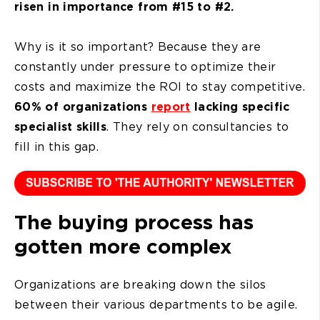
risen in importance from #15 to #2.
Why is it so important? Because they are
constantly under pressure to optimize their
costs and maximize the ROI to stay competitive.
60% of organizations
report
lacking specific
specialist skills
. They rely on consultancies to
fill in this gap.
The buying process has
gotten more complex
Organizations are breaking down the silos
between their various departments to be agile.