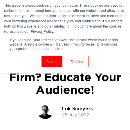
This website stores cookies on your computer. These cookies are used to
collect information about how you interact with our website and allow us to
remember you. We use this information in order to improve and customize
your browsing experience and for analytics and metrics about our visitors
both on this website and other media. To find out more about the cookies
we use, see our Privacy Policy.
If you decline, your information won’t be tracked when you visit this
website. A single cookie will be used in your browser to remember
The Best Way To
your preference not to be tracked.
Grow A Consulting
Accept
Decline
Firm? Educate Your
Audience!
Luk Smeyers
25 July 2022