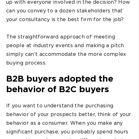
up with everyone involved in the decision? How
can you convey to a dozen stakeholders that
your consultancy is the best firm for the job?
The straightforward approach of meeting
people at industry events and making a pitch
simply can’t accommodate the more complex
buying process.
B2B buyers adopted the
behavior of B2C buyers
If you want to understand the purchasing
behavior of your prospects better, think of your
behavior as a consumer. When you make any
significant purchase, you probably spend hours