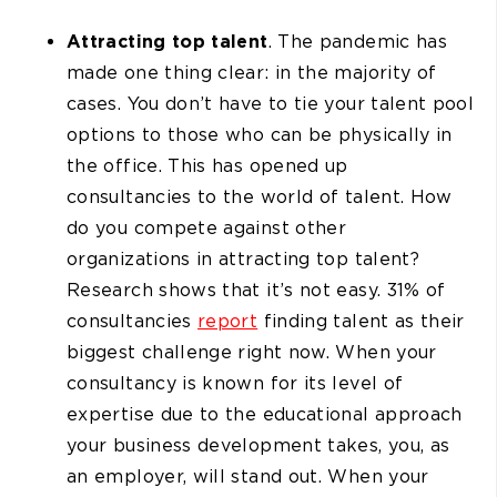
Attracting top talent
. The pandemic has
made one thing clear: in the majority of
cases. You don’t have to tie your talent pool
options to those who can be physically in
the office. This has opened up
consultancies to the world of talent. How
do you compete against other
organizations in attracting top talent?
Research shows that it’s not easy. 31% of
consultancies
report
finding talent as their
biggest challenge right now. When your
consultancy is known for its level of
expertise due to the educational approach
your business development takes, you, as
an employer, will stand out. When your