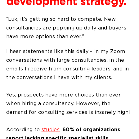
development strategy.
“Luk, it’s getting so hard to compete. New
consultancies are popping up daily and buyers
have more options than ever.”
I hear statements like this daily – in my Zoom
conversations with large consultancies, in the
emails I receive from consulting leaders, and in
the conversations I have with my clients.
Yes, prospects have more choices than ever
when hiring a consultancy. However, the
demand for consulting services is insanely high!
According to
studies
,
60% of organizations
report lacking specific specialist skills.