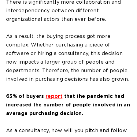
There is significantly more collaboration and
interdependency between different
organizational actors than ever before.
As a result, the buying process got more
complex. Whether purchasing a piece of
software or hiring a consultancy, this decision
now impacts a larger group of people and
departments. Therefore, the number of people
involved in purchasing decisions has also grown.
63% of buyers
report
that the pandemic had
increased the number of people involved in an
average purchasing decision.
As a consultancy, how will you pitch and follow