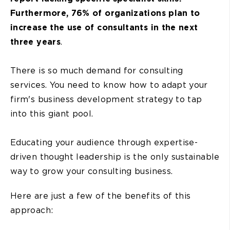
Furthermore, 76% of organizations plan to
increase the use of consultants in the next
three years
.
There is so much demand for consulting
services. You need to know how to adapt your
firm's business development strategy to tap
into this giant pool.
Educating your audience through expertise-
driven thought leadership is the only sustainable
way to grow your consulting business.
Here are just a few of the benefits of this
approach: