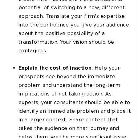
potential of switching to a new, different
approach. Translate your firm's expertise
into the confidence you give your audience
about the positive possibility of a
transformation. Your vision should be
contagious.
Explain the cost of inaction
: Help your
prospects see beyond the immediate
problem and understand the long-term
implications of not taking action. As
experts, your consultants should be able to
identify an immediate problem and place it
in a larger context. Share content that
takes the audience on that journey and
helps them see the more significant issue