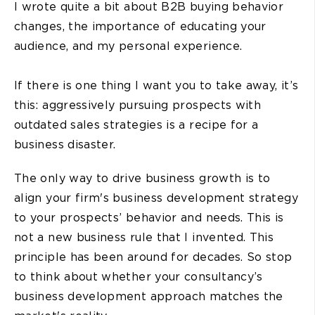
I wrote quite a bit about B2B buying behavior
changes, the importance of educating your
audience, and my personal experience.
If there is one thing I want you to take away, it’s
this: aggressively pursuing prospects with
outdated sales strategies is a recipe for a
business disaster.
The only way to drive business growth is to
align your firm's business development strategy
to your prospects’ behavior and needs. This is
not a new business rule that I invented. This
principle has been around for decades. So stop
to think about whether your consultancy’s
business development approach matches the