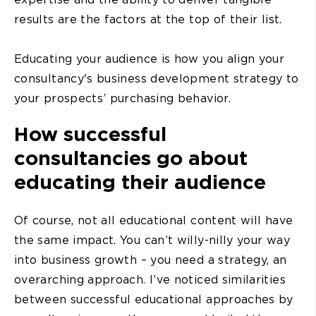
results are the factors at the top of their list.
Educating your audience is how you align your
consultancy's business development strategy to
your prospects’ purchasing behavior.
How successful
consultancies go about
educating their audience
Of course, not all educational content will have
the same impact. You can’t willy-nilly your way
into business growth – you need a strategy, an
overarching approach. I’ve noticed similarities
between successful educational approaches by