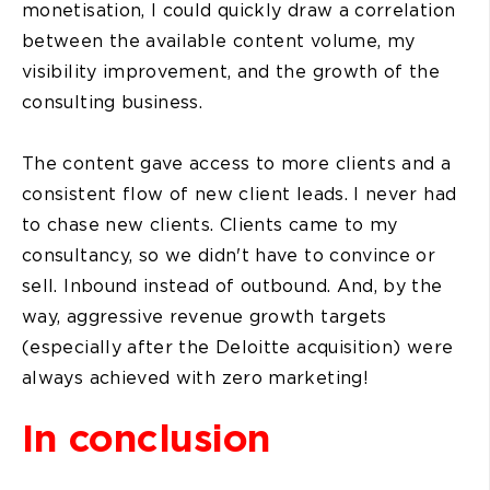
monetisation, I could quickly draw a correlation
between the available content volume, my
visibility improvement, and the growth of the
consulting business.
The content gave access to more clients and a
consistent flow of new client leads. I never had
to chase new clients. Clients came to my
consultancy, so we didn't have to convince or
sell. Inbound instead of outbound. And, by the
way, aggressive revenue growth targets
(especially after the Deloitte acquisition) were
always achieved with zero marketing!
In conclusion