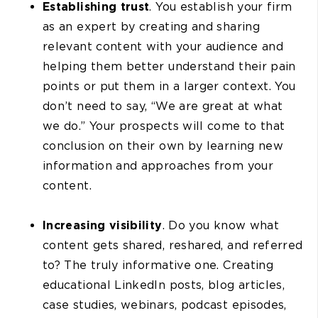
Establishing trust
. You establish your firm
as an expert by creating and sharing
relevant content with your audience and
helping them better understand their pain
points or put them in a larger context. You
don’t need to say, “We are great at what
we do.” Your prospects will come to that
conclusion on their own by learning new
information and approaches from your
content.
Increasing visibility
. Do you know what
content gets shared, reshared, and referred
to? The truly informative one. Creating
educational LinkedIn posts, blog articles,
case studies, webinars, podcast episodes,