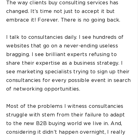
The way clients buy consulting services has
changed. It’s time not just to accept it but
embrace it! Forever. There is no going back.
I talk to consultancies daily. I see hundreds of
websites that go on a never-ending useless
bragging. I see brilliant experts refusing to
share their expertise as a business strategy. I
see marketing specialists trying to sign up their
consultancies for every possible event in search
of networking opportunities.
Most of the problems I witness consultancies
struggle with stem from their failure to adapt
to the new B2B buying world we live in. And,
considering it didn’t happen overnight, I really