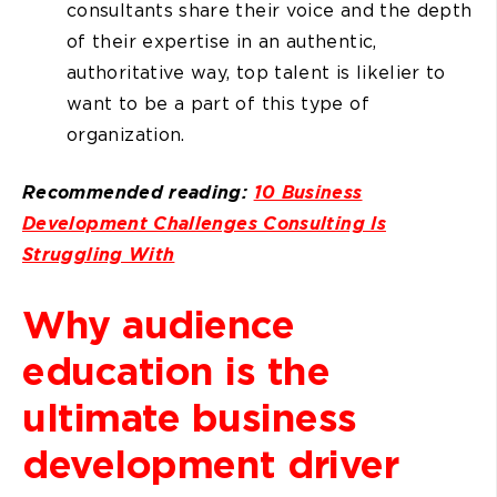
consultants share their voice and the depth
of their expertise in an authentic,
authoritative way, top talent is likelier to
want to be a part of this type of
organization.
Recommended reading:
10 Business
Development Challenges Consulting Is
Struggling With
Why audience
education is the
ultimate business
development driver