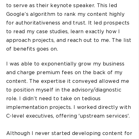
to serve as their keynote speaker. This led
Google’s algorithm to rank my content highly
for authoritativeness and trust. It led prospects
to read my case studies, learn exactly how I
approach projects, and reach out to me. The list
of benefits goes on.
I was able to exponentially grow my business
and charge premium fees on the back of my
content. The expertise it conveyed allowed me
to position myself in the advisory/diagnostic
role. I didn’t need to take on tedious
implementation projects. I worked directly with
C-level executives, offering 'upstream services'.
Although I never started developing content for