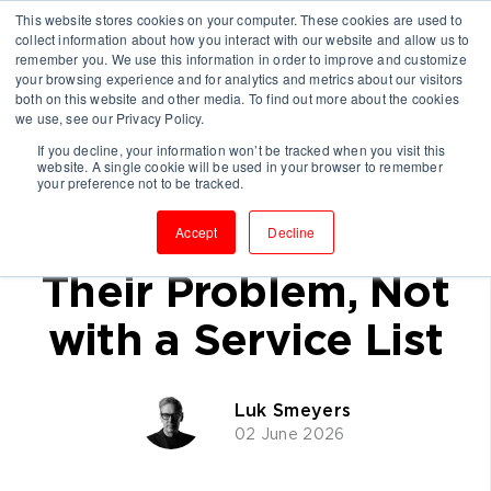
This website stores cookies on your computer. These cookies are used to
collect information about how you interact with our website and allow us to
remember you. We use this information in order to improve and customize
your browsing experience and for analytics and metrics about our visitors
both on this website and other media. To find out more about the cookies
we use, see our Privacy Policy.
If you decline, your information won’t be tracked when you visit this
website. A single cookie will be used in your browser to remember
Winning Consulting
your preference not to be tracked.
Clients: Start with
Accept
Decline
Their Problem, Not
with a Service List
Luk Smeyers
02 June 2026