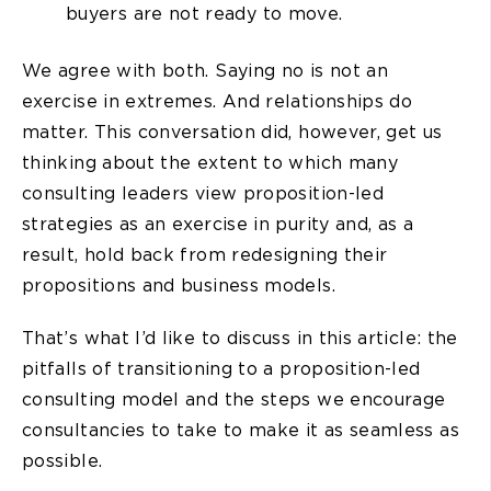
buyers are not ready to move.
We agree with both. Saying no is not an
exercise in extremes. And relationships do
matter. This conversation did, however, get us
thinking about the extent to which many
consulting leaders view proposition-led
strategies as an exercise in purity and, as a
result, hold back from redesigning their
propositions and business models.
That’s what I’d like to discuss in this article: the
pitfalls of transitioning to a proposition-led
consulting model and the steps we encourage
consultancies to take to make it as seamless as
possible.