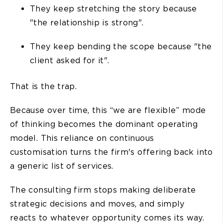
They keep stretching the story because
"the relationship is strong".
They keep bending the scope because "the
client asked for it".
That is the trap.
Because over time, this “we are flexible” mode
of thinking becomes the dominant operating
model. This reliance on continuous
customisation turns the firm's offering back into
a generic list of services.
The consulting firm stops making deliberate
strategic decisions and moves, and simply
reacts to whatever opportunity comes its way.