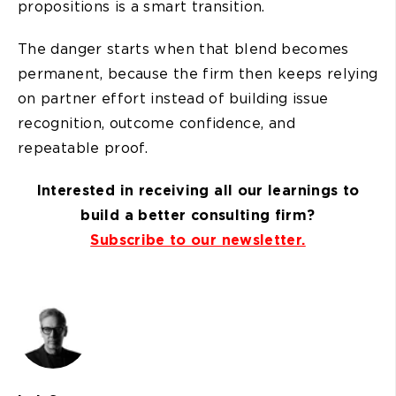
propositions is a smart transition.
The danger starts when that blend becomes
permanent, because the firm then keeps relying
on partner effort instead of building issue
recognition, outcome confidence, and
repeatable proof.
Interested in receiving all our learnings to
build a better consulting firm?
Subscribe to our newsletter.