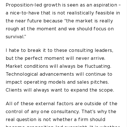
Proposition-led growth is seen as an aspiration –
a nice-to-have that is not realistically feasible in
the near future because “the market is really
rough at the moment and we should focus on
survival.”
I hate to break it to these consulting leaders,
but the perfect moment will never arrive.
Market conditions will always be fluctuating.
Technological advancements will continue to
impact operating models and sales pitches.
Clients will always want to expand the scope.
All of these external factors are outside of the
control of any one consultancy. That’s why the
real question is not whether a firm should