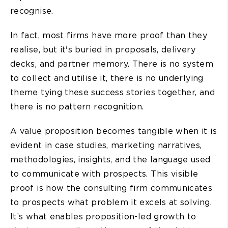
recognise.
In fact, most firms have more proof than they
realise, but it's buried in proposals, delivery
decks, and partner memory. There is no system
to collect and utilise it, there is no underlying
theme tying these success stories together, and
there is no pattern recognition.
A value proposition becomes tangible when it is
evident in case studies, marketing narratives,
methodologies, insights, and the language used
to communicate with prospects. This visible
proof is how the consulting firm communicates
to prospects what problem it excels at solving.
It’s what enables proposition-led growth to