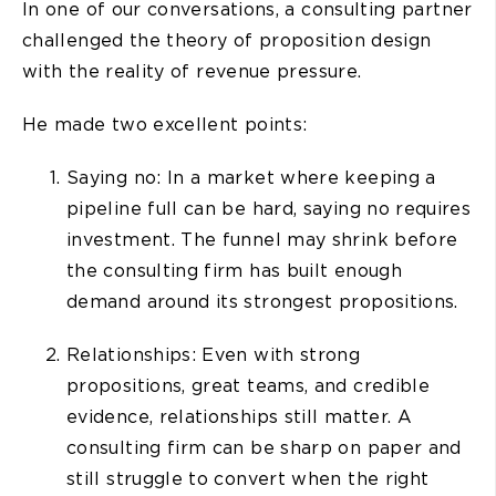
In one of our conversations, a consulting partner
challenged the theory of proposition design
with the reality of revenue pressure.
He made two excellent points:
Saying no: In a market where keeping a
pipeline full can be hard, saying no requires
investment. The funnel may shrink before
the consulting firm has built enough
demand around its strongest propositions.
Relationships: Even with strong
propositions, great teams, and credible
evidence, relationships still matter. A
consulting firm can be sharp on paper and
still struggle to convert when the right