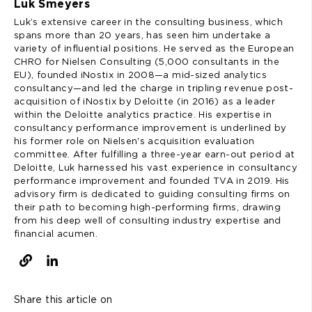
Luk Smeyers
Luk’s extensive career in the consulting business, which
spans more than 20 years, has seen him undertake a
variety of influential positions. He served as the European
CHRO for Nielsen Consulting (5,000 consultants in the
EU), founded iNostix in 2008—a mid-sized analytics
consultancy—and led the charge in tripling revenue post-
acquisition of iNostix by Deloitte (in 2016) as a leader
within the Deloitte analytics practice. His expertise in
consultancy performance improvement is underlined by
his former role on Nielsen's acquisition evaluation
committee. After fulfilling a three-year earn-out period at
Deloitte, Luk harnessed his vast experience in consultancy
performance improvement and founded TVA in 2019. His
advisory firm is dedicated to guiding consulting firms on
their path to becoming high-performing firms, drawing
from his deep well of consulting industry expertise and
financial acumen.
Share this article on