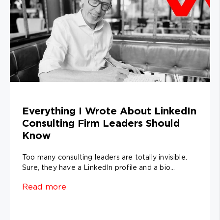
Everything I Wrote About LinkedIn
Consulting Firm Leaders Should
Know
Too many consulting leaders are totally invisible.
Sure, they have a LinkedIn profile and a bio...
Read more