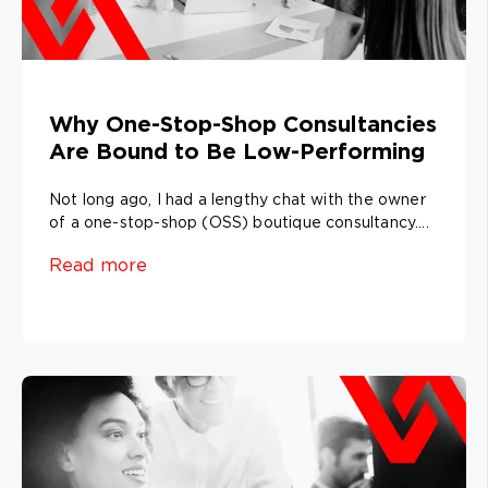
Why One-Stop-Shop Consultancies
Are Bound to Be Low-Performing
Not long ago, I had a lengthy chat with the owner
of a one-stop-shop (OSS) boutique consultancy....
Read more