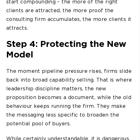
start compounding – the more of the right
clients are attracted, the more proof the
consulting firm accumulates, the more clients it
attracts.
Step 4: Protecting the New
Model
The moment pipeline pressure rises, firms slide
back into broad capability selling. That is where
leadership discipline matters, the new
proposition becomes a document, while the old
behaviour keeps running the firm. They make
the messaging less specific to broaden the
potential pool of buyers.
While certainly understandable, it is dangerous.