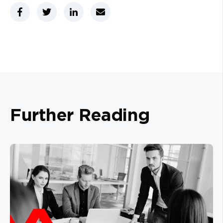
Further Reading