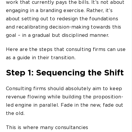
work that currently pays the bills. It’s not about
engaging in a branding exercise. Rather, it’s
about setting out to redesign the foundations
and recalibrating decision-making towards this
goal – in a gradual but disciplined manner.
Here are the steps that consulting firms can use
as a guide in their transition.
Step 1: Sequencing the Shift
Consulting firms should absolutely aim to keep
revenue flowing while building the proposition-
led engine in parallel. Fade in the new, fade out
the old.
This is where many consultancies