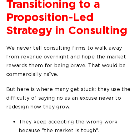
Transitioning to a
Proposition-Led
Strategy in Consulting
We never tell consulting firms to walk away
from revenue overnight and hope the market
rewards them for being brave. That would be
commercially naïve.
But here is where many get stuck: they use the
difficulty of saying no as an excuse never to
redesign how they grow.
They keep accepting the wrong work
because "the market is tough".