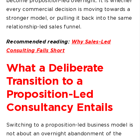
become proposition-led overnight. It is whether
every commercial decision is moving towards a
stronger model, or pulling it back into the same
relationship-led sales funnel.
Recommended reading:
Why Sales-Led
Consulting Falls Short
What a Deliberate
Transition to a
Proposition-Led
Consultancy Entails
Switching to a proposition-led business model is
not about an overnight abandonment of the