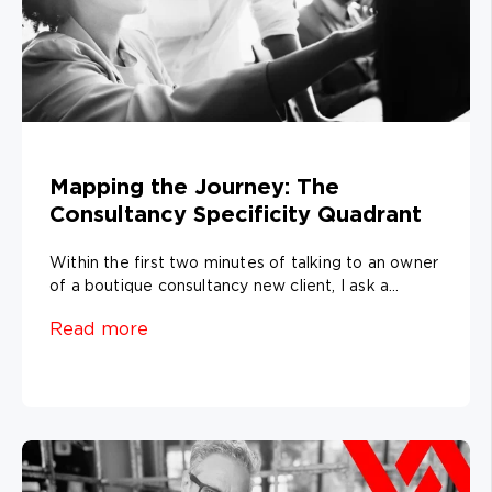
Mapping the Journey: The
Consultancy Specificity Quadrant
Within the first two minutes of talking to an owner
of a boutique consultancy new client, I ask a...
Read more