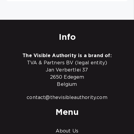
Info
The Visible Authority is a brand of:
TVA & Partners BV (legal entity)
Jan Verbertlei 37
2650 Edegem
Belgium
contact@thevisibleauthority.com
Menu
About Us