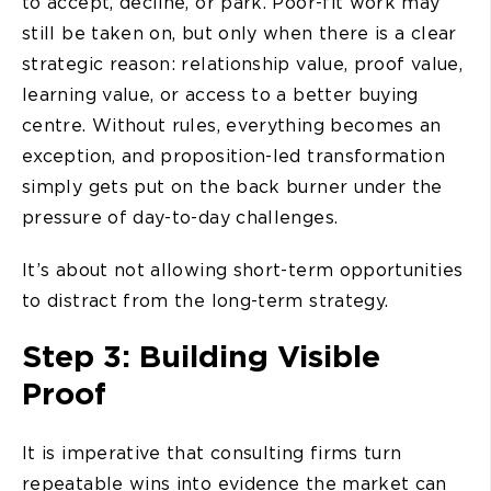
to accept, decline, or park. Poor-fit work may
still be taken on, but only when there is a clear
strategic reason: relationship value, proof value,
learning value, or access to a better buying
centre. Without rules, everything becomes an
exception, and proposition-led transformation
simply gets put on the back burner under the
pressure of day-to-day challenges.
It’s about not allowing short-term opportunities
to distract from the long-term strategy.
Step 3: Building Visible
Proof
It is imperative that consulting firms turn
repeatable wins into evidence the market can