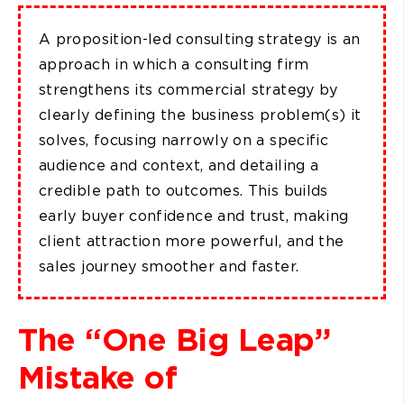
A proposition-led consulting strategy is an
approach in which a consulting firm
strengthens its commercial strategy by
clearly defining the business problem(s) it
solves, focusing narrowly on a specific
audience and context, and detailing a
credible path to outcomes. This builds
early buyer confidence and trust, making
client attraction more powerful, and the
sales journey smoother and faster.
The “One Big Leap”
Mistake of