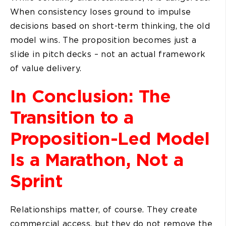
When consistency loses ground to impulse
decisions based on short-term thinking, the old
model wins. The proposition becomes just a
slide in pitch decks – not an actual framework
of value delivery.
In Conclusion: The
Transition to a
Proposition-Led Model
Is a Marathon, Not a
Sprint
Relationships matter, of course. They create
commercial access, but they do not remove the