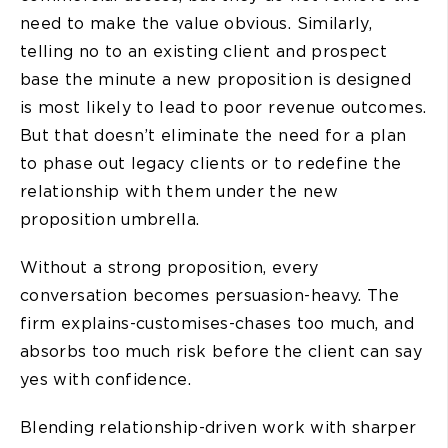
need to make the value obvious. Similarly,
telling no to an existing client and prospect
base the minute a new proposition is designed
is most likely to lead to poor revenue outcomes.
But that doesn’t eliminate the need for a plan
to phase out legacy clients or to redefine the
relationship with them under the new
proposition umbrella.
Without a strong proposition, every
conversation becomes persuasion-heavy. The
firm explains-customises-chases too much, and
absorbs too much risk before the client can say
yes with confidence.
Blending relationship-driven work with sharper