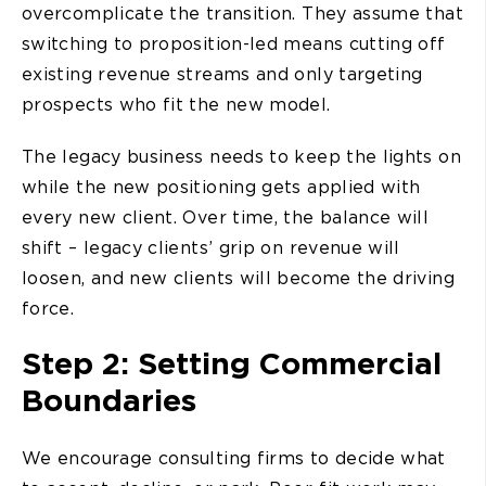
overcomplicate the transition. They assume that
switching to proposition-led means cutting off
existing revenue streams and only targeting
prospects who fit the new model.
The legacy business needs to keep the lights on
while the new positioning gets applied with
every new client. Over time, the balance will
shift – legacy clients’ grip on revenue will
loosen, and new clients will become the driving
force.
Step 2: Setting Commercial
Boundaries
We encourage consulting firms to decide what