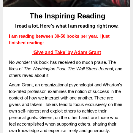
The Inspiring Reading
I read a lot. Here's what I am reading right now.
I am reading between 30-50 books per year. I just
finished reading:
‘Give and Take’ by Adam Grant
No wonder this book has received so much praise. The
likes of
The Washington Post
,
The Wall Street Journal
, and
others raved about it.
Adam Grant, an organizational psychologist and Wharton’s
top-rated professor, examines the notion of success in the
context of how we interact with one another. There are
givers and takers. Takers tend to focus exclusively on their
own self-interest and exploit others to achieve their
personal goals. Givers, on the other hand, are those who
feel accomplished when supporting others, sharing their
own knowledge and expertise freely and generously.