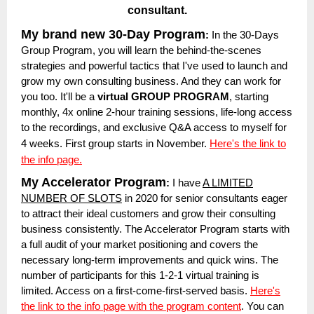
consultant.
My brand new 30-Day Program
:
In the 30-Days
Group Program, you will learn the behind-the-scenes
strategies and powerful tactics that I've used to launch and
grow my own consulting business. And they can work for
you too. It'll be a
virtual GROUP PROGRAM
, starting
monthly, 4x online 2-hour training sessions, life-long access
to the recordings, and exclusive Q&A access to myself for
4 weeks.
First group starts in November.
Here's the link to
the info page.
My Accelerator Program
:
I have
A LIMITED
NUMBER OF SLOTS
in 2020 for senior consultants eager
to attract their ideal customers and grow their consulting
business consistently. The Accelerator Program starts with
a full audit of your market positioning and covers the
necessary long-term improvements and quick wins. The
number of participants for this 1-2-1 virtual training is
limited. Access on a first-come-first-served basis.
Here's
the link to the info page with the program content
. You can