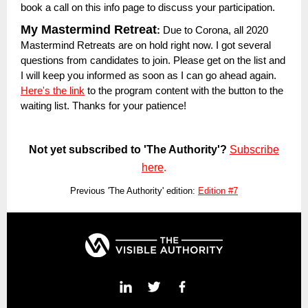
book a call on this info page to discuss your participation.
My Mastermind Retreat
:
Due to Corona, all 2020
Mastermind Retreats are on hold right now. I got several
questions from candidates to join. Please get on the list and
I will keep you informed as soon as I can go ahead again.
Here's the link
to the program content with the button to the
waiting list. Thanks for your patience!
Not yet subscribed to 'The Authority'?
Subscribe
here
.
Previous 'The Authority' edition:
Edition #7