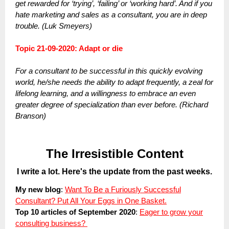
get rewarded for ‘trying’, ‘failing’ or ‘working hard’. And if you
hate marketing and sales as a consultant, you are in deep
trouble. (Luk Smeyers)
Topic 21-09-2020: Adapt or die
For a consultant to be successful in this quickly evolving
world, he/she needs the ability to adapt frequently, a zeal for
lifelong learning, and a willingness to embrace an even
greater degree of specialization than ever before. (Richard
Branson)
The Irresistible Content
I write a lot. Here's the update from the past weeks.
My new blog
:
Want To Be a Furiously Successful
Consultant? Put All Your Eggs in One Basket.
Top 10 articles of September 2020
:
Eager to grow your
consulting business?