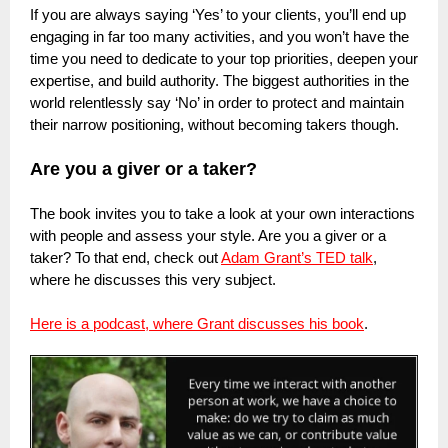
If you are always saying ‘Yes’ to your clients, you’ll end up
engaging in far too many activities, and you won’t have the
time you need to dedicate to your top priorities, deepen your
expertise, and build authority. The biggest authorities in the
world relentlessly say ‘No’ in order to protect and maintain
their narrow positioning, without becoming takers though.
Are you a giver or a taker?
The book invites you to take a look at your own interactions
with people and assess your style. Are you a giver or a
taker? To that end, check out
Adam Grant’s TED talk
,
where he discusses this very subject.
Here is a podcast, where Grant discusses his book
.