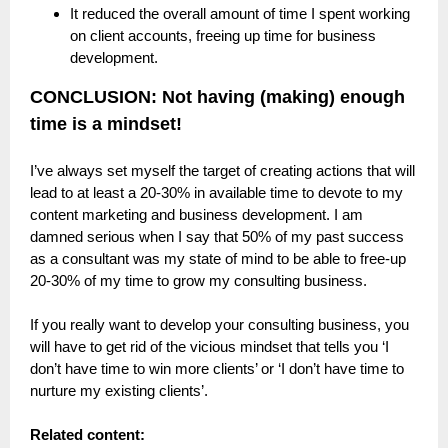
It reduced the overall amount of time I spent working
on client accounts, freeing up time for business
development.
CONCLUSION: Not having (making) enough
time is a mindset!
I’ve always set myself the target of creating actions that will
lead to at least a 20-30% in available time to devote to my
content marketing and business development. I am
damned serious when I say that 50% of my past success
as a consultant was my state of mind to be able to free-up
20-30% of my time to grow my consulting business.
If you really want to develop your consulting business, you
will have to get rid of the vicious mindset that tells you ‘I
don’t have time to win more clients’ or ‘I don’t have time to
nurture my existing clients’.
Related content: