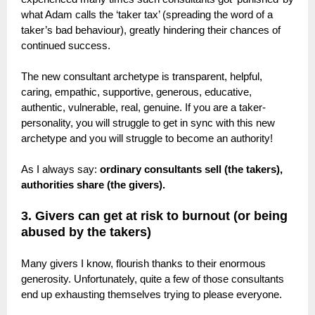
what Adam calls the ‘taker tax’ (spreading the word of a
taker’s bad behaviour), greatly hindering their chances of
continued success.
The new consultant archetype is transparent, helpful,
caring, empathic, supportive, generous, educative,
authentic, vulnerable, real, genuine. If you are a taker-
personality, you will struggle to get in sync with this new
archetype and you will struggle to become an authority!
As I always say:
ordinary consultants sell (the takers),
authorities share (the givers).
3. Givers can get at risk to burnout (or being
abused by the takers)
Many givers I know, flourish thanks to their enormous
generosity. Unfortunately, quite a few of those consultants
end up exhausting themselves trying to please everyone.