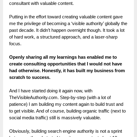
consultant with valuable content.
Putting in the effort toward creating valuable content gave
me the privilege of becoming a ‘visible authority’ globally the
past decade. It didn’t happen overnight though. It took a lot
of hard work, a structured approach, and a laser-sharp
focus.
Openly sharing all my learnings has enabled me to
create consulting opportunities that I would not have
had otherwise. Honestly, it has built my business from
scratch to success.
And I have started doing it again now, with
TheVisibleAuthority.com. Step-by-step (with a lot of
patience) I am building my content again to build trust and
to get visible. And of course, building organic traffic (next to
social media traffic) still is massively valuable.
Obviously, building search engine authority is not a sprint