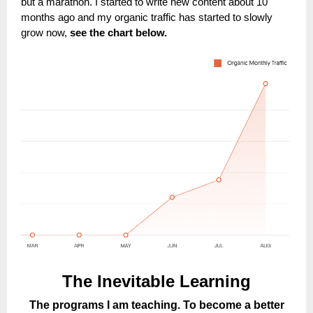
but a marathon. I started to write new content about 10
months ago and my organic traffic has started to slowly
grow now,
see the chart below.
The Inevitable Learning
The programs I am teaching. To become a better