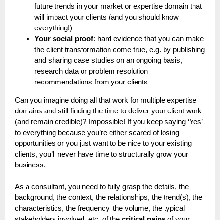
future trends in your market or expertise domain that
will impact your clients (and you should know
everything!)
Your social proof
: hard evidence that you can make
the client transformation come true, e.g. by publishing
and sharing case studies on an ongoing basis,
research data or problem resolution
recommendations from your clients
Can you imagine doing all that work for multiple expertise
domains and still finding the time to deliver your client work
(and remain credible)? Impossible! If you keep saying ‘Yes’
to everything because you’re either scared of losing
opportunities or you just want to be nice to your existing
clients, you’ll never have time to structurally grow your
business.
As a consultant, you need to fully grasp the details, the
background, the context, the relationships, the trend(s), the
characteristics, the frequency, the volume, the typical
stakeholders involved, etc. of the
critical pains
of your