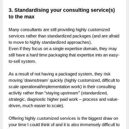
3.
Standardising your consulting service(s)
to the max
Many consultants are still providing highly customized
services rather than standardized packages (and are afraid
to move to highly standardized approaches).
Even if they focus on a single expertise domain, they may
still have a hard time packaging that expertise into an easy-
to-sell system.
As a result of not having a packaged system, they risk
moving 'downstream' quickly (highly customized, difficult to
scale operational/implementation work) in their consulting
activity rather than “staying upstream” (standardized,
strategic, diagnostic higher paid work – process and value-
driven, much easier to scale).
Offering highly customized services is the biggest draw on
your time I could think of and it is also immensely difficult to