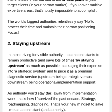
target clients (in your narrow market). If you cover multiple
expertise areas, that’s totally impossible to accomplish.
The world's biggest authorities relentlessly say ‘No’ to
protect their time and maintain their narrow positioning.
Focus!
2. Staying upstream
In their striving for visible authority, I teach consultants to
remain productive (and save lots of time) '
by staying
upstream
' as much as possible: packaging their expertise
into 'a strategic system' and to price it as a premium
diagnostic service (upstream being strategic versus
downstream being operational/implementation support).
As authority you'd stay (far) away from implementation
work, that’s how I ‘survived’ the past decade. Strategy,
roadmapping, diagnosing. That’s your new mindset to save
time as a consultant (and authority).