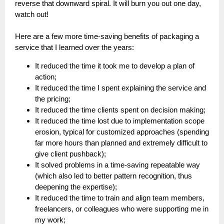
reverse that downward spiral. It will burn you out one day,
watch out!
Here are a few more time-saving benefits of packaging a
service that I learned over the years:
It reduced the time it took me to develop a plan of
action;
It reduced the time I spent explaining the service and
the pricing;
It reduced the time clients spent on decision making;
It reduced the time lost due to implementation scope
erosion, typical for customized approaches (spending
far more hours than planned and extremely difficult to
give client pushback);
It solved problems in a time-saving repeatable way
(which also led to better pattern recognition, thus
deepening the expertise);
It reduced the time to train and align team members,
freelancers, or colleagues who were supporting me in
my work;