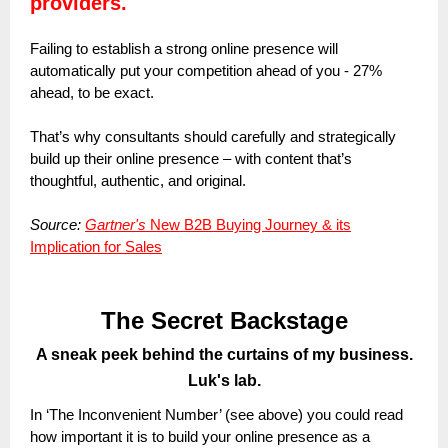
providers.
Failing to establish a strong online presence will
automatically put your competition ahead of you - 27%
ahead, to be exact.
That’s why consultants should carefully and strategically
build up their online presence – with content that’s
thoughtful, authentic, and original.
Source:
Gartner's
New B2B Buying Journey & its
Implication for Sales
The Secret Backstage
A sneak peek behind the curtains of my business.
Luk's lab.
In ‘The Inconvenient Number’ (see above) you could read
how important it is to build your online presence as a