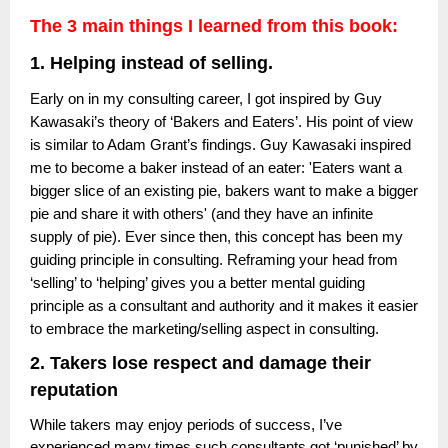
The 3 main things I learned from this book:
1. Helping instead of selling.
Early on in my consulting career, I got inspired by Guy
Kawasaki’s theory of ‘Bakers and Eaters’. His point of view
is similar to Adam Grant’s findings. Guy Kawasaki inspired
me to become a baker instead of an eater: 'Eaters want a
bigger slice of an existing pie, bakers want to make a bigger
pie and share it with others' (and they have an infinite
supply of pie). Ever since then, this concept has been my
guiding principle in consulting. Reframing your head from
‘selling’ to ‘helping’ gives you a better mental guiding
principle as a consultant and authority and it makes it easier
to embrace the marketing/selling aspect in consulting.
2. Takers lose respect and damage their
reputation
While takers may enjoy periods of success, I’ve
experienced many times such consultants got ‘punished’ by