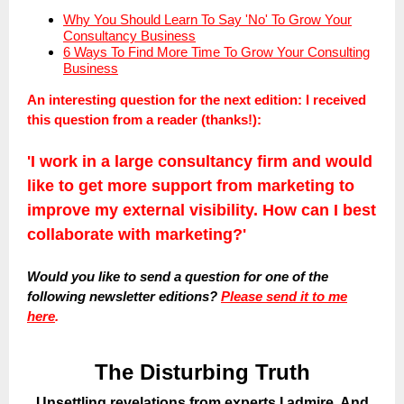
Why You Should Learn To Say 'No' To Grow Your
Consultancy Business
6 Ways To Find More Time To Grow Your Consulting
Business
An interesting question for the next edition:
I received
this question from a reader (thanks!):
'I work in a large consultancy firm and would
like to get more support from marketing to
improve my external visibility. How can I best
collaborate with marketing?'
Would you like to send a question for one of the
following newsletter editions?
Please send it to me
here
.
The Disturbing Truth
Unsettling revelations from experts I admire. And