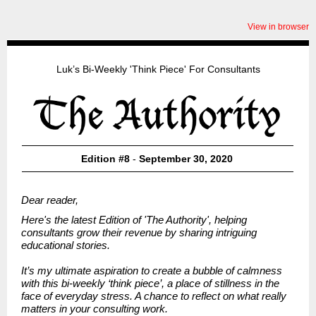
View in browser
Luk’s Bi-Weekly 'Think Piece' For Consultants
Edition #8
-
September 30, 2020
Dear reader,
Here's the latest Edition of
'The Authority', helping
consultants grow their revenue by sharing intriguing
educational stories.
It’s my ultimate aspiration to create a bubble of calmness
with this bi-weekly ‘think piece’, a place of stillness in the
face of everyday stress. A chance to reflect on what really
matters in your consulting work.