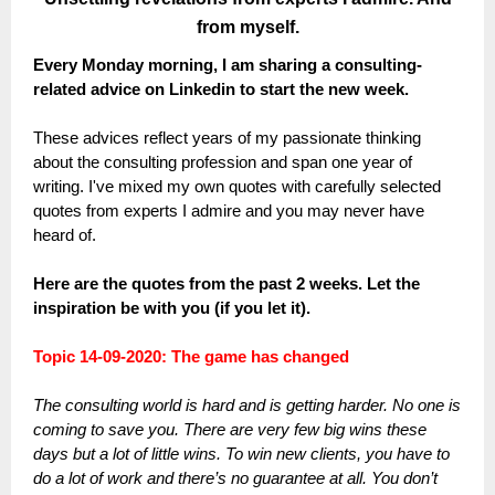
from myself.
Every Monday morning, I am sharing a consulting-
related advice on Linkedin to start the new week.
These advices reflect years of my passionate thinking
about the consulting profession and span one year of
writing. I've mixed my own quotes with carefully selected
quotes from experts I admire and you may never have
heard of.
Here are the quotes from the past 2 weeks. Let the
inspiration be with you (if you let it).
Topic 14-09-2020: The game has changed
The consulting world is hard and is getting harder. No one is
coming to save you. There are very few big wins these
days but a lot of little wins. To win new clients, you have to
do a lot of work and there’s no guarantee at all. You don’t