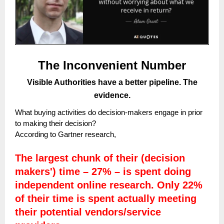
The Inconvenient Number
Visible Authorities have a better pipeline. The
evidence.
What buying activities do decision-makers engage in prior
to making their decision?
According to Gartner research,
The largest chunk of their (decision
makers') time – 27% – is spent doing
independent online research. Only 22%
of their time is spent actually meeting
their potential vendors/service