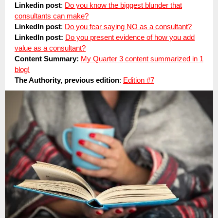
Linkedin post
:
Do you know the biggest blunder that
consultants can make?
LinkedIn post
:
Do you fear saying NO as a consultant?
LinkedIn post:
Do you present evidence of how you add
value as a consultant?
Content Summary:
My Quarter 3 content summarized in 1
blog!
The Authority, previous edition
:
Edition #7