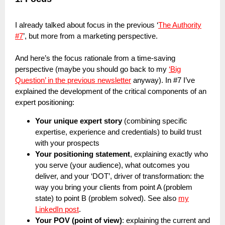
I already talked about focus in the previous ‘
The Authority
#7
’, but more from a marketing perspective.
And here’s the focus rationale from a time-saving
perspective (maybe you should go back to my
‘Big
Question’ in the previous newsletter
anyway). In #7 I’ve
explained the development of the critical components of an
expert positioning:
Your unique expert story
(combining specific
expertise, experience and credentials) to build trust
with your prospects
Your positioning statement
, explaining exactly who
you serve (your audience), what outcomes you
deliver, and your ‘DOT’, driver of transformation: the
way you bring your clients from point A (problem
state) to point B (problem solved). See also
my
LinkedIn post
.
Your POV (point of view)
: explaining the current and