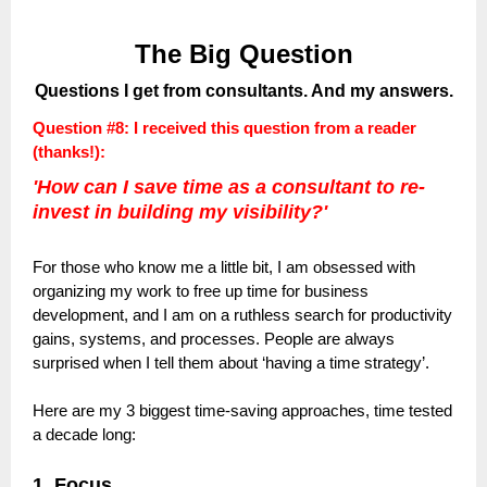
The Big Question
Questions I get from consultants. And my answers.
Question #8: I received this question from a reader
(thanks!):
'How can I save time as a consultant to re-
invest in building my visibility?'
For those who know me a little bit, I am obsessed with
organizing my work to free up time for business
development, and I am on a ruthless search for productivity
gains, systems, and processes. People are always
surprised when I tell them about ‘having a time strategy’.
Here are my 3 biggest time-saving approaches, time tested
a decade long:
1. Focus