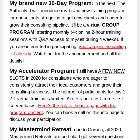
My brand new 30-Day Program
:
in the next 'The
Authority' I will announce my brand new training program
for consultants struggling to get new clients and eager to
grow their consulting pipeline. It'll be a
virtual GROUP
PROGRAM
, starting monthly (4x online 2-hour training
sessions with Q&A access to myself during 4 weeks). If
you are interested in participating,
you can join the waiting
list already.
Watch out for the announcement and all the
details!
My Accelerator Program
:
I still have
A FEW NEW
SLOTS
in 2020 for consultants who are eager to
consistently attract their ideal customers and grow their
consulting business. The number of participants for this 1-
2-1 virtual training is limited. Access on a first-come first-
served basis.
Here's the link to the info page with the
program content
. You can book a call on this info page to
discuss your participation.
My Mastermind Retreat
:
due to Corona, all 2020
Mastermind Retreats are on hold. I got several questions