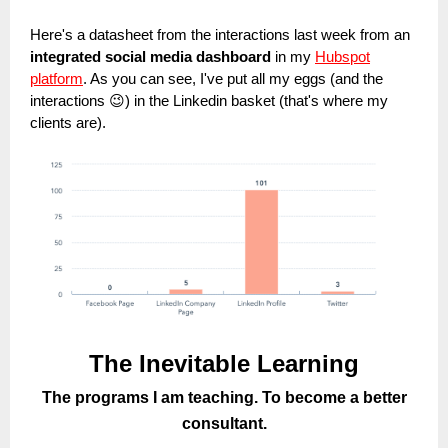
Here's a datasheet from the interactions last week from an
integrated social media dashboard
in my
Hubspot
platform
. As you can see, I've put all my eggs (and the
interactions 😉) in the Linkedin basket (that's where my
clients are).
The Inevitable Learning
The programs I am teaching. To become a better
consultant.