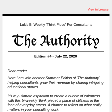
View in browser
Luk’s Bi-Weekly 'Think Piece' For Consultants
Edition #4
-
July 22, 2020
Dear reader,
Here I am with another Summer Edition of
'The Authority',
helping consultants grow their revenue by sharing intriguing
educational stories.
It’s my ultimate aspiration to create a bubble of calmness
with this bi-weekly ‘think piece’, a place of stillness in the
face of everyday stress. A chance to reflect on what really
matters in your consulting work.