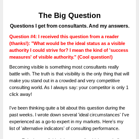
The Big Question
Questions I get from consultants. And my answers.
Question #4:
I received this question from a reader
(thanks!): "What would be the ideal status as a visible
authority I could strive for? I mean the kind of 'success
measures' of visible authority." (Cool question!)
Becoming visible is something most consultants really
battle with. The truth is that visibility is the only thing that will
make you stand out in a crowded and very competitive
consulting world. As I always say: your competitor is only 1
click away!
I've been thinking quite a bit about this question during the
past weeks. I wrote down several 'ideal circumstances' I've
experienced as a go-to expert in my markets. Here's my
list of 'alternative indicators' of consulting performance.