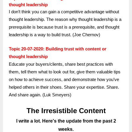
thought leadership
I don’t think you can gain a competitive advantage without
thought leadership. The reason why thought leadership is a
prerequisite is because trust is a prerequisite, and thought
leadership is a way to build trust. (Joe Chernov)
Topic 20-07-2020: Building trust with content or
thought leadership
Educate your buyers/clients, share best practices with
them, tell them what to look out for, give them valuable tips
on how to achieve success, and demonstrate how you’ve
helped others in their shoes. Share your expertise. Share.
And share again. (Luk Smeyers)
The Irresistible Content
I write a lot. Here's the update from the past 2
weeks.