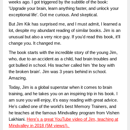
weeks ago. I got triggered by the subtitle of the book:
'Upgrade your brain, learn anything faster, and unlock your
exceptional life'. Got me curious. And skeptical.
But Jim Kik has surprised me, and I must admit, I learned a
lot, despite my abundant reading of similar books. Jim is an
unusual but also a very nice guy. If you'd read this book, it'll
change you. It changed me.
The book starts with the incredible story of the young Jim,
who, due to an accident as a child, had brain troubles and
got bullied in school. His teacher called him 'the boy with
the broken brain'. Jim was 3 years behind in school.
Amazing.
Today, Jim is a global superstar when it comes to brain
training, and he takes you on an inspiring trip in his book. I
am sure you will enjoy, it's easy reading with great advice.
He's called one of the world's best Memory Trainers, and
he teaches at the famous Mindvalley program from Vishen
Lakhiani.
Here's a great YouTube video of Jim, teaching at
Mindvalley in 2018 (5M views!).