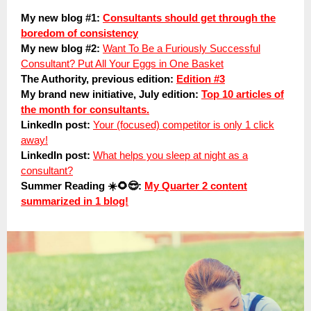
My new blog #1:
Consultants should get through the
boredom of consistency
My new blog #2:
Want To Be a Furiously Successful
Consultant? Put All Your Eggs in One Basket
The Authority, previous edition:
Edition #3
My brand new initiative, July edition:
Top 10 articles of
the month for consultants.
LinkedIn post:
Your (focused) competitor is only 1 click
away!
LinkedIn post:
What helps you sleep at night as a
consultant?
Summer Reading ☀️🌻😎:
My Quarter 2 content
summarized in 1 blog!