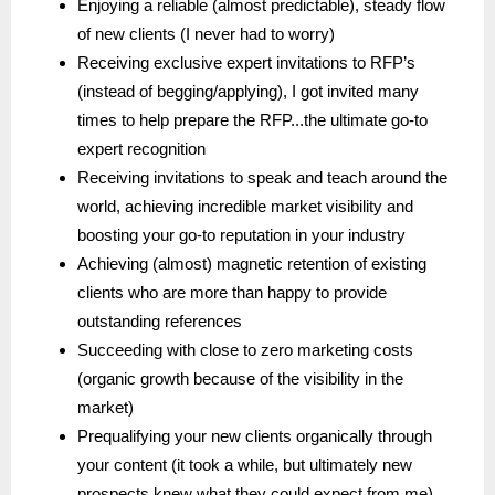
Enjoying a reliable (almost predictable), steady flow
of new clients (I never had to worry)
Receiving exclusive expert invitations to RFP’s
(instead of begging/applying), I got invited many
times to help prepare the RFP...the ultimate go-to
expert recognition
Receiving invitations to speak and teach around the
world, achieving incredible market visibility and
boosting your go-to reputation in your industry
Achieving (almost) magnetic retention of existing
clients who are more than happy to provide
outstanding references
Succeeding with close to zero marketing costs
(organic growth because of the visibility in the
market)
Prequalifying your new clients organically through
your content (it took a while, but ultimately new
prospects knew what they could expect from me)