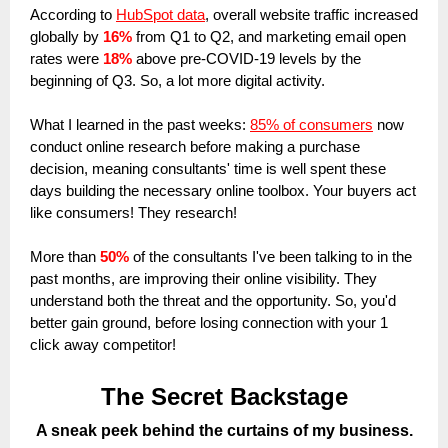
According to
HubSpot data
, overall website traffic increased
globally by
16%
from Q1 to Q2, and marketing email open
rates were
18%
above pre-COVID-19 levels by the
beginning of Q3. So, a lot more digital activity.
What I learned in the past weeks:
85% of consumers
now
conduct online research before making a purchase
decision, meaning consultants' time is well spent these
days building the necessary online toolbox. Your buyers act
like consumers! They research!
More than
50%
of the consultants I've been talking to in the
past months, are improving their online visibility. They
understand both the threat and the opportunity. So, you'd
better gain ground, before losing connection with your 1
click away competitor!
The Secret Backstage
A sneak peek behind the curtains of my business.