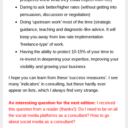
Daring to ask better/higher rates (without getting into
persuasion, discussion or negotiation)
Doing ‘upstream work’ most of the time (strategic
guidance, teaching and diagnostic-like advice. It will
keep you away from low rate implementation
'freelance-type' of work.
Having the ability to protect 10-15% of your time to
re-invest in deepening your expertise, improving your
visibility and growing your business
I hope you can learn from these 'success measures'. I see
many 'indicators' in consulting, but these hardly ever
appear on lists, which I always find very strange.
An interesting question for the next edition:
I received
this question from a reader (thanks!): Do I need to be on all
the social media platforms as a consultant? How to go
about social media as a consultant?