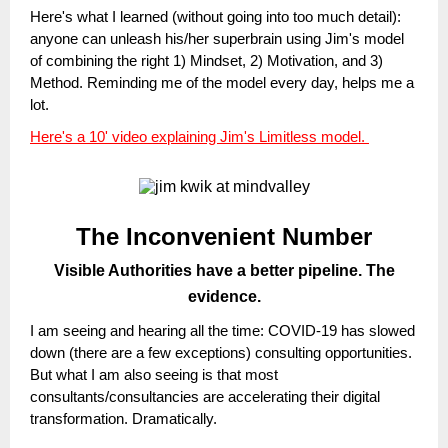
Here's what I learned (without going into too much detail):
anyone can unleash his/her superbrain using Jim's model
of combining the right 1) Mindset, 2) Motivation, and 3)
Method. Reminding me of the model every day, helps me a
lot.
Here's a 10' video explaining Jim's Limitless model.
The Inconvenient Number
Visible Authorities have a better pipeline. The
evidence.
I am seeing and hearing all the time: COVID-19 has slowed
down (there are a few exceptions) consulting opportunities.
But what I am also seeing is that most
consultants/consultancies are accelerating their digital
transformation. Dramatically.