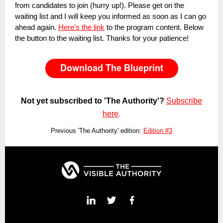
from candidates to join (hurry up!). Please get on the
waiting list and I will keep you informed as soon as I can go
ahead again.
Here's the link
to the program content. Below
the button to the waiting list. Thanks for your patience!
Not yet subscribed to 'The Authority'?
Subscribe
here
.
Previous 'The Authority' edition:
Edition #3