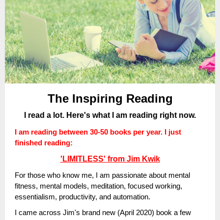
The Inspiring Reading
I read a lot. Here's what I am reading right now.
I am reading between 30-50 books per year. I just
finished reading:
'LIMITLESS' from Jim Kwik
For those who know me, I am passionate about mental
fitness, mental models, meditation, focused working,
essentialism, productivity, and automation.
I came across Jim's brand new (April 2020) book a few