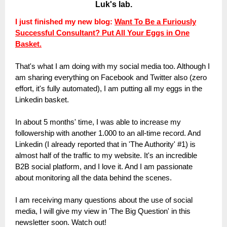
Luk's lab.
I just finished my new blog:
Want To Be a Furiously
Successful Consultant? Put All Your Eggs in One
Basket.
That's what I am doing with my social media too. Although I
am sharing everything on Facebook and Twitter also (zero
effort, it's fully automated), I am putting all my eggs in the
Linkedin basket.
In about 5 months' time, I was able to increase my
followership with another 1.000 to an all-time record. And
Linkedin (I already reported that in 'The Authority' #1) is
almost half of the traffic to my website. It's an incredible
B2B social platform, and I love it. And I am passionate
about monitoring all the data behind the scenes.
I am receiving many questions about the use of social
media, I will give my view in 'The Big Question' in this
newsletter soon. Watch out!