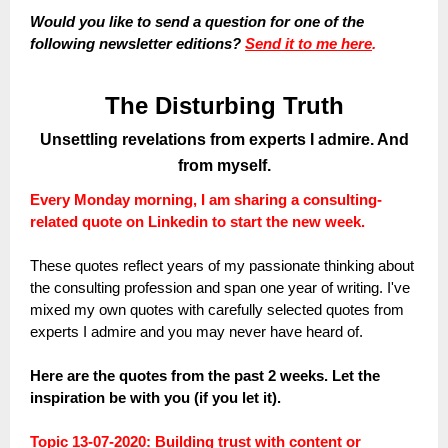
Would you like to send a question for one of the
following newsletter editions?
Send it to me here
.
The Disturbing Truth
Unsettling revelations from experts I admire. And
from myself.
Every Monday morning, I am sharing a consulting-
related quote on Linkedin to start the new week.
These quotes reflect years of my passionate thinking about
the consulting profession and span one year of writing. I've
mixed my own quotes with carefully selected quotes from
experts I admire and you may never have heard of.
Here are the quotes from the past 2 weeks. Let the
inspiration be with you (if you let it).
Topic 13-07-2020: Building trust with content or