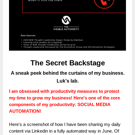
The Secret Backstage
A sneak peek behind the curtains of my business.
Luk's lab.
I am obsessed with productivity measures to protect
my time to grow my business! Here's one of the core
components of my productivity: SOCIAL MEDIA
AUTOMATION!
Here's a screenshot of how I have been sharing my daily
content via Linkedin in a fully automated way in June. Of