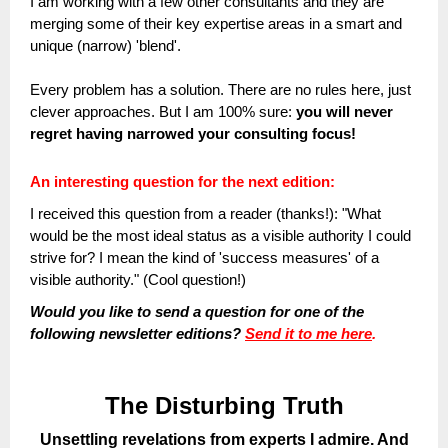
I am working with a few other consultants and they are
merging some of their key expertise areas in a smart and
unique (narrow) 'blend'.
Every problem has a solution. There are no rules here, just
clever approaches. But I am 100% sure:
you will never
regret having narrowed your consulting focus!
An interesting question for the next edition:
I received this question from a reader (thanks!): "What
would be the most ideal status as a visible authority I could
strive for
? I mean the kind of 'success measures' of a
visible authority." (Cool question!)
Would you like to send a question for one of the
following newsletter editions?
Send it to me here
.
The Disturbing Truth
Unsettling revelations from experts I admire. And