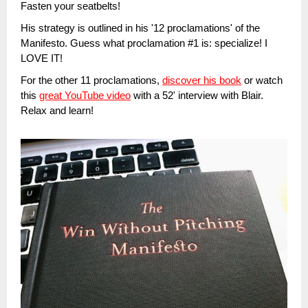
Fasten your seatbelts!
His strategy is outlined in his '12 proclamations' of the
Manifesto. Guess what proclamation #1 is: specialize! I
LOVE IT!
For the other 11 proclamations,
discover his book
or watch
this
great YouTube video
with a 52' interview with Blair.
Relax and learn!