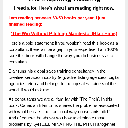
I read a lot. Here's what I am reading right now.
I am reading between 30-50 books per year. I just
finished reading:
'The Win Without Pitching Manifesto' (Blair Enns)
Here's a bold statement: if you wouldn't read this book as a
consultant, there will be a gap in your expertise!
I am 100%
sure this book will change the way you do business as a
consultant.
Blair runs his global sales training consultancy in the
creative services industry (e.g. advertisting agencies, digital
agencies, etc.) and belongs to the top sales trainers of the
world, if you'd ask me.
As consultants we are all familiar with 'The Pitch'. In this
book, Canadian Blair Enns shares the problems associated
with what he calls 'the traditional way consultants pitch'.
And of course, he shows you how to eliminate those
problems by...yes...ELIMINATING THE PITCH altogether!