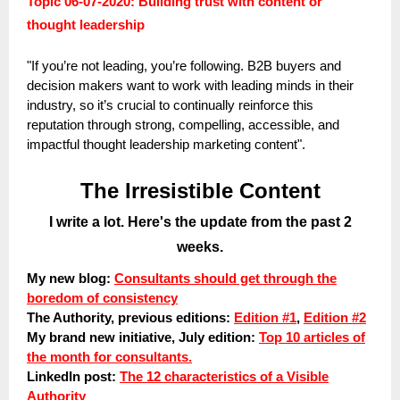
Topic 06-07-2020: Building trust with content or
thought leadership
"If you’re not leading, you’re following. B2B buyers and
decision makers want to work with leading minds in their
industry, so it’s crucial to continually reinforce this
reputation through strong, compelling, accessible, and
impactful thought leadership marketing content".
The Irresistible Content
I write a lot. Here's the update from the past 2
weeks.
My new blog:
Consultants should get through the
boredom of consistency
The Authority, previous editions:
Edition #1
,
Edition #2
My brand new initiative, July edition:
Top 10 articles of
the month for consultants.
LinkedIn post:
The 12 characteristics of a Visible
Authority