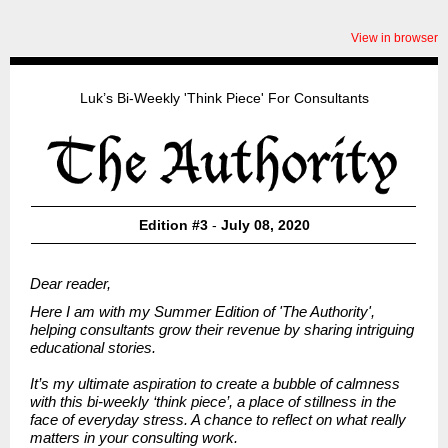
View in browser
Luk’s Bi-Weekly 'Think Piece' For Consultants
Edition #3
-
July 08, 2020
Dear reader,
Here I am with my Summer Edition of
'The Authority',
helping consultants grow their revenue by sharing intriguing
educational stories.
It’s my ultimate aspiration to create a bubble of calmness
with this bi-weekly ‘think piece’, a place of stillness in the
face of everyday stress. A chance to reflect on what really
matters in your consulting work.