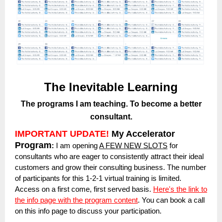
The Inevitable Learning
The programs I am teaching. To become a better
consultant.
IMPORTANT UPDATE!
My Accelerator
Program
:
I am opening
A FEW NEW SLOTS
for
consultants who are eager to consistently attract their ideal
customers and grow their consulting business. The number
of participants for this 1-2-1 virtual training is limited.
Access on a first come, first served basis.
Here's the link to
the info page with the program content
. You can book a call
on this info page to discuss your participation.