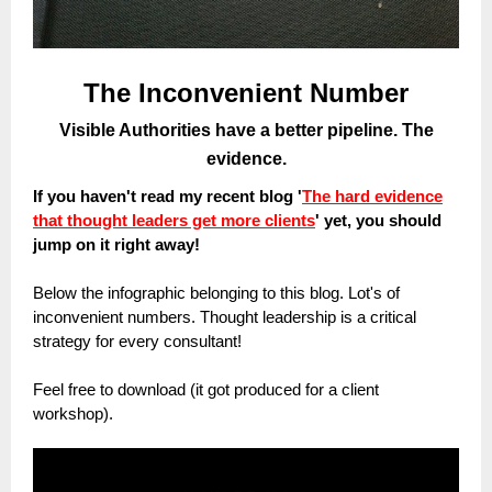
The Inconvenient Number
Visible Authorities have a better pipeline. The
evidence.
If you haven't read my recent blog
'
The hard evidence
that thought leaders get more clients
' yet, you should
jump on it right away!
Below the infographic belonging to this blog. Lot's of
inconvenient numbers. Thought leadership is a critical
strategy for every consultant!
Feel free to download (it got produced for a client
workshop).