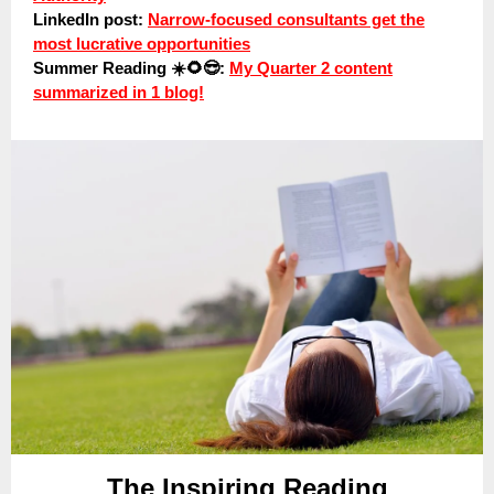
LinkedIn post:
Narrow-focused consultants get the
most lucrative opportunities
Summer Reading ☀️🌻😎:
My Quarter 2 content
summarized in 1 blog!
The Inspiring Reading