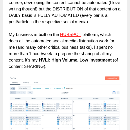
course, developing the content cannot be automated (I love
writing though!) but the DISTRIBUTION of that content on a
DAILY basis is FULLY AUTOMATED (every bar is a
post/article in the respective social media).
My business is built on the
HUBSPOT
platform, which
does all the automated social media distribution work for
me (and many other critical business tasks). I spent no
more than 1 hour/week to prepare the sharing of all my
content. It's my
HVLI: High Volume, Low Investment
(of
content SHARING).