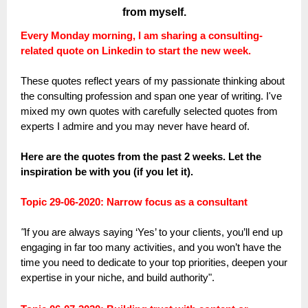
from myself.
Every Monday morning, I am sharing a consulting-
related quote on Linkedin to start the new week.
These quotes reflect years of my passionate thinking about
the consulting profession and span one year of writing. I've
mixed my own quotes with carefully selected quotes from
experts I admire and you may never have heard of.
Here are the quotes from the past 2 weeks. Let the
inspiration be with you (if you let it).
Topic 29-06-2020: Narrow focus as a consultant
"
If you are always saying ‘Yes’ to your clients, you’ll end up
engaging in far too many activities, and you won’t have the
time you need to dedicate to your top priorities, deepen your
expertise in your niche, and build authority".