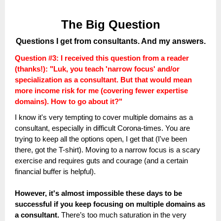
The Big Question
Questions I get from consultants. And my answers.
Question #3:
I received this question from a reader
(thanks!): "Luk, you teach 'narrow focus' and/or
specialization as a consultant. But that
would mean
more income risk for me (covering fewer expertise
domains). How to go about it?"
I know it's very tempting to cover multiple domains as a
consultant, especially in difficult Corona-times. You are
trying to keep all the options open, I get that (I've been
there, got the T-shirt). Moving to a narrow focus is a scary
exercise and requires guts and courage (and a certain
financial buffer is helpful).
However, it's almost impossible these days to be
successful if you keep focusing on multiple domains as
a consultant.
There’s too much saturation in the very