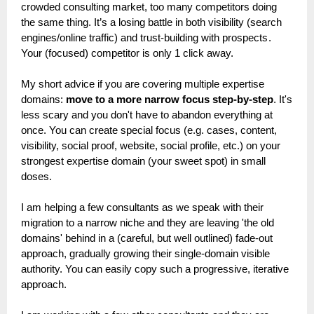
crowded consulting market, too many competitors doing
the same thing. It’s a losing battle in both visibility (search
engines/online traffic) and trust-building with prospects .
Your (focused) competitor is only 1 click away.
My short advice if you are covering multiple expertise
domains:
move to a more narrow focus step-by-step
. It's
less scary and you don't have to abandon everything at
once. You can create special focus (e.g. cases, content,
visibility, social proof, website, social profile, etc.) on your
strongest expertise domain (your sweet spot) in small
doses.
I am helping a few consultants as we speak with their
migration to a narrow niche and they are leaving 'the old
domains' behind in a (careful, but well outlined) fade-out
approach, gradually growing their single-domain visible
authority. You can easily copy such a progressive, iterative
approach.