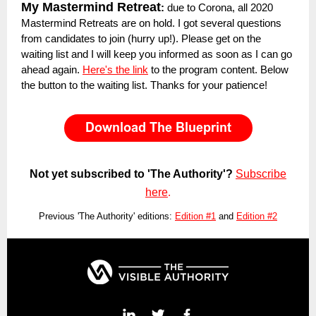
My Mastermind Retreat
:
due to Corona, all 2020
Mastermind Retreats are on hold. I got several questions
from candidates to join (hurry up!). Please get on the
waiting list and I will keep you informed as soon as I can go
ahead again.
Here's the link
to the program content. Below
the button to the waiting list. Thanks for your patience!
Not yet subscribed to 'The Authority'?
Subscribe
here
.
Previous 'The Authority' editions:
Edition #1
and
Edition #2