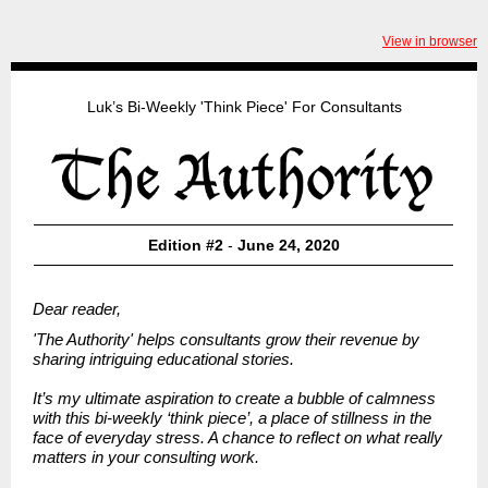
View in browser
Luk’s Bi-Weekly 'Think Piece' For Consultants
Edition #2
-
June 24, 2020
Dear reader,
'The Authority' helps consultants grow their revenue by
sharing intriguing educational stories.
It’s my ultimate aspiration to create a bubble of calmness
with this bi-weekly ‘think piece’, a place of stillness in the
face of everyday stress. A chance to reflect on what really
matters in your consulting work.