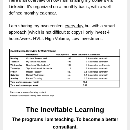
Here's an overview of how I am sharing my content via
Linkedin. It's organized on a monthly basis, with a well
defined monthly calendar.
I am sharing my own content
every day
but with a smart
approach (which is not difficult to copy) I only invest 4
hours/week. HVLI: High Volume, Low Investment.
The Inevitable Learning
The programs I am teaching. To become a better
consultant.