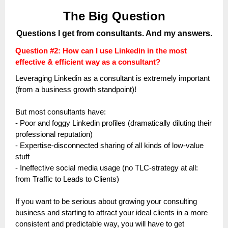
The Big Question
Questions I get from consultants. And my answers.
Question #2: How can I use Linkedin in the most
effective & efficient way as a consultant?
Leveraging Linkedin as a consultant is extremely important
(from a business growth standpoint)!
But most consultants have:
- Poor and foggy Linkedin profiles (dramatically diluting their
professional reputation)
- Expertise-disconnected sharing of all kinds of low-value
stuff
- Ineffective social media usage (no TLC-strategy at all:
from Traffic to Leads to Clients)
If you want to be serious about growing your consulting
business and starting to attract your ideal clients in a more
consistent and predictable way, you will have to get