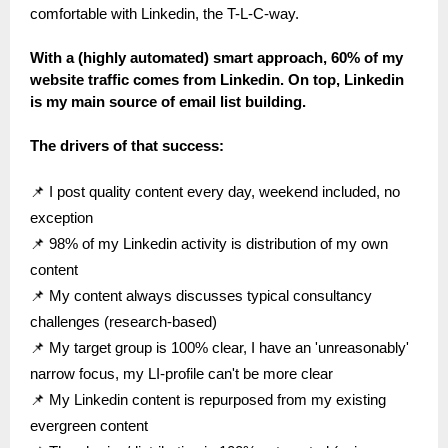
comfortable with Linkedin, the T-L-C-way.
With a (highly automated) smart approach, 60% of my
website traffic comes from Linkedin. On top, Linkedin
is my main source of email list building.
The drivers of that success:
📌 I post quality content every day, weekend included, no
exception
📌 98% of my Linkedin activity is distribution of my own
content
📌 My content always discusses typical consultancy
challenges (research-based)
📌 My target group is 100% clear, I have an 'unreasonably'
narrow focus, my LI-profile can't be more clear
📌 My Linkedin content is repurposed from my existing
evergreen content