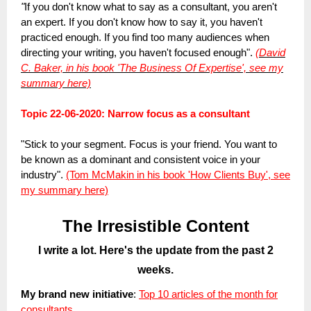
"
If you don't know what to say as a consultant, you aren't
an expert. If you don't know how to say it, you haven't
practiced enough. If you find too many audiences when
directing your writing, you haven't focused enough".
(David
C. Baker, in his book 'The Business Of Expertise', see my
summary here)
Topic 22-06-2020: Narrow focus as a consultant
"Stick to your segment. Focus is your friend. You want to
be known as a dominant and consistent voice in your
industry".
(Tom McMakin in his book 'How Clients Buy', see
my summary here)
The Irresistible Content
I write a lot. Here's the update from the past 2
weeks.
My brand new initiative
:
Top 10 articles of the month for
consultants.