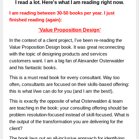
I read a lot. Here's what I am reading right now.
I am reading between 30-50 books per year. I just
finished reading (again):
'Value Proposition Design'
In the context of a client project, I've been re-reading the
Value Proposition Design book. It was great reconnecting
with the topic of designing products and services
customers want. I am a big fan of Alexander Osterwalder
and his fantastic books.
This is a must read book for every consultant. Way too
often, consultants are focused on their skills-based offering:
this is what I/we can do for you (and I am the best!).
This is exactly the opposite of what Osterwalden & team
are teaching in the book: your consulting offering should be
problem resolution-focused instead of skill-focused. What is
the output of the transformation you are delivering for the
client?
The book lays out an all-inclusive approach for identifying