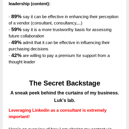
leadership (content):
89%
-
say it can be effective in enhancing their perception
of a vendor (consultant, consultancy,...)
59%
-
say it is a more trustworthy basis for assessing
future collaboration
49%
-
admit that it can be effective in influencing their
purchasing decisions
42%
-
are willing to pay a premium for support from a
thought leader
The Secret Backstage
A sneak peek behind the curtains of my business.
Luk's lab.
Leveraging Linkedin as a consultant is extremely
important!