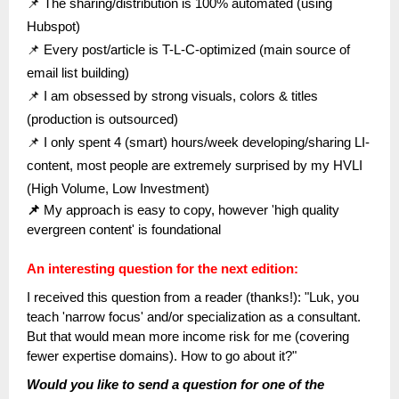
📌 The sharing/distribution is 100% automated (using
Hubspot)
📌 Every post/article is T-L-C-optimized (main source of
email list building)
📌 I am obsessed by strong visuals, colors & titles
(production is outsourced)
📌 I only spent 4 (smart) hours/week developing/sharing LI-
content, most people are extremely surprised by my HVLI
(High Volume, Low Investment)
📌
My approach is easy to copy, however 'high quality
evergreen content' is foundational
An interesting question for the next edition:
I received this question from a reader (thanks!): "Luk, you
teach 'narrow focus' and/or specialization as a consultant.
But that would mean more income risk for me (covering
fewer expertise domains). How to go about it?"
Would you like to send a question for one of the