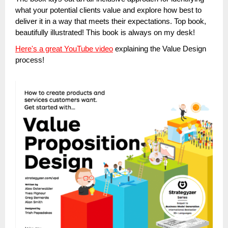
what your potential clients value and explore how best to
deliver it in a way that meets their expectations. Top book,
beautifully illustrated! This book is always on my desk!
Here's a great YouTube video
explaining the Value Design
process!