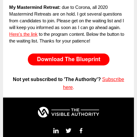
My Mastermind Retreat:
due to Corona, all 2020
Mastermind Retreats are on hold. I got several questions
from candidates to join. Please get on the waiting list and I
will keep you informed as soon as I can go ahead again.
Here's the link
to the program content. Below the button to
the waiting list. Thanks for your patience!
Not yet subscribed to 'The Authority'?
Subscribe
here
.