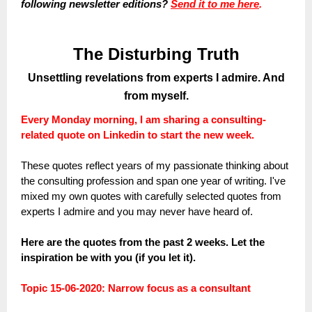
following newsletter editions?
Send it to me here
.
The Disturbing Truth
Unsettling revelations from experts I admire. And
from myself.
Every Monday morning, I am sharing a consulting-
related quote on Linkedin to start the new week.
These quotes reflect years of my passionate thinking about
the consulting profession and span one year of writing. I've
mixed my own quotes with carefully selected quotes from
experts I admire and you may never have heard of.
Here are the quotes from the past 2 weeks. Let the
inspiration be with you (if you let it).
Topic 15-06-2020: Narrow focus as a consultant