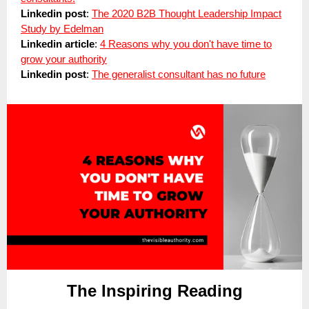
Linkedin post
:
The 2020 B2B Thought Leadership Impact
Study by Edelman
Linkedin article
:
4 Reasons why you don't have time to
grow your authority
Linkedin post
:
The generalist consultant has no future
The Inspiring Reading