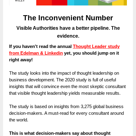
The Inconvenient Number
Visible Authorities have a better pipeline. The
evidence.
If you haven't read the annual
Thought Leader study
from Edelman & Linkedin
yet, you should jump on it
right away!
The study looks into the impact of thought leadership on
business development. The 2020 study is full of useful
insights that will convince even the most skeptic consultant
that visible thought leadership yields measurable results.
The study is based on insights from 3,275 global business
decision-makers. A must-read for every consultant around
the world.
This is what decision-makers say about thought