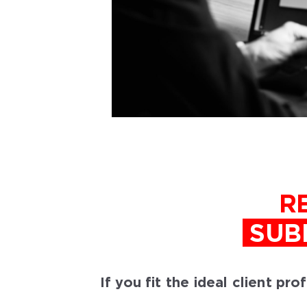
R
SUB
If you fit the ideal client pr