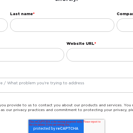
Last name
*
Compa
Website URL
*
 as our privacy practices and commitment to protecting your privacy, pl