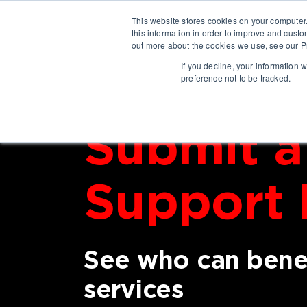
This website stores cookies on your computer
this information in order to improve and custo
out more about the cookies we use, see our Pr
If you decline, your information 
preference not to be tracked.
Submit a
Support 
See who can benef
services