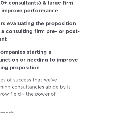
0+ consultants) & large firm
o improve performance
rs evaluating the proposition
a consulting firm pre- or post-
ent
companies starting a
function or needing to improve
ting proposition
les of success that we've
ming consultancies abide by is
rrow field – the power of