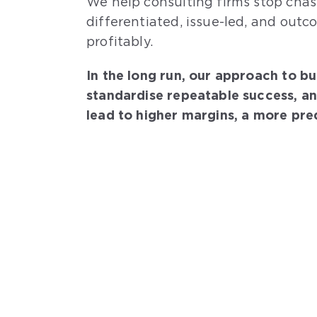
We help consulting firms stop chas
differentiated, issue-led, and outc
profitably.
In the long run, our approach to bu
standardise repeatable success, a
lead to higher margins, a more pred