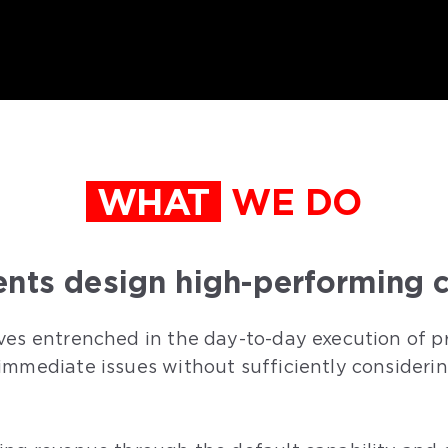
WHAT
WE DO
ents design high-performing c
ves entrenched in the day-to-day execution of pr
immediate issues without sufficiently consideri