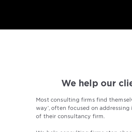
We help our cli
Most consulting firms find themsel
way’, often focused on addressing 
of their consultancy firm.