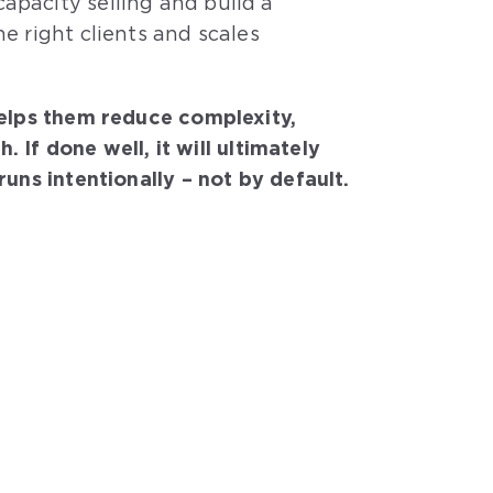
apacity selling and build a
e right clients and scales
helps them reduce complexity,
f done well, it will ultimately
uns intentionally – not by default.