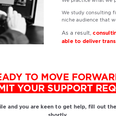
We practice what we p
We study consulting fi
niche audience that we
consulti
As a result,
able to deliver tran
EADY TO MOVE FORWAR
MIT YOUR SUPPORT RE
ofile and you are keen to get help, fill out t
shortly.