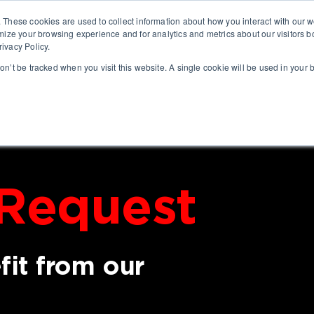
. These cookies are used to collect information about how you interact with our
ABO
mize your browsing experience and for analytics and metrics about our visitors b
ivacy Policy.
won’t be tracked when you visit this website. A single cookie will be used in you
Request
it from our