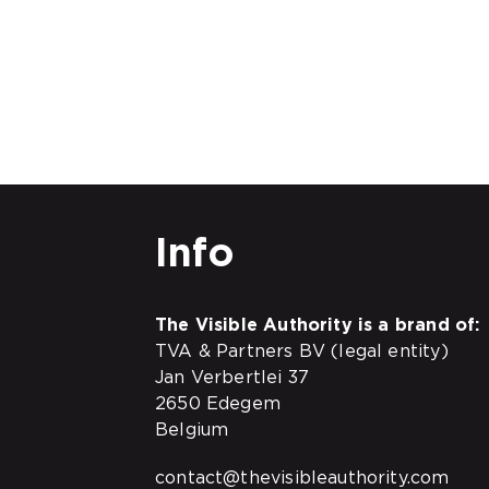
Info
The Visible Authority is a brand of:
TVA & Partners BV (legal entity)
Jan Verbertlei 37
2650 Edegem
Belgium
contact@thevisibleauthority.com