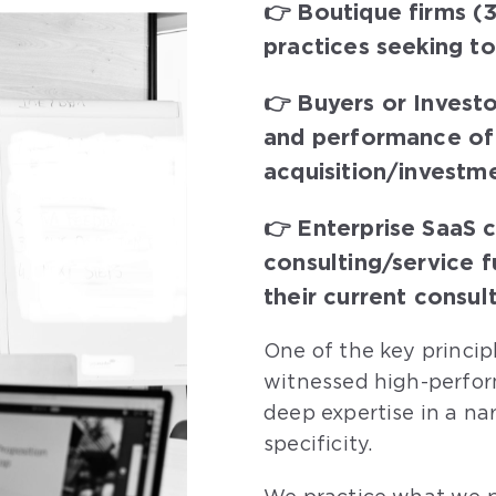
👉 Boutique firms (3
practices seeking t
👉 Buyers or Investo
and performance of 
acquisition/investm
👉 Enterprise SaaS 
consulting/service 
their current consul
One of the key princip
witnessed high-perfor
deep expertise in a na
specificity.