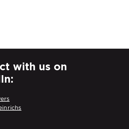
t with us on
In:
ers
einrichs