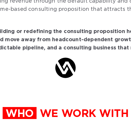
ing revenue through the default capability and c
ome-based consulting proposition that attracts th
ilding or redefining the consulting proposition 
nd move away from headcount-dependent growth. I
ictable pipeline, and a consulting business that r
WHO
WE WORK WITH