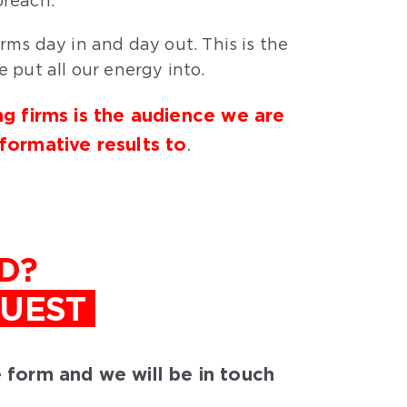
reach.
rms day in and day out. This is the
 put all our energy into.
ng firms is the audience we are
sformative results to
.
D?
QUEST
he form and we will be in touch