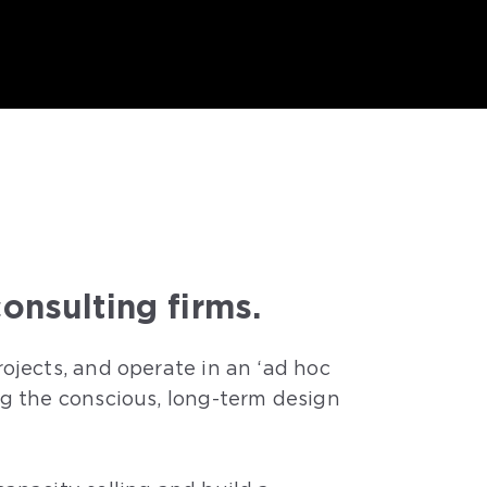
onsulting firms.
ojects, and operate in an ‘ad hoc
ng the conscious, long-term design