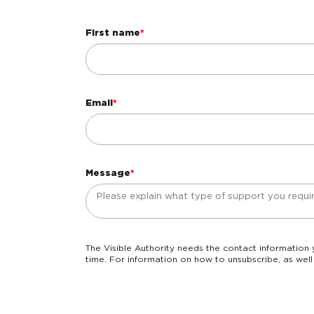
First name
*
Email
*
Message
*
The Visible Authority needs the contact information you provide to us to contact you about our products and services. You may unsubscribe from these communications at any
time. For information on how to unsubscribe, as well