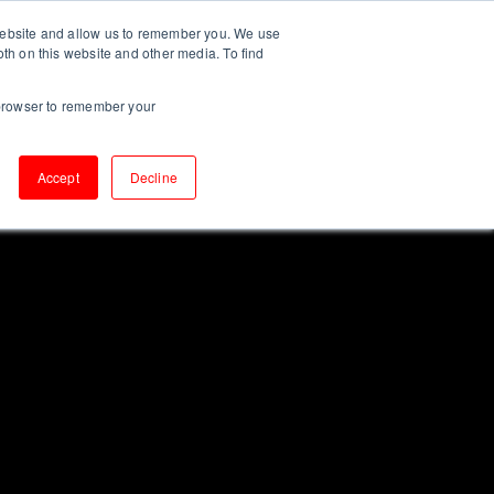
 website and allow us to remember you. We use
CONTACT
UT US
INSIGHTS
oth on this website and other media. To find
r browser to remember your
Accept
Decline