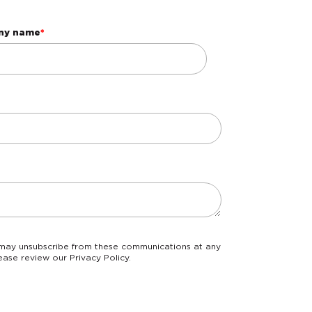
ny name
*
ease review our Privacy Policy.