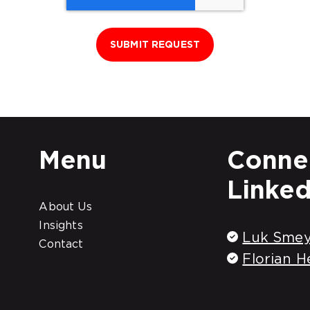
Menu
Connec
Linked
About Us
Insights
Luk Smey
Contact
Florian H