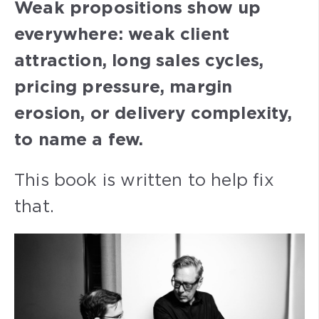
Weak propositions show up
everywhere: weak client
attraction, long sales cycles,
pricing pressure, margin
erosion, or delivery complexity,
to name a few.
This book is written to help fix
that.