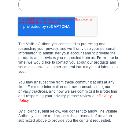
The Visible Authority is committed to protecting and
respecting your privacy, and we’ll only use your personal
information to administer your account and to provide the
products and services you requested from us. From time to
time, we would like to contact you about our products and
services, as well as other content that may be of interest to
you.
You may unsubscribe from these communications at any
time. For more information on how to unsubscribe, our
privacy practices, and how we are committed to protecting
and respecting your privacy, please review our
Privacy
Policy
.
By clicking submit below, you consent to allow The Visible
Authority to store and process the personal information
submitted above to provide you the content requested.