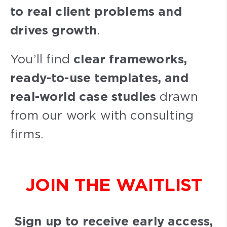
to real client problems and
drives growth
.
You’ll find
clear frameworks,
ready-to-use templates, and
real-world case studies
drawn
from our work with consulting
firms.
JOIN THE WAITLIST
Sign up to receive early access,