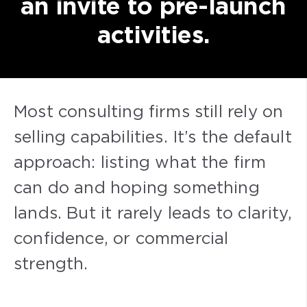
an invite to pre-launch
activities.
Most consulting firms still rely on
selling capabilities. It’s the default
approach: listing what the firm
can do and hoping something
lands. But it rarely leads to clarity,
confidence, or commercial
strength.