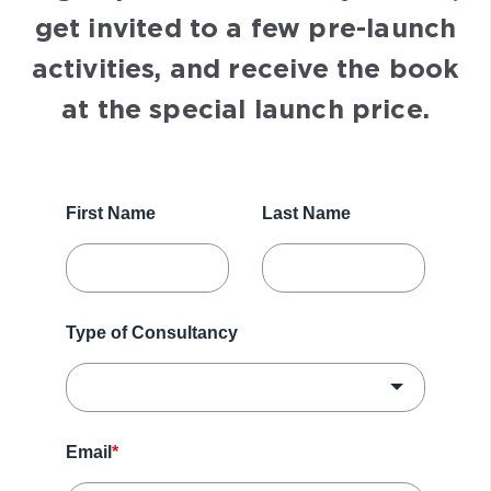
get invited to a few pre-launch
activities, and receive the book
at the special launch price.
First Name
Last Name
Type of Consultancy
Email
*