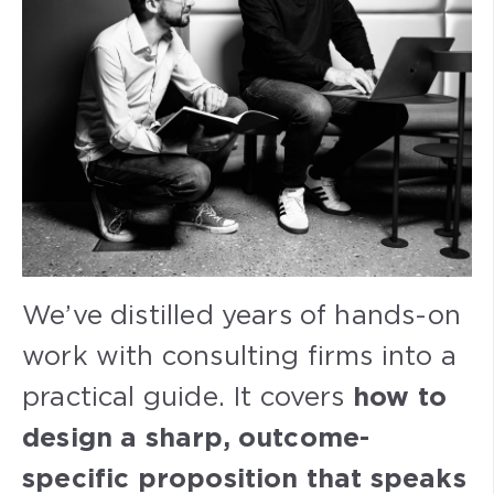
We’ve distilled years of hands-on
work with consulting firms into a
practical guide. It covers
how to
design a sharp, outcome-
specific proposition that speaks