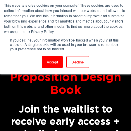
This website stores cookies on your computer. These cookies are used to
collect information about how you interact with our website and allow us to
remember you. We use this information in order to improve and customize
your browsing experience and for analytics and metrics about our visitors
both on this website and other media. To find out more about the cookies
we use, see our Privacy Policy.
If you decline, your information won’t be tracked when you visit this
website. A single cookie will be used in your browser to remember
Coming in
your preference not to be tracked.
2026: Consulting
Accept
Decline
Proposition Design
Book
Join the waitlist to
receive early access +