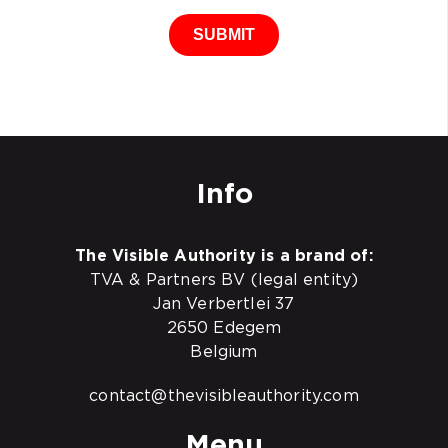
SUBMIT
Info
The Visible Authority is a brand of:
TVA & Partners BV (legal entity)
Jan Verbertlei 37
2650 Edegem
Belgium
contact@thevisibleauthority.com
Menu