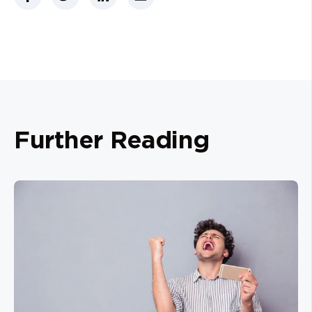
Further Reading