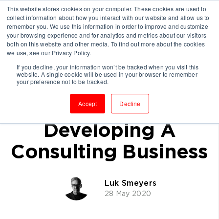
This website stores cookies on your computer. These cookies are used to
collect information about how you interact with our website and allow us to
remember you. We use this information in order to improve and customize
your browsing experience and for analytics and metrics about our visitors
both on this website and other media. To find out more about the cookies
we use, see our Privacy Policy.
If you decline, your information won’t be tracked when you visit this
website. A single cookie will be used in your browser to remember
Why Thought
your preference not to be tracked.
Leadership Will Be
Accept
Decline
Developing A
Consulting Business
Luk Smeyers
28 May 2020