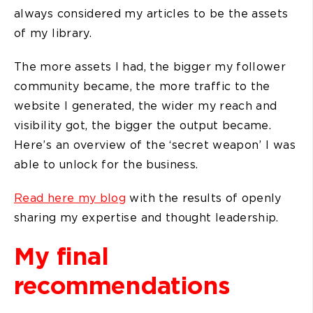
always considered my articles to be the assets
of my library.
The more assets I had, the bigger my follower
community became, the more traffic to the
website I generated, the wider my reach and
visibility got, the bigger the output became.
Here’s an overview of the ‘secret weapon’ I was
able to unlock for the business.
Read here my blog
with the results of openly
sharing my expertise and thought leadership.
My final
recommendations