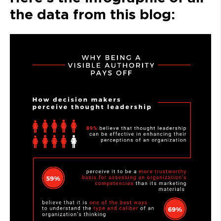
the data from this blog: