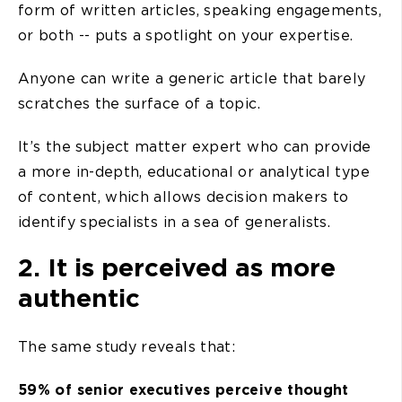
form of written articles, speaking engagements,
or both -- puts a spotlight on your expertise.
Anyone can write a generic article that barely
scratches the surface of a topic.
It’s the subject matter expert who can provide
a more in-depth, educational or analytical type
of content, which allows decision makers to
identify specialists in a sea of generalists.
2. It is perceived as more
authentic
The same study reveals that:
59% of senior executives perceive thought