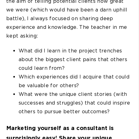
the aim of telling potential clients how great
we were (which would have been a darn uphill
battle), I always focused on sharing deep
experience and knowledge. The teacher in me
kept asking:
What did I learn in the project trenches
about the biggest client pains that others
could learn from?
Which experiences did I acquire that could
be valuable for others?
What were the unique client stories (with
successes and struggles) that could inspire
others to pursue better outcomes?
Marketing yourself as a consultant is
surprisingly easy! Share your unique