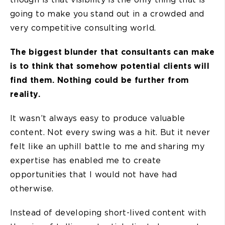
going to make you stand out in a crowded and
very competitive consulting world.
The biggest blunder that consultants can make
is to think that somehow potential clients will
find them. Nothing could be further from
reality.
It wasn’t always easy to produce valuable
content. Not every swing was a hit. But it never
felt like an uphill battle to me and sharing my
expertise has enabled me to create
opportunities that I would not have had
otherwise.
Instead of developing short-lived content with