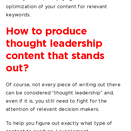
optimization of your content for relevant
keywords.
How to produce
thought leadership
content that stands
out?
Of course, not every piece of writing out there
can be considered “thought leadership” and,
even if it is, you still need to fight for the
attention of relevant decision makers.
To help you figure out exactly what type of