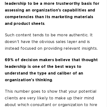
leadership to be a more trustworthy basis for
assessing an organization’s capabilities and
competencies than its marketing materials
and product sheets
.
Such content tends to be more authentic. It
doesn’t have the obvious sales layer and is
instead focused on providing relevant insights.
69% of decision makers believe that thought
leadership is one of the best ways to
understand the type and caliber of an
organization’s thinking
.
This number goes to show that your potential
clients are very likely to make up their mind
about which consultant or organization to hire