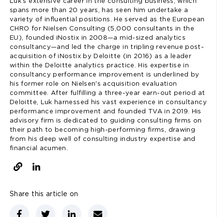
Luk’s extensive career in the consulting business, which
spans more than 20 years, has seen him undertake a
variety of influential positions. He served as the European
CHRO for Nielsen Consulting (5,000 consultants in the
EU), founded iNostix in 2008—a mid-sized analytics
consultancy—and led the charge in tripling revenue post-
acquisition of iNostix by Deloitte (in 2016) as a leader
within the Deloitte analytics practice. His expertise in
consultancy performance improvement is underlined by
his former role on Nielsen's acquisition evaluation
committee. After fulfilling a three-year earn-out period at
Deloitte, Luk harnessed his vast experience in consultancy
performance improvement and founded TVA in 2019. His
advisory firm is dedicated to guiding consulting firms on
their path to becoming high-performing firms, drawing
from his deep well of consulting industry expertise and
financial acumen.
Share this article on