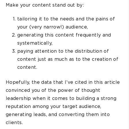
Make your content stand out by:
tailoring it to the needs and the pains of
your (very narrow!) audience,
generating this content frequently and
systematically,
paying attention to the distribution of
content just as much as to the creation of
content.
Hopefully, the data that I’ve cited in this article
convinced you of the power of thought
leadership when it comes to building a strong
reputation among your target audience,
generating leads, and converting them into
clients.