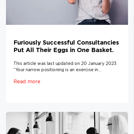
Furiously Successful Consultancies
Put All Their Eggs in One Basket.
This article was last updated on 20 January 2023.
“Your narrow positioning is an exercise in...
Read more