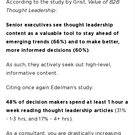
According to the study by Grist,
Value of B2B
Thought Leadership
:
Senior executives see thought leadership
content as a valuable tool to stay ahead of
emerging trends (66%) and to make better,
more informed decisions (60%)
.
As such, they actively seek out high-level,
informative content.
Citing once again Edelman’s study:
48% of decision makers spend at least 1 hour a
week reading thought leadership articles
(31%
- 1-3 hrs, and 17% - 4+ hrs).
As a consultant, you are drastically increasing