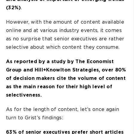
(32%)
.
However, with the amount of content available
online and at various industry events, it comes
as no surprise that senior executives are rather
selective about which content they consume.
As reported by a study by The Economist
Group and Hill+Knowlton Strategies, over 80%
of decision makers cite the volume of content
as the main reason for their high level of
selectiveness.
As for the length of content, let’s once again
turn to Grist’s findings:
63% of senior executives prefer short articles