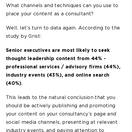
What channels and techniques can you use to
place your content as a consultant?
Well, let’s turn to data again. According to the
study by Grist:
Senior executives are most likely to seek
thought leadership content from 44% -
professional services / advisory firms (44%),
industry events (43%), and online search
(40%)
.
This leads to the natural conclusion that you
should be actively publishing and promoting
your content on your consultancy’s page and
social media channels, presenting at relevant
industry events, and paying attention to