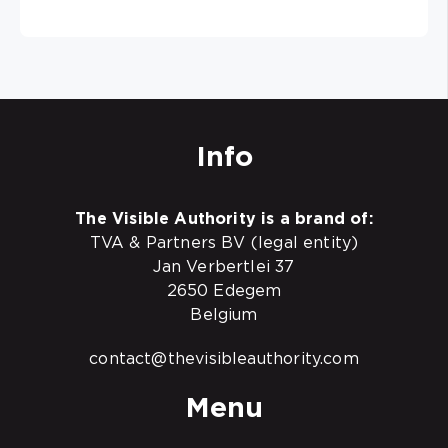
Info
The Visible Authority is a brand of:
TVA & Partners BV (legal entity)
Jan Verbertlei 37
2650 Edegem
Belgium
contact@thevisibleauthority.com
Menu