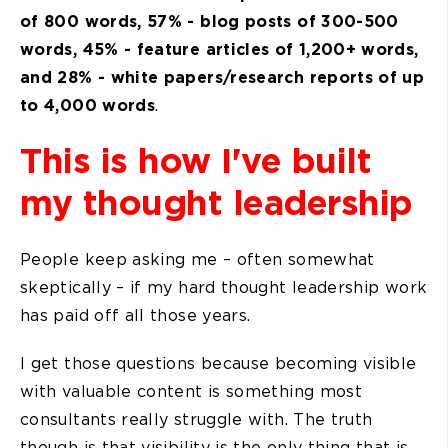
of 800 words, 57% - blog posts of 300-500
words, 45% - feature articles of 1,200+ words,
and 28% - white papers/research reports of up
to 4,000 words
.
This is how I've built
my thought leadership
People keep asking me – often somewhat
skeptically – if my hard thought leadership work
has paid off all those years.
I get those questions because becoming visible
with valuable content is something most
consultants really struggle with. The truth
though is that visibility is the only thing that is