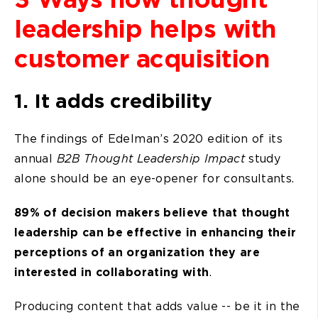
leadership helps with
customer acquisition
1. It adds credibility
The findings of Edelman’s 2020 edition of its
annual
B2B Thought Leadership Impact
study
alone should be an eye-opener for consultants.
89% of decision makers believe that thought
leadership can be effective in enhancing their
perceptions of an organization they are
interested in collaborating with
.
Producing content that adds value -- be it in the