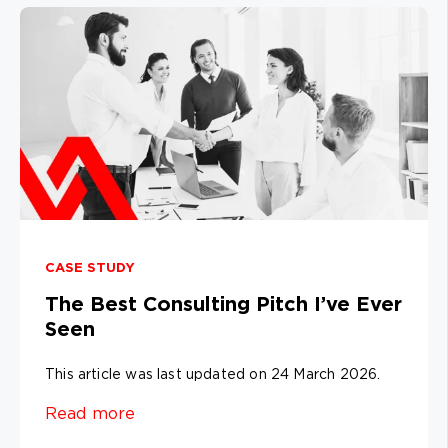
CASE STUDY
The Best Consulting Pitch I’ve Ever
Seen
This article was last updated on 24 March 2026.
Read more