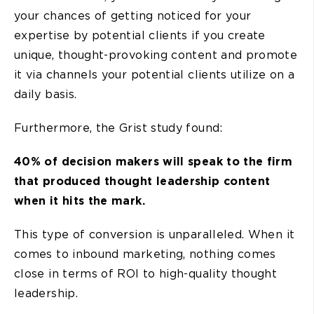
your chances of getting noticed for your
expertise by potential clients if you create
unique, thought-provoking content and promote
it via channels your potential clients utilize on a
daily basis.
Furthermore, the Grist study found:
40% of decision makers will speak to the firm
that produced thought leadership content
when it hits the mark.
This type of conversion is unparalleled. When it
comes to inbound marketing, nothing comes
close in terms of ROI to high-quality thought
leadership.