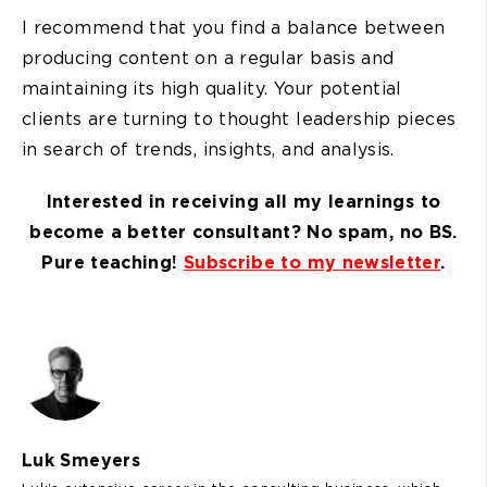
I recommend that you find a balance between
producing content on a regular basis and
maintaining its high quality. Your potential
clients are turning to thought leadership pieces
in search of trends, insights, and analysis.
Interested in receiving all my learnings to
become a better consultant? No spam, no BS.
Pure teaching!
Subscribe to my newsletter
.
Luk Smeyers