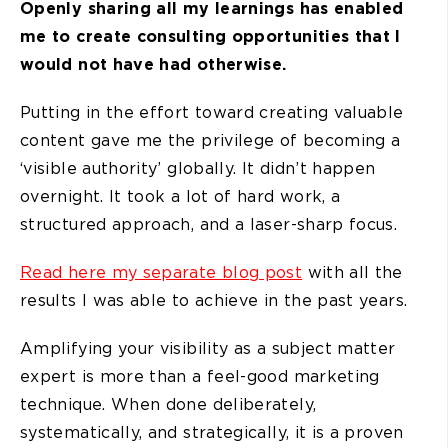
Openly sharing all my learnings has enabled
me to create consulting opportunities that I
would not have had otherwise.
Putting in the effort toward creating valuable
content gave me the privilege of becoming a
‘visible authority’ globally. It didn’t happen
overnight. It took a lot of hard work, a
structured approach, and a laser-sharp focus.
Read here my separate blog post
with all the
results I was able to achieve in the past years.
Amplifying your visibility as a subject matter
expert is more than a feel-good marketing
technique. When done deliberately,
systematically, and strategically, it is a proven