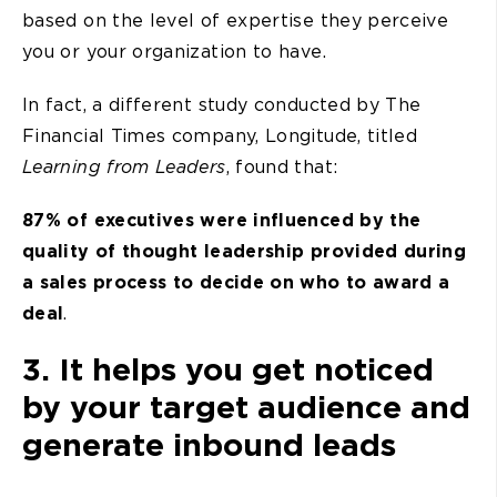
based on the level of expertise they perceive
you or your organization to have.
In fact, a different study conducted by The
Financial Times company, Longitude, titled
Learning from Leaders
, found that:
87% of executives were influenced by the
quality of thought leadership provided during
a sales process to decide on who to award a
deal
.
3. It helps you get noticed
by your target audience and
generate inbound leads