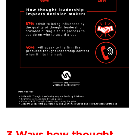
3 Ways how thought