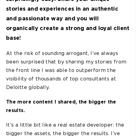
stories and experiences in an authentic
and passionate way and you will
organically create a strong and loyal client
base!
At the risk of sounding arrogant, I’ve always
been surprised that by sharing my stories from
the front line I was able to outperform the
visibility of thousands of top consultants at
Deloitte globally.
The more content I shared, the bigger the
results.
It’s a little bit like a real estate developer: the
bigger the assets, the bigger the results. I’ve