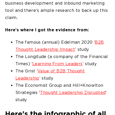
business development and inbound marketing
tool and there’s ample research to back up this
claim.
Here’s where I got the evidence from:
The famous (annual) Edelman 2020 ‘
B2B
Thought Leadership Impact
’ study
The Longitude (a company of the Financial
Times) ‘
Learning From Leaders
’ study
The Grist ‘
Value of B2B Thought
Leadership
’ study
The Economist Group and Hill+Knowlton
Strategies '
Thought Leadership Disrupted
'
study
Here's the infographic of all