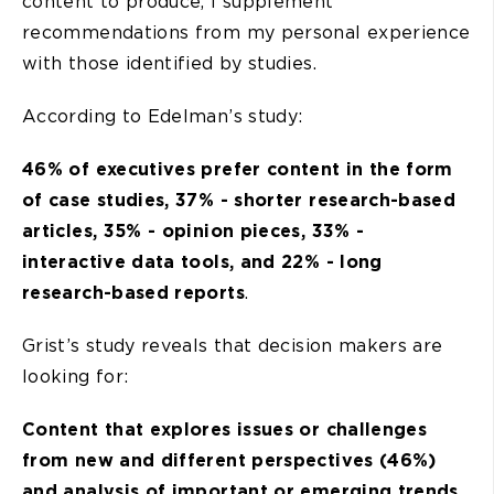
content to produce, I supplement
recommendations from my personal experience
with those identified by studies.
According to Edelman’s study:
46% of executives prefer content in the form
of case studies, 37% - shorter research-based
articles, 35% - opinion pieces, 33% -
interactive data tools, and 22% - long
research-based reports
.
Grist’s study reveals that decision makers are
looking for:
Content that explores issues or challenges
from new and different perspectives (46%)
and analysis of important or emerging trends