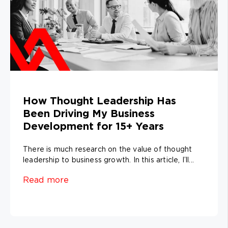
How Thought Leadership Has
Been Driving My Business
Development for 15+ Years
There is much research on the value of thought
leadership to business growth. In this article, I’ll...
Read more