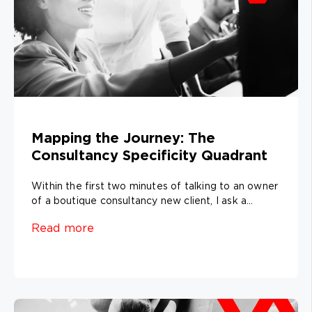
Mapping the Journey: The
Consultancy Specificity Quadrant
Within the first two minutes of talking to an owner
of a boutique consultancy new client, I ask a...
Read more