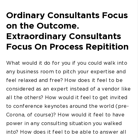
Ordinary Consultants Focus
on the Outcome.
Extraordinary Consultants
Focus On Process Repitition
What would it do for you if you could walk into
any business room to pitch your expertise and
feel relaxed and free? How does it feel to be
considered as an expert instead of a vendor like
all the others? How would it feel to get invited
to conference keynotes around the world (pre-
Corona, of course)? How would it feel to have
power in any consulting situation you walked
into? How does it feel to be able to answer all