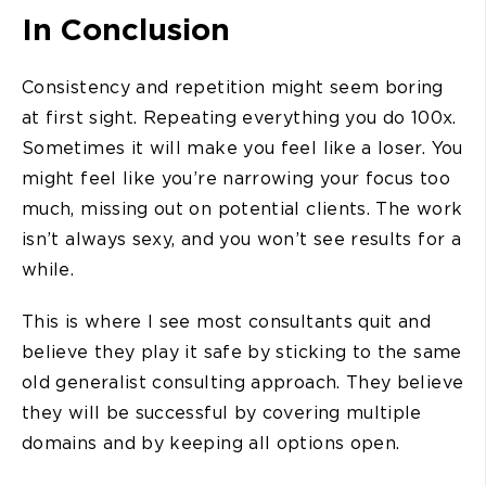
In Conclusion
Consistency and repetition might seem boring
at first sight. Repeating everything you do 100x.
Sometimes it will make you feel like a loser. You
might feel like you’re narrowing your focus too
much, missing out on potential clients. The work
isn’t always sexy, and you won’t see results for a
while.
This is where I see most consultants quit and
believe they play it safe by sticking to the same
old generalist consulting approach. They believe
they will be successful by covering multiple
domains and by keeping all options open.