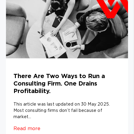
There Are Two Ways to Run a
Consulting Firm. One Drains
Profitability.
This article was last updated on 30 May 2025.
Most consulting firms don’t fail because of
market...
Read more