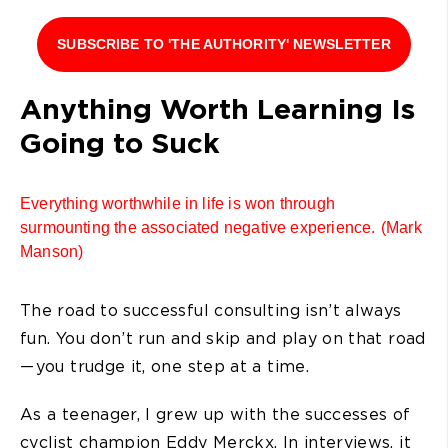
SUBSCRIBE TO 'THE AUTHORITY' NEWSLETTER
Anything Worth Learning Is
Going to Suck
Everything worthwhile in life is won through
surmounting the associated negative experience. (Mark
Manson)
The road to successful consulting isn’t always
fun. You don’t run and skip and play on that road
— you trudge it, one step at a time.
As a teenager, I grew up with the successes of
cyclist champion Eddy Merckx. In interviews, it