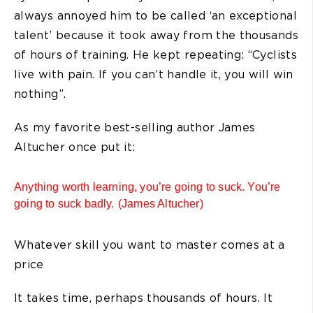
always annoyed him to be called ‘an exceptional
talent’ because it took away from the thousands
of hours of training. He kept repeating: “Cyclists
live with pain. If you can’t handle it, you will win
nothing”.
As my favorite best-selling author James
Altucher once put it:
Anything worth learning, you’re going to suck. You’re
going to suck badly. (James Altucher)
Whatever skill you want to master comes at a
price
It takes time, perhaps thousands of hours. It