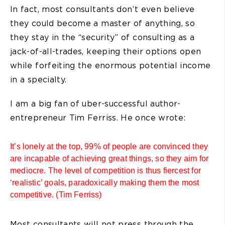
In fact, most consultants don’t even believe
they could become a master of anything, so
they stay in the “security” of consulting as a
jack-of-all-trades, keeping their options open
while forfeiting the enormous potential income
in a specialty.
I am a big fan of uber-successful author-
entrepreneur Tim Ferriss. He once wrote:
It’s lonely at the top, 99% of people are convinced they
are incapable of achieving great things, so they aim for
mediocre. The level of competition is thus fiercest for
‘realistic’ goals, paradoxically making them the most
competitive. (Tim Ferriss)
Most consultants will not press through the