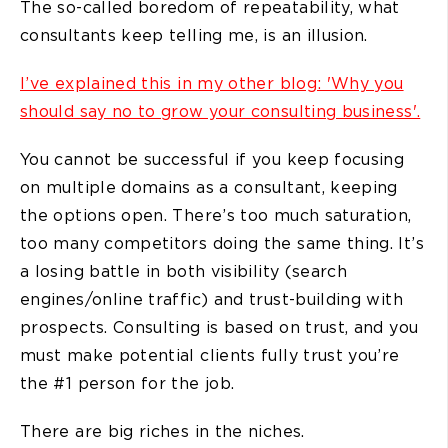
The so-called boredom of repeatability, what
consultants keep telling me, is an illusion.
I’ve explained this in my other blog: 'Why you
should say no to grow your consulting business'.
You cannot be successful if you keep focusing
on multiple domains as a consultant, keeping
the options open. There’s too much saturation,
too many competitors doing the same thing. It’s
a losing battle in both visibility (search
engines/online traffic) and trust-building with
prospects. Consulting is based on trust, and you
must make potential clients fully trust you’re
the #1 person for the job.
There are big riches in the niches.