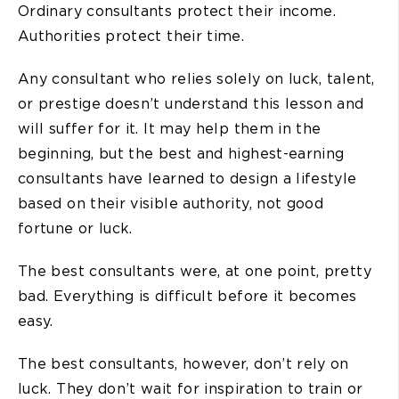
Ordinary consultants protect their income.
Authorities protect their time.
Any consultant who relies solely on luck, talent,
or prestige doesn’t understand this lesson and
will suffer for it. It may help them in the
beginning, but the best and highest-earning
consultants have learned to design a lifestyle
based on their visible authority, not good
fortune or luck.
The best consultants were, at one point, pretty
bad. Everything is difficult before it becomes
easy.
The best consultants, however, don’t rely on
luck. They don’t wait for inspiration to train or