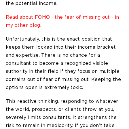
the potential income.
Read about FOMO - the fear of missing out - in
my other blog.
Unfortunately, this is the exact position that
keeps them locked into their income bracket
and expertise. There is no chance for a
consultant to become a recognized visible
authority in their field if they focus on multiple
domains out of fear of missing out. Keeping the
options open is extremely toxic.
This reactive thinking, responding to whatever
the world, prospects, or clients throw at you,
severely limits consultants. It strengthens the
risk to remain in mediocrity. If you don’t take