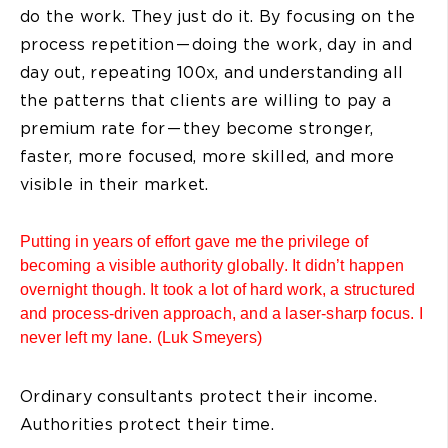
do the work. They just do it. By focusing on the
process repetition — doing the work, day in and
day out, repeating 100x, and understanding all
the patterns that clients are willing to pay a
premium rate for — they become stronger,
faster, more focused, more skilled, and more
visible in their market.
Putting in years of effort gave me the privilege of
becoming a visible authority globally. It didn’t happen
overnight though. It took a lot of hard work, a structured
and process-driven approach, and a laser-sharp focus. I
never left my lane. (Luk Smeyers)
Ordinary consultants protect their income.
Authorities protect their time.