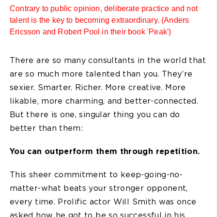
Contrary to public opinion, deliberate practice and not
talent is the key to becoming extraordinary. (Anders
Ericsson and Robert Pool in their book 'Peak')
There are so many consultants in the world that
are so much more talented than you. They’re
sexier. Smarter. Richer. More creative. More
likable, more charming, and better-connected.
But there is one, singular thing you can do
better than them:
You can outperform them through repetition.
This sheer commitment to keep-going-no-
matter-what beats your stronger opponent,
every time. Prolific actor Will Smith was once
asked how he got to be so successful in his