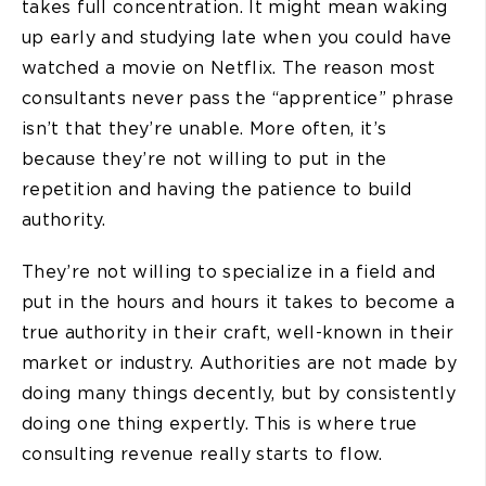
takes full concentration. It might mean waking
up early and studying late when you could have
watched a movie on Netflix. The reason most
consultants never pass the “apprentice” phrase
isn’t that they’re unable. More often, it’s
because they’re not willing to put in the
repetition and having the patience to build
authority.
They’re not willing to specialize in a field and
put in the hours and hours it takes to become a
true authority in their craft, well-known in their
market or industry. Authorities are not made by
doing many things decently, but by consistently
doing one thing expertly. This is where true
consulting revenue really starts to flow.