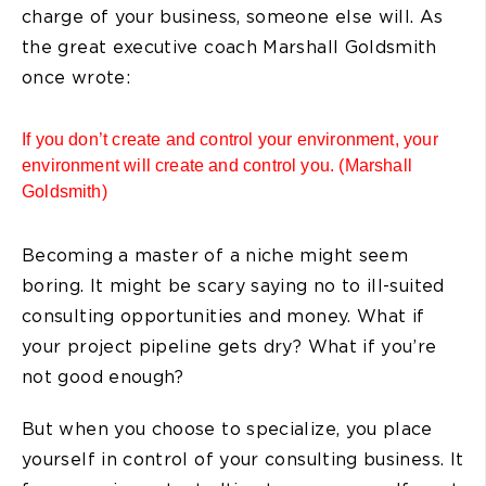
charge of your business, someone else will. As
the great executive coach Marshall Goldsmith
once wrote:
If you don’t create and control your environment, your
environment will create and control you. (Marshall
Goldsmith)
Becoming a master of a niche might seem
boring. It might be scary saying no to ill-suited
consulting opportunities and money. What if
your project pipeline gets dry? What if you’re
not good enough?
But when you choose to specialize, you place
yourself in control of your consulting business. It