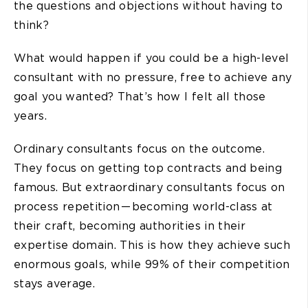
the questions and objections without having to
think?
What would happen if you could be a high-level
consultant with no pressure, free to achieve any
goal you wanted? That’s how I felt all those
years.
Ordinary consultants focus on the outcome.
They focus on getting top contracts and being
famous. But extraordinary consultants focus on
process repetition — becoming world-class at
their craft, becoming authorities in their
expertise domain. This is how they achieve such
enormous goals, while 99% of their competition
stays average.