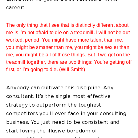
career:
The only thing that I see that is distinctly different about
me is I’m not afraid to die on a treadmill. I will not be out-
worked, period. You might have more talent than me,
you might be smarter than me, you might be sexier than
me, you might be all of those things. But if we get on the
treadmill together, there are two things: You’re getting off
first, or I’m going to die. (Will Smith)
Anybody can cultivate this discipline. Any
consultant. It’s the single most effective
strategy to outperform the toughest
competitors you’ll ever face in your consulting
business. You just need to be consistent and
start loving the illusive boredom of