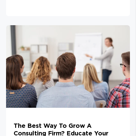
The Best Way To Grow A
Consulting Firm? Educate Your