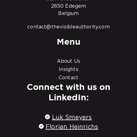
2650 Edegem
Belgium
contact@thevisibleauthority.com
Menu
About Us
Insights
Contact
Connect with us on
LinkedIn:
Luk Smeyers
Florian Heinrichs