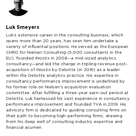
Luk Smeyers
Luk’s extensive career in the consulting business, which
spans more than 20 years, has seen him undertake a
variety of influential positions. He served as the European
CHRO for Nielsen Consulting (5,000 consultants in the
EU), founded iNostix in 2008—a mid-sized analytics
consultancy—and led the charge in tripling revenue post-
acquisition of iNostix by Deloitte (in 2016) as a leader
within the Deloitte analytics practice. His expertise in
consultancy performance improvement is underlined by
his former role on Nielsen's acquisition evaluation
committee. After fulfilling a three-year earn-out period at
Deloitte, Luk harnessed his vast experience in consultancy
performance improvement and founded TVA in 2019. His
advisory firm is dedicated to guiding consulting firms on
their path to becoming high-performing firms, drawing
from his deep well of consulting industry expertise and
financial acumen.