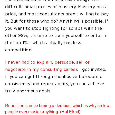
difficult initial phases of mastery. Mastery has a
price, and most consultants aren’t willing to pay
it. But for those who do? Anything is possible. If
you want to stop fighting for scraps with the
other 99%, it’s time to train yourself to enter in
the top 1% — which actually has less
competition!
I never had to explain, persuade, sell or
negotiate in my consulting career
. I got invited.
If you can get through the illusive boredom of
consistency and repeatability, you can achieve
truly enormous goals.
Repetition can be boring or tedious, which is why so few
people ever master anything. (Hal Elrod)