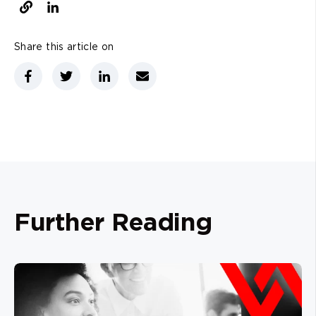
Share this article on
Further Reading