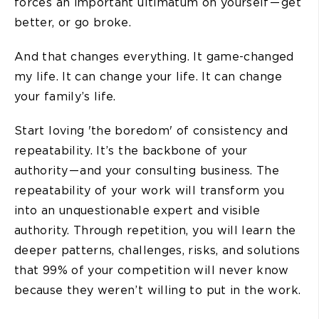
forces an important ultimatum on yourself — get
better, or go broke.
And that changes everything. It game-changed
my life. It can change your life. It can change
your family’s life.
Start loving 'the boredom' of consistency and
repeatability. It’s the backbone of your
authority — and your consulting business. The
repeatability of your work will transform you
into an unquestionable expert and visible
authority. Through repetition, you will learn the
deeper patterns, challenges, risks, and solutions
that 99% of your competition will never know
because they weren’t willing to put in the work.