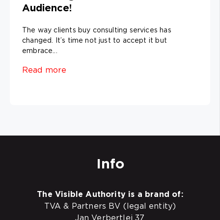
Audience!
The way clients buy consulting services has
changed. It’s time not just to accept it but
embrace...
Read more
Info
The Visible Authority is a brand of:
TVA & Partners BV (legal entity)
Jan Verbertlei 37