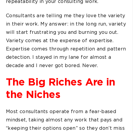
repeatability in your consulting work.
Consultants are telling me they love the variety
in their work. My answer: in the long run, variety
will start frustrating you and burning you out.
Variety comes at the expense of expertise.
Expertise comes through repetition and pattern
detection. I stayed in my lane for almost a
decade and I never got bored. Never.
The Big Riches Are in
the Niches
Most consultants operate from a fear-based
mindset, taking almost any work that pays and
“keeping their options open” so they don’t miss