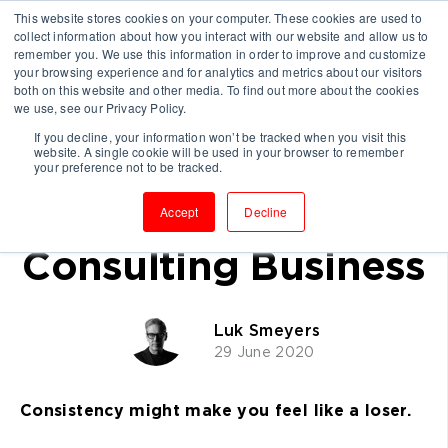
This website stores cookies on your computer. These cookies are used to
collect information about how you interact with our website and allow us to
remember you. We use this information in order to improve and customize
your browsing experience and for analytics and metrics about our visitors
both on this website and other media. To find out more about the cookies
we use, see our Privacy Policy.
If you decline, your information won’t be tracked when you visit this
website. A single cookie will be used in your browser to remember
Why Repetition Will
your preference not to be tracked.
Grow Your
Accept
Decline
Consulting Business
Luk Smeyers
29 June 2020
Consistency might make you feel like a loser.