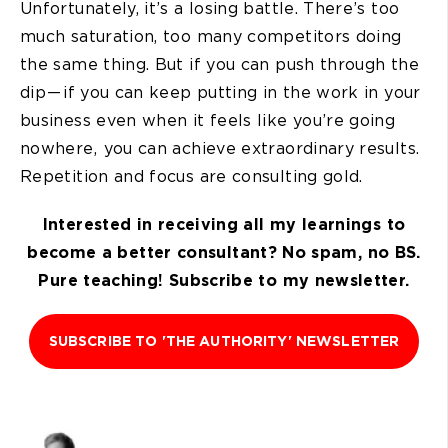
Unfortunately, it’s a losing battle. There’s too
much saturation, too many competitors doing
the same thing. But if you can push through the
dip — if you can keep putting in the work in your
business even when it feels like you’re going
nowhere, you can achieve extraordinary results.
Repetition and focus are consulting gold.
Interested in receiving all my learnings to
become a better consultant? No spam, no BS.
Pure teaching! Subscribe to my newsletter.
SUBSCRIBE TO 'THE AUTHORITY' NEWSLETTER