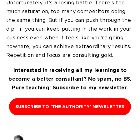
Unfortunately, it’s a losing battle. There’s too
much saturation, too many competitors doing
the same thing. But if you can push through the
dip — if you can keep putting in the work in your
business even when it feels like you’re going
nowhere, you can achieve extraordinary results.
Repetition and focus are consulting gold.
Interested in receiving all my learnings to
become a better consultant? No spam, no BS.
Pure teaching! Subscribe to my newsletter.
SUBSCRIBE TO 'THE AUTHORITY' NEWSLETTER