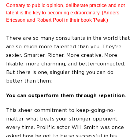
Contrary to public opinion, deliberate practice and not
talent is the key to becoming extraordinary. (Anders
Ericsson and Robert Pool in their book 'Peak')
There are so many consultants in the world that
are so much more talented than you. They’re
sexier. Smarter. Richer. More creative. More
likable, more charming, and better-connected.
But there is one, singular thing you can do
better than them:
You can outperform them through repetition.
This sheer commitment to keep-going-no-
matter-what beats your stronger opponent,
every time. Prolific actor Will Smith was once
asked how he got to be so successful in his