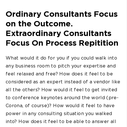
Ordinary Consultants Focus
on the Outcome.
Extraordinary Consultants
Focus On Process Repitition
What would it do for you if you could walk into
any business room to pitch your expertise and
feel relaxed and free? How does it feel to be
considered as an expert instead of a vendor like
all the others? How would it feel to get invited
to conference keynotes around the world (pre-
Corona, of course)? How would it feel to have
power in any consulting situation you walked
into? How does it feel to be able to answer all