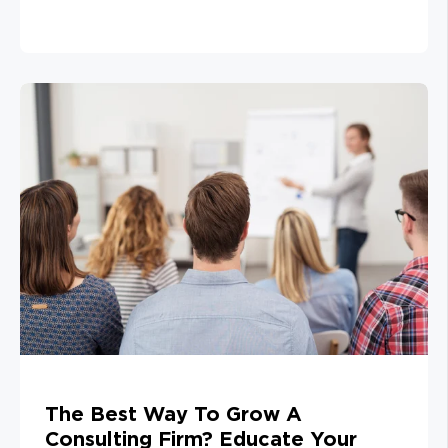
The Best Way To Grow A
Consulting Firm? Educate Your