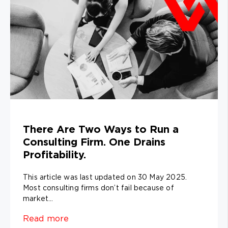
There Are Two Ways to Run a
Consulting Firm. One Drains
Profitability.
This article was last updated on 30 May 2025.
Most consulting firms don’t fail because of
market...
Read more