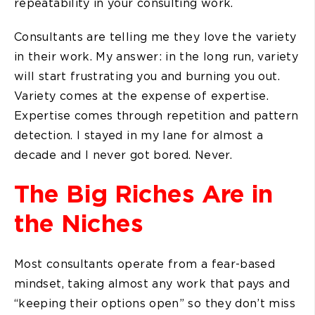
repeatability in your consulting work.
Consultants are telling me they love the variety
in their work. My answer: in the long run, variety
will start frustrating you and burning you out.
Variety comes at the expense of expertise.
Expertise comes through repetition and pattern
detection. I stayed in my lane for almost a
decade and I never got bored. Never.
The Big Riches Are in
the Niches
Most consultants operate from a fear-based
mindset, taking almost any work that pays and
“keeping their options open” so they don’t miss