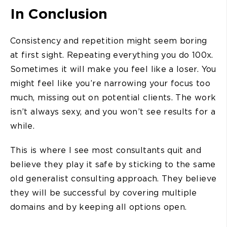
In Conclusion
Consistency and repetition might seem boring
at first sight. Repeating everything you do 100x.
Sometimes it will make you feel like a loser. You
might feel like you’re narrowing your focus too
much, missing out on potential clients. The work
isn’t always sexy, and you won’t see results for a
while.
This is where I see most consultants quit and
believe they play it safe by sticking to the same
old generalist consulting approach. They believe
they will be successful by covering multiple
domains and by keeping all options open.