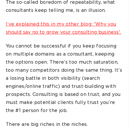
The so-called boredom of repeatability, what
consultants keep telling me, is an illusion.
I’ve explained this in my other blog: 'Why you
should say no to grow your consulting business'.
You cannot be successful if you keep focusing
on multiple domains as a consultant, keeping
the options open. There’s too much saturation,
too many competitors doing the same thing. It’s
a losing battle in both visibility (search
engines/online traffic) and trust-building with
prospects. Consulting is based on trust, and you
must make potential clients fully trust you’re
the #1 person for the job.
There are big riches in the niches.