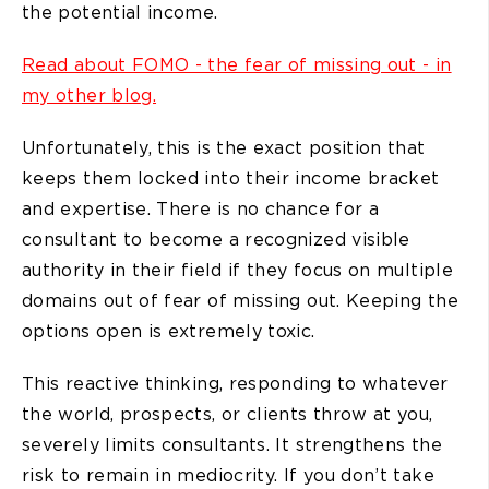
the potential income.
Read about FOMO - the fear of missing out - in
my other blog.
Unfortunately, this is the exact position that
keeps them locked into their income bracket
and expertise. There is no chance for a
consultant to become a recognized visible
authority in their field if they focus on multiple
domains out of fear of missing out. Keeping the
options open is extremely toxic.
This reactive thinking, responding to whatever
the world, prospects, or clients throw at you,
severely limits consultants. It strengthens the
risk to remain in mediocrity. If you don’t take