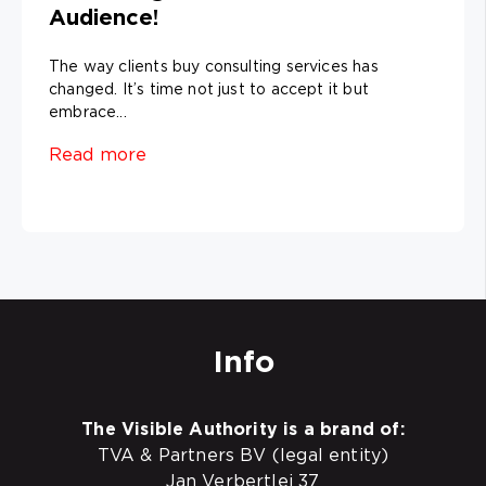
Audience!
The way clients buy consulting services has
changed. It’s time not just to accept it but
embrace...
Read more
Info
The Visible Authority is a brand of:
TVA & Partners BV (legal entity)
Jan Verbertlei 37