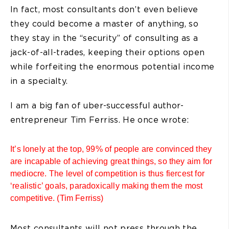
In fact, most consultants don’t even believe
they could become a master of anything, so
they stay in the “security” of consulting as a
jack-of-all-trades, keeping their options open
while forfeiting the enormous potential income
in a specialty.
I am a big fan of uber-successful author-
entrepreneur Tim Ferriss. He once wrote:
It’s lonely at the top, 99% of people are convinced they
are incapable of achieving great things, so they aim for
mediocre. The level of competition is thus fiercest for
‘realistic’ goals, paradoxically making them the most
competitive. (Tim Ferriss)
Most consultants will not press through the