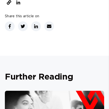
Share this article on
Further Reading