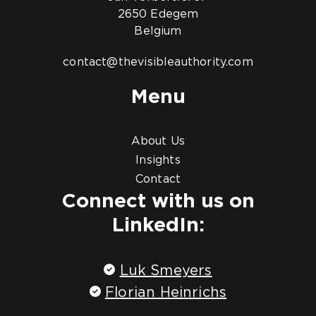
2650 Edegem
Belgium
contact@thevisibleauthority.com
Menu
About Us
Insights
Contact
Connect with us on
LinkedIn:
Luk Smeyers
Florian Heinrichs