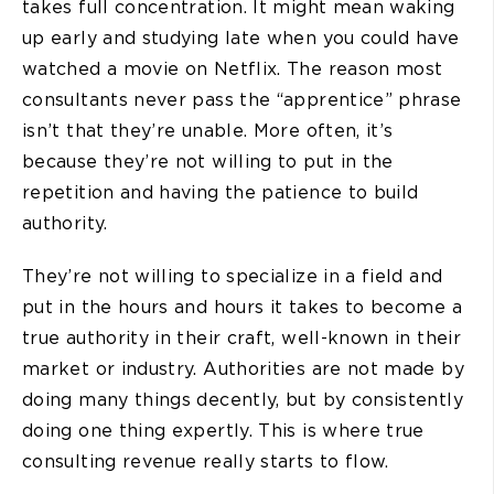
takes full concentration. It might mean waking
up early and studying late when you could have
watched a movie on Netflix. The reason most
consultants never pass the “apprentice” phrase
isn’t that they’re unable. More often, it’s
because they’re not willing to put in the
repetition and having the patience to build
authority.
They’re not willing to specialize in a field and
put in the hours and hours it takes to become a
true authority in their craft, well-known in their
market or industry. Authorities are not made by
doing many things decently, but by consistently
doing one thing expertly. This is where true
consulting revenue really starts to flow.