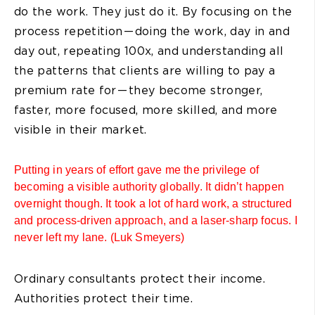
do the work. They just do it. By focusing on the
process repetition — doing the work, day in and
day out, repeating 100x, and understanding all
the patterns that clients are willing to pay a
premium rate for — they become stronger,
faster, more focused, more skilled, and more
visible in their market.
Putting in years of effort gave me the privilege of
becoming a visible authority globally. It didn’t happen
overnight though. It took a lot of hard work, a structured
and process-driven approach, and a laser-sharp focus. I
never left my lane. (Luk Smeyers)
Ordinary consultants protect their income.
Authorities protect their time.