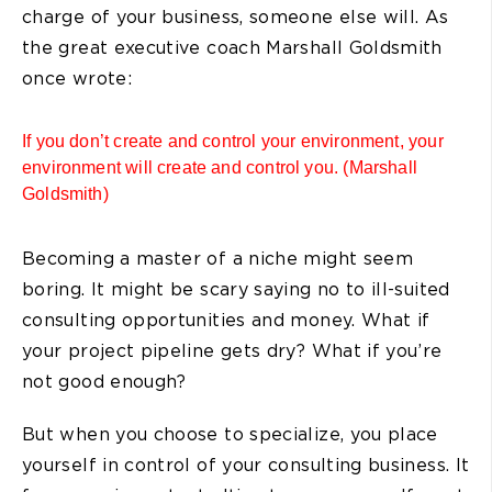
charge of your business, someone else will. As
the great executive coach Marshall Goldsmith
once wrote:
If you don’t create and control your environment, your
environment will create and control you. (Marshall
Goldsmith)
Becoming a master of a niche might seem
boring. It might be scary saying no to ill-suited
consulting opportunities and money. What if
your project pipeline gets dry? What if you’re
not good enough?
But when you choose to specialize, you place
yourself in control of your consulting business. It