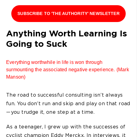
SUBSCRIBE TO 'THE AUTHORITY' NEWSLETTER
Anything Worth Learning Is
Going to Suck
Everything worthwhile in life is won through
surmounting the associated negative experience. (Mark
Manson)
The road to successful consulting isn’t always
fun. You don’t run and skip and play on that road
— you trudge it, one step at a time.
As a teenager, I grew up with the successes of
cyclist champion Eddy Merckx. In interviews, it