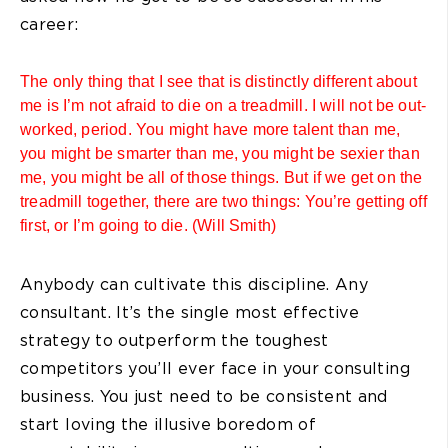
career:
The only thing that I see that is distinctly different about
me is I’m not afraid to die on a treadmill. I will not be out-
worked, period. You might have more talent than me,
you might be smarter than me, you might be sexier than
me, you might be all of those things. But if we get on the
treadmill together, there are two things: You’re getting off
first, or I’m going to die. (Will Smith)
Anybody can cultivate this discipline. Any
consultant. It’s the single most effective
strategy to outperform the toughest
competitors you’ll ever face in your consulting
business. You just need to be consistent and
start loving the illusive boredom of