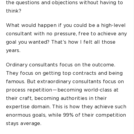
the questions and objections without having to
think?
What would happen if you could be a high-level
consultant with no pressure, free to achieve any
goal you wanted? That’s how I felt all those
years.
Ordinary consultants focus on the outcome.
They focus on getting top contracts and being
famous. But extraordinary consultants focus on
process repetition — becoming world-class at
their craft, becoming authorities in their
expertise domain. This is how they achieve such
enormous goals, while 99% of their competition
stays average.