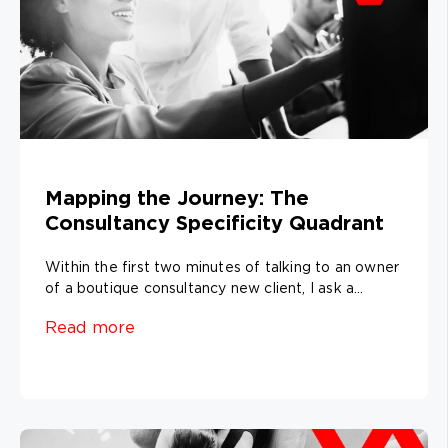
Mapping the Journey: The
Consultancy Specificity Quadrant
Within the first two minutes of talking to an owner
of a boutique consultancy new client, I ask a...
Read more