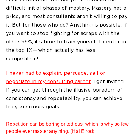
difficult initial phases of mastery. Mastery has a
price, and most consultants aren’t willing to pay
it. But for those who do? Anything is possible. If
you want to stop fighting for scraps with the
other 99%, it’s time to train yourself to enter in
the top 1% — which actually has less
competition!
I never had to explain, persuade, sell or
negotiate in my consulting career
. I got invited.
If you can get through the illusive boredom of
consistency and repeatability, you can achieve
truly enormous goals.
Repetition can be boring or tedious, which is why so few
people ever master anything. (Hal Elrod)