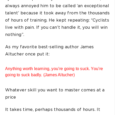
always annoyed him to be called ‘an exceptional
talent’ because it took away from the thousands
of hours of training. He kept repeating: “Cyclists
live with pain. If you can’t handle it, you will win
nothing”.
As my favorite best-selling author James
Altucher once put it:
Anything worth learning, you’re going to suck. You’re
going to suck badly. (James Altucher)
Whatever skill you want to master comes at a
price
It takes time, perhaps thousands of hours. It