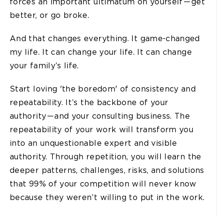
forces an important ultimatum on yourself — get
better, or go broke.
And that changes everything. It game-changed
my life. It can change your life. It can change
your family’s life.
Start loving 'the boredom' of consistency and
repeatability. It’s the backbone of your
authority — and your consulting business. The
repeatability of your work will transform you
into an unquestionable expert and visible
authority. Through repetition, you will learn the
deeper patterns, challenges, risks, and solutions
that 99% of your competition will never know
because they weren’t willing to put in the work.