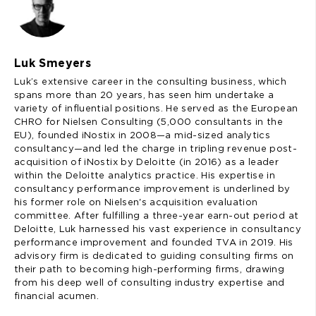
Luk Smeyers
Luk’s extensive career in the consulting business, which
spans more than 20 years, has seen him undertake a
variety of influential positions. He served as the European
CHRO for Nielsen Consulting (5,000 consultants in the
EU), founded iNostix in 2008—a mid-sized analytics
consultancy—and led the charge in tripling revenue post-
acquisition of iNostix by Deloitte (in 2016) as a leader
within the Deloitte analytics practice. His expertise in
consultancy performance improvement is underlined by
his former role on Nielsen's acquisition evaluation
committee. After fulfilling a three-year earn-out period at
Deloitte, Luk harnessed his vast experience in consultancy
performance improvement and founded TVA in 2019. His
advisory firm is dedicated to guiding consulting firms on
their path to becoming high-performing firms, drawing
from his deep well of consulting industry expertise and
financial acumen.