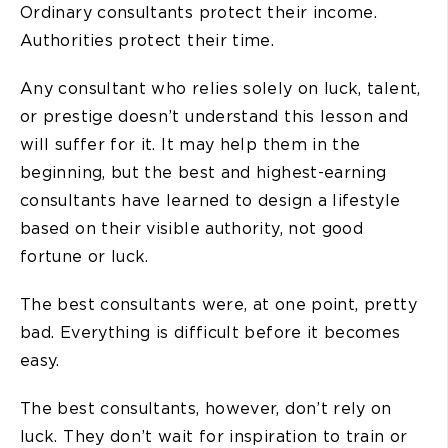
Ordinary consultants protect their income.
Authorities protect their time.
Any consultant who relies solely on luck, talent,
or prestige doesn’t understand this lesson and
will suffer for it. It may help them in the
beginning, but the best and highest-earning
consultants have learned to design a lifestyle
based on their visible authority, not good
fortune or luck.
The best consultants were, at one point, pretty
bad. Everything is difficult before it becomes
easy.
The best consultants, however, don’t rely on
luck. They don’t wait for inspiration to train or