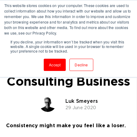
This website stores cookies on your computer. These cookies are used to
collect information about how you interact with our website and allow us to
remember you. We use this information in order to improve and customize
your browsing experience and for analytics and metrics about our visitors
both on this website and other media. To find out more about the cookies
we use, see our Privacy Policy.
If you decline, your information won’t be tracked when you visit this
website. A single cookie will be used in your browser to remember
Why Repetition Will
your preference not to be tracked.
Grow Your
Accept
Decline
Consulting Business
Luk Smeyers
29 June 2020
Consistency might make you feel like a loser.