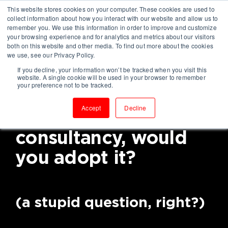
This website stores cookies on your computer. These cookies are used to
collect information about how you interact with our website and allow us to
remember you. We use this information in order to improve and customize
your browsing experience and for analytics and metrics about our visitors
both on this website and other media. To find out more about the cookies
we use, see our Privacy Policy.
If you decline, your information won’t be tracked when you visit this
If you knew a way to
website. A single cookie will be used in your browser to remember
your preference not to be tracked.
become a high-
Accept
Decline
performing
consultancy, would
you adopt it?
(a stupid question, right?)