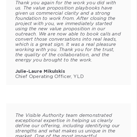
Thank you again for the work you did with
us. The value proposition playbooks have
given us commercial clarity and a strong
foundation to work from. After closing the
project with you, we immediately started
using the new value proposition in our
outreach. We are now able to book calls and
convert those conversations into real leads,
which is a great sign. It was a real pleasure
working with you. Thank you for the trust,
the quality of the collaboration, and the
energy you brought to the work.
Julie-Laure Mikulskis
Chief Operating Officer, YLD
The Visible Authority team demonstrated
exceptional expertise in helping us clearly
define our offering, including identifying our
strengths and what makes us unique in the
market. One of the most impactful