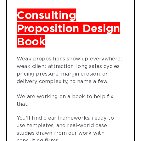
Consulting
Proposition Design
Book
Weak propositions show up everywhere:
weak client attraction, long sales cycles,
pricing pressure, margin erosion, or
delivery complexity, to name a few.
We are working on a book to help fix
that.
You’ll find clear frameworks, ready-to-
use templates, and real-world case
studies drawn from our work with
consulting firms.