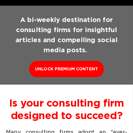
A bi-weekly destination for
consulting firms for insightful
articles and compelling social
media posts.
UNLOCK PREMIUM CONTENT
Is your consulting firm
designed to succeed?
Many consulting firms
adopt an "ever-