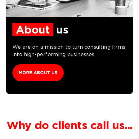
About
us
We are on a mission to turn consulting firms
into high-performing businesses.
MORE ABOUT US
Why do clients call us...