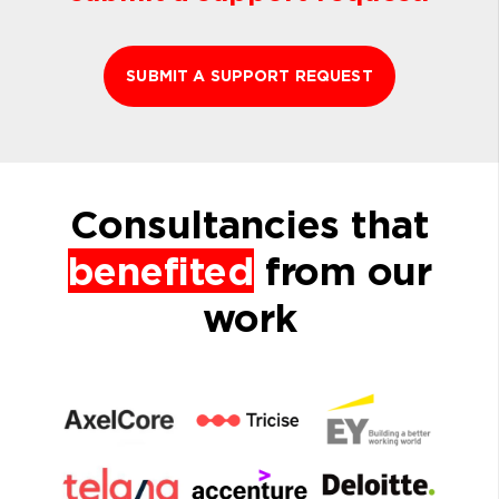
SUBMIT A SUPPORT REQUEST
Consultancies that
benefited
from our
work