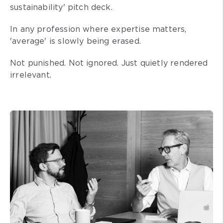
sustainability' pitch deck.
In any profession where expertise matters,
'average' is slowly being erased.
Not punished. Not ignored. Just quietly rendered
irrelevant.