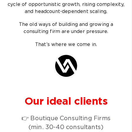
cycle of opportunistic growth, rising complexity,
and headcount-dependent scaling.
The old ways of building and growing a
consulting firm are under pressure.
That’s where we come in.
Our ideal
clients
👉 Boutique Consulting Firms
(min. 30-40 consultants)