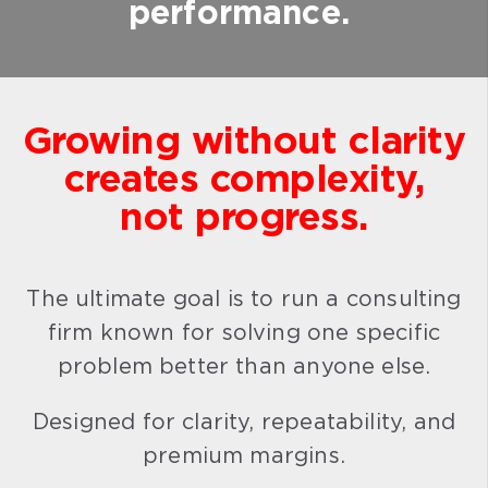
performance.
Growing without clarity
creates complexity,
not progress.
The ultimate goal is to run a consulting
firm known for solving one specific
problem better than anyone else.
Designed for clarity, repeatability, and
premium margins.