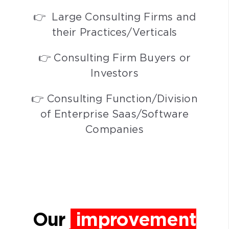
👉 Large Consulting Firms and
their Practices/Verticals
👉 Consulting Firm Buyers or
Investors
👉 Consulting Function/Division
of Enterprise Saas/Software
Companies
Our
improvement