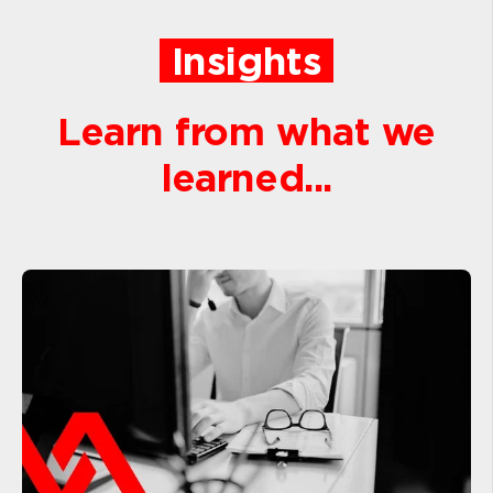
Insights
Learn from what we
learned...