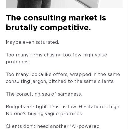
The consulting market is
brutally competitive.
Maybe even saturated.
Too many firms chasing too few high-value
problems.
Too many lookalike offers, wrapped in the same
consulting jargon, pitched to the same clients.
The consulting sea of sameness.
Budgets are tight. Trust is low. Hesitation is high.
No one’s buying vague promises.
Clients don't need another 'AI-powered