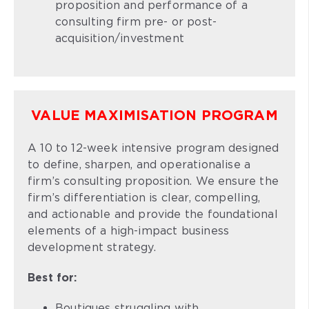
proposition and performance of a
consulting firm pre- or post-
acquisition/investment
VALUE MAXIMISATION PROGRAM
A 10 to 12-week intensive program designed
to define, sharpen, and operationalise a
firm’s consulting proposition. We ensure the
firm’s differentiation is clear, compelling,
and actionable and provide the foundational
elements of a high-impact business
development strategy.
Best for:
Boutiques struggling with