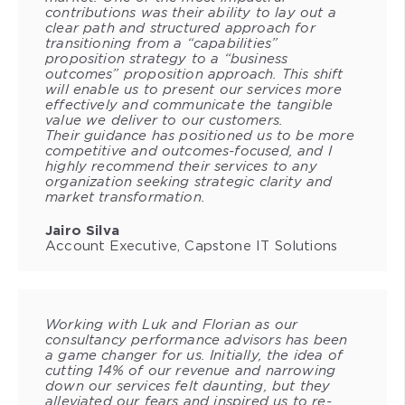
contributions was their ability to lay out a
clear path and structured approach for
transitioning from a “capabilities”
proposition strategy to a “business
outcomes” proposition approach. This shift
will enable us to present our services more
effectively and communicate the tangible
value we deliver to our customers.
Their guidance has positioned us to be more
competitive and outcomes-focused, and I
highly recommend their services to any
organization seeking strategic clarity and
market transformation.
Jairo Silva
Account Executive, Capstone IT Solutions
Working with Luk and Florian as our
consultancy performance advisors has been
a game changer for us. Initially, the idea of
cutting 14% of our revenue and narrowing
down our services felt daunting, but they
alleviated our fears and inspired us to re-