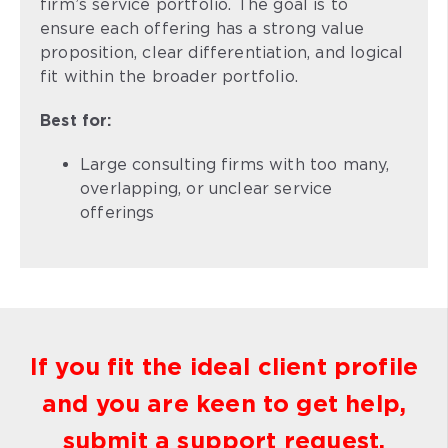
firm’s service portfolio. The goal is to
ensure each offering has a strong value
proposition, clear differentiation, and logical
fit within the broader portfolio.
Best for:
Large consulting firms with too many,
overlapping, or unclear service
offerings
If you fit the ideal client profile
and you are keen to get help,
submit a support request.