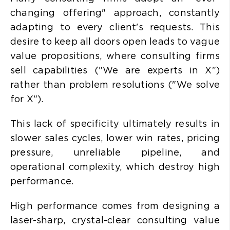
changing offering" approach, constantly
adapting to every client's requests. This
desire to keep all doors open leads to
vague
value propositions, where consulting firms
sell capabilities ("We are experts in X")
rather than problem resolutions ("We solve
for X").
This lack of specificity ultimately results in
slower sales cycles, lower win rates, pricing
pressure, unreliable pipeline, and
operational complexity, which destroy high
performance.
High performance comes from designing a
laser-sharp, crystal-clear consulting value