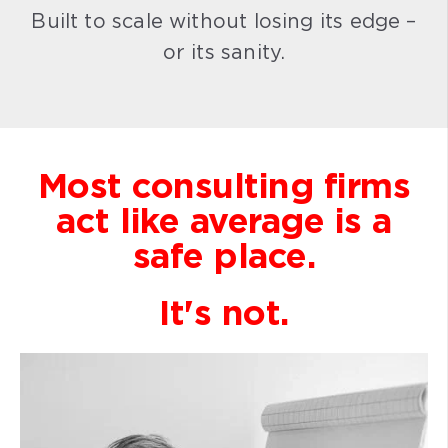
Built to scale without losing its edge –
or its sanity.
Most consulting firms
act like average is a
safe place.
It's not.