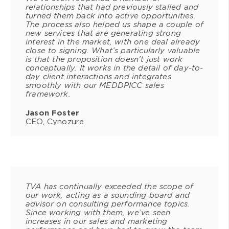
relationships that had previously stalled and
turned them back into active opportunities.
The process also helped us shape a couple of
new services that are generating strong
interest in the market, with one deal already
close to signing. What’s particularly valuable
is that the proposition doesn’t just work
conceptually. It works in the detail of day-to-
day client interactions and integrates
smoothly with our MEDDPICC sales
framework.
Jason Foster
CEO, Cynozure
TVA has continually exceeded the scope of
our work, acting as a sounding board and
advisor on consulting performance topics.
Since working with them, we’ve seen
increases in our sales and marketing