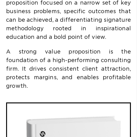
proposition focused on a narrow set of key
business problems, specific outcomes that
can be achieved, a differentiating signature
methodology rooted in inspirational
education and a bold point of view.
A strong value proposition is the
foundation of a high-performing consulting
firm. It drives consistent client attraction,
protects margins, and enables profitable
growth.