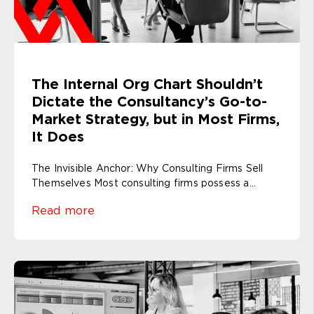
The Internal Org Chart Shouldn’t
Dictate the Consultancy’s Go-to-
Market Strategy, but in Most Firms,
It Does
The Invisible Anchor: Why Consulting Firms Sell
Themselves Most consulting firms possess a...
Read more