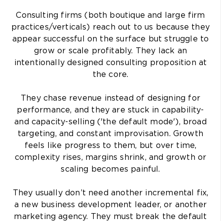
Consulting firms (both boutique and large firm
practices/verticals) reach out to us because they
appear successful on the surface but struggle to
grow or scale profitably. They lack an
intentionally designed consulting proposition at
the core.
They chase revenue instead of designing for
performance, and they are stuck in capability-
and capacity-selling ('the default mode'), broad
targeting, and constant improvisation. Growth
feels like progress to them, but over time,
complexity rises, margins shrink, and growth or
scaling becomes painful.
They usually don’t need another incremental fix,
a new business development leader, or another
marketing agency. They must break the default