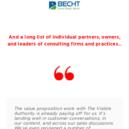
And a long list of individual partners, owners,
and leaders of consulting firms and practices...
The value proposition work with The Visible
Authority is already paying off for us. It’s
landing well in customer conversations, in
our content, and across our sales discussions.
We’ve even reopened a number of