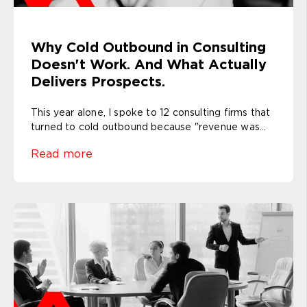
Why Cold Outbound in Consulting
Doesn't Work. And What Actually
Delivers Prospects.
This year alone, I spoke to 12 consulting firms that
turned to cold outbound because "revenue was...
Read more