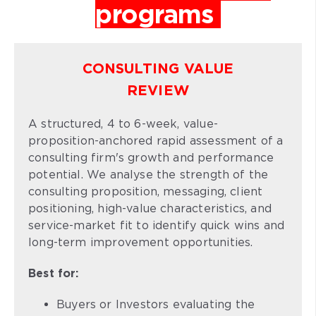
programs
CONSULTING VALUE
REVIEW
A structured, 4 to 6-week, value-
proposition-anchored rapid assessment of a
consulting firm's growth and performance
potential. We analyse the strength of the
consulting proposition, messaging, client
positioning, high-value characteristics, and
service-market fit to identify quick wins and
long-term improvement opportunities.
Best for:
Buyers or Investors evaluating the