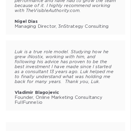
performance and have had to grow the team
because of it. I highly recommend working
with TheVisibleAuthority.com.
Nigel Dias
Managing Director, 3nStrategy Consulting
Luk is a true role model. Studying how he
grew iNostix, working with him, and
following his advice has proven to be the
best investment I have made since I started
as a consultant 13 years ago. Luk helped me
to finally understand what was holding me
back for many years. Thank you, Luk.
Vladimir Blagojevic
Founder, Online Marketing Consultancy
FullFunnel.io