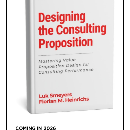
COMING IN 2026