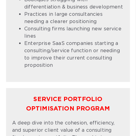
differentiation & business development
Practices in large consultancies
needing a clearer positioning
Consulting firms launching new service
lines
Enterprise SaaS companies starting a
consulting/service function or needing
to improve their current consulting
proposition
SERVICE PORTFOLIO
OPTIMISATION PROGRAM
A deep dive into the cohesion, efficiency,
and superior client value of a consulting