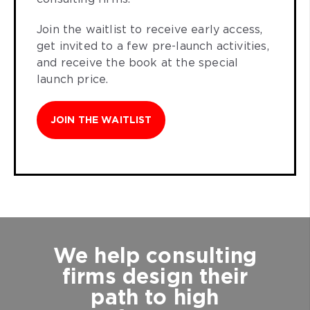
Join the waitlist to receive early access,
get invited to a few pre-launch activities,
and receive the book at the special
launch price.
JOIN THE WAITLIST
We help consulting
firms design their
path to high