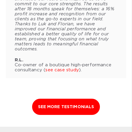
commit to our core strengths. The results
after 18 months speak for themselves: a 16%
profit increase and recognition from our
clients as the go-to experts in our field.
Thanks to Luk and Florian, we have
improved our financial performance and
established a better quality of life for our
team, proving that focusing on what truly
matters leads to meaningful financial
outcomes.
R.L.
Co-owner of a boutique high-performance
consultancy (
see case study
).
SEE MORE TESTIMONIALS