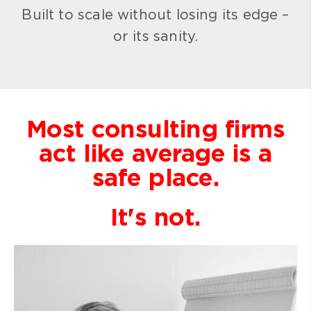
Built to scale without losing its edge –
or its sanity.
Most consulting firms
act like average is a
safe place.
It's not.