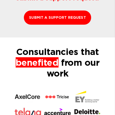
SUBMIT A SUPPORT REQUEST
Consultancies that
benefited
from our
work