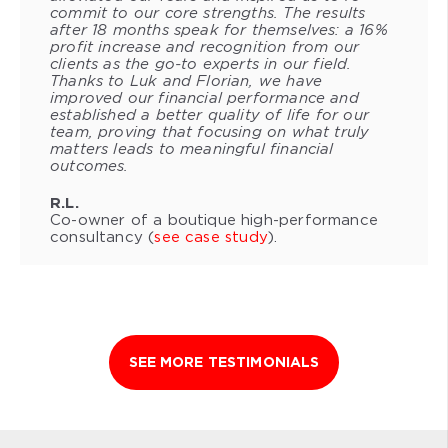
commit to our core strengths. The results
after 18 months speak for themselves: a 16%
profit increase and recognition from our
clients as the go-to experts in our field.
Thanks to Luk and Florian, we have
improved our financial performance and
established a better quality of life for our
team, proving that focusing on what truly
matters leads to meaningful financial
outcomes.
R.L.
Co-owner of a boutique high-performance
consultancy (
see case study
).
SEE MORE TESTIMONIALS