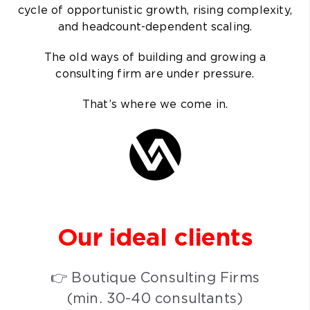
cycle of opportunistic growth, rising complexity,
and headcount-dependent scaling.
The old ways of building and growing a
consulting firm are under pressure.
That’s where we come in.
Our ideal
clients
👉 Boutique Consulting Firms
(min. 30-40 consultants)