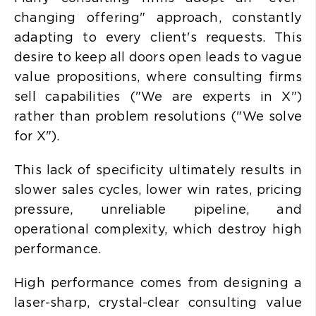
changing offering" approach, constantly
adapting to every client's requests. This
desire to keep all doors open leads to
vague
value propositions, where consulting firms
sell capabilities ("We are experts in X")
rather than problem resolutions ("We solve
for X").
This lack of specificity ultimately results in
slower sales cycles, lower win rates, pricing
pressure, unreliable pipeline, and
operational complexity, which destroy high
performance.
High performance comes from designing a
laser-sharp, crystal-clear consulting value