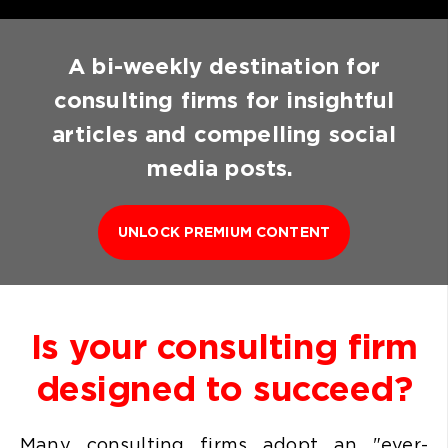
A bi-weekly destination for
consulting firms for insightful
articles and compelling social
media posts.
UNLOCK PREMIUM CONTENT
Is your consulting firm
designed to succeed?
Many consulting firms
adopt an "ever-