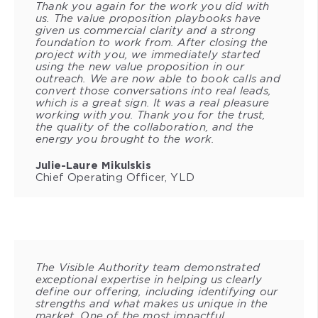
Thank you again for the work you did with
us. The value proposition playbooks have
given us commercial clarity and a strong
foundation to work from. After closing the
project with you, we immediately started
using the new value proposition in our
outreach. We are now able to book calls and
convert those conversations into real leads,
which is a great sign. It was a real pleasure
working with you. Thank you for the trust,
the quality of the collaboration, and the
energy you brought to the work.
Julie-Laure Mikulskis
Chief Operating Officer, YLD
The Visible Authority team demonstrated
exceptional expertise in helping us clearly
define our offering, including identifying our
strengths and what makes us unique in the
market. One of the most impactful