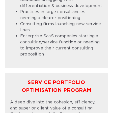
differentiation & business development
Practices in large consultancies
needing a clearer positioning
Consulting firms launching new service
lines
Enterprise SaaS companies starting a
consulting/service function or needing
to improve their current consulting
proposition
SERVICE PORTFOLIO
OPTIMISATION PROGRAM
A deep dive into the cohesion, efficiency,
and superior client value of a consulting