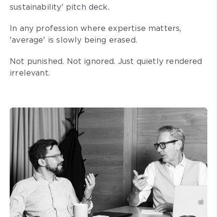
sustainability' pitch deck.
In any profession where expertise matters,
'average' is slowly being erased.
Not punished. Not ignored. Just quietly rendered
irrelevant.