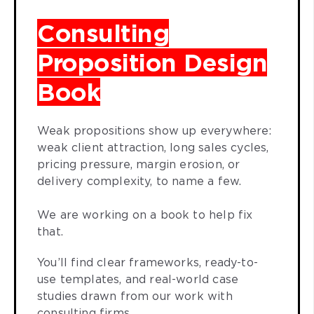
Consulting
Proposition Design
Book
Weak propositions show up everywhere:
weak client attraction, long sales cycles,
pricing pressure, margin erosion, or
delivery complexity, to name a few.
We are working on a book to help fix
that.
You’ll find clear frameworks, ready-to-
use templates, and real-world case
studies drawn from our work with
consulting firms.