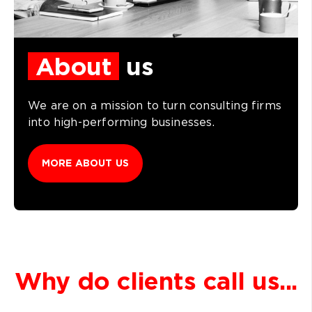
About
us
We are on a mission to turn consulting firms
into high-performing businesses.
MORE ABOUT US
Why do clients call us...