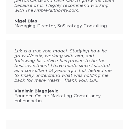
performance and have had to grow the team
because of it. I highly recommend working
with TheVisibleAuthority.com.
Nigel Dias
Managing Director, 3nStrategy Consulting
Luk is a true role model. Studying how he
grew iNostix, working with him, and
following his advice has proven to be the
best investment I have made since I started
as a consultant 13 years ago. Luk helped me
to finally understand what was holding me
back for many years. Thank you, Luk.
Vladimir Blagojevic
Founder, Online Marketing Consultancy
FullFunnel.io