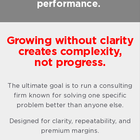
performance.
Growing without clarity
creates complexity,
not progress.
The ultimate goal is to run a consulting
firm known for solving one specific
problem better than anyone else.
Designed for clarity, repeatability, and
premium margins.