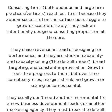
Consulting firms (both boutique and large firm
practices/verticals) reach out to us because they
appear successful on the surface but struggle to
grow or scale profitably. They lack an
intentionally designed consulting proposition at
the core.
They chase revenue instead of designing for
performance, and they are stuck in capability-
and capacity-selling ('the default mode'), broad
targeting, and constant improvisation. Growth
feels like progress to them, but over time,
complexity rises, margins shrink, and growth or
scaling becomes painful.
They usually don’t need another incremental fix,
a new business development leader, or another
marketing agency. They must break the default