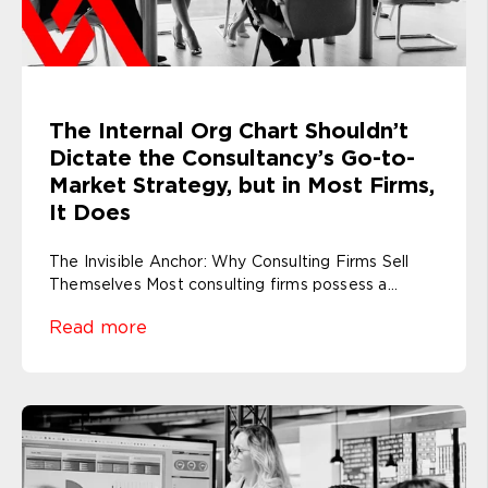
The Internal Org Chart Shouldn’t
Dictate the Consultancy’s Go-to-
Market Strategy, but in Most Firms,
It Does
The Invisible Anchor: Why Consulting Firms Sell
Themselves Most consulting firms possess a...
Read more