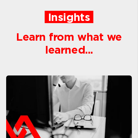
Insights
Learn from what we
learned...