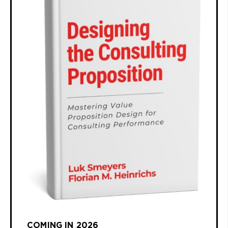
COMING IN 2026