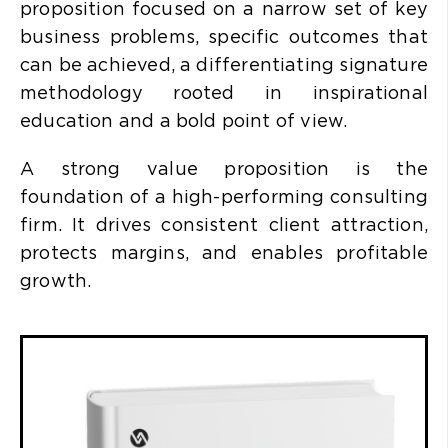
proposition focused on a narrow set of key
business problems, specific outcomes that
can be achieved, a differentiating signature
methodology rooted in inspirational
education and a bold point of view.
A strong value proposition is the
foundation of a high-performing consulting
firm. It drives consistent client attraction,
protects margins, and enables profitable
growth.