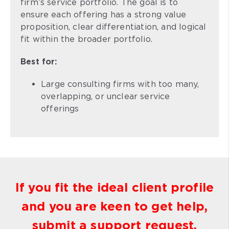
firm’s service portfolio. The goal is to
ensure each offering has a strong value
proposition, clear differentiation, and logical
fit within the broader portfolio.
Best for:
Large consulting firms with too many,
overlapping, or unclear service
offerings
If you fit the ideal client profile
and you are keen to get help,
submit a support request.