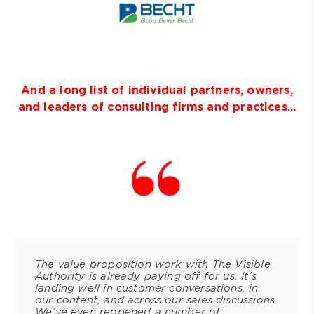
And a long list of individual partners, owners,
and leaders of consulting firms and practices...
The value proposition work with The Visible
Authority is already paying off for us. It’s
landing well in customer conversations, in
our content, and across our sales discussions.
We’ve even reopened a number of