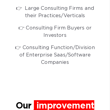
👉 Large Consulting Firms and
their Practices/Verticals
👉 Consulting Firm Buyers or
Investors
👉 Consulting Function/Division
of Enterprise Saas/Software
Companies
Our
improvement