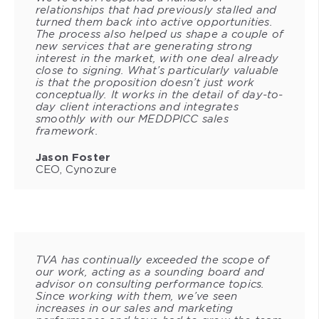
relationships that had previously stalled and
turned them back into active opportunities.
The process also helped us shape a couple of
new services that are generating strong
interest in the market, with one deal already
close to signing. What’s particularly valuable
is that the proposition doesn’t just work
conceptually. It works in the detail of day-to-
day client interactions and integrates
smoothly with our MEDDPICC sales
framework.
Jason Foster
CEO, Cynozure
TVA has continually exceeded the scope of
our work, acting as a sounding board and
advisor on consulting performance topics.
Since working with them, we’ve seen
increases in our sales and marketing