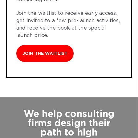
Join the waitlist to receive early access,
get invited to a few pre-launch activities,
and receive the book at the special
launch price.
JOIN THE WAITLIST
We help consulting
firms design their
path to high