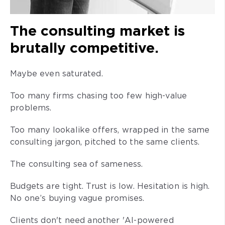
The consulting market is
brutally competitive.
Maybe even saturated.
Too many firms chasing too few high-value
problems.
Too many lookalike offers, wrapped in the same
consulting jargon, pitched to the same clients.
The consulting sea of sameness.
Budgets are tight. Trust is low. Hesitation is high.
No one’s buying vague promises.
Clients don't need another 'AI-powered