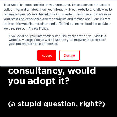
This website stores cookies on your computer. These cookies are used to
collect information about how you interact with our website and allow us to
remember you. We use this information in order to improve and customize
your browsing experience and for analytics and metrics about our visitors
both on this website and other media. To find out more about the cookies
we use, see our Privacy Policy.
If you decline, your information won’t be tracked when you visit this
If you knew a way to
website. A single cookie will be used in your browser to remember
your preference not to be tracked.
become a high-
Accept
Decline
performing
consultancy, would
you adopt it?
(a stupid question, right?)