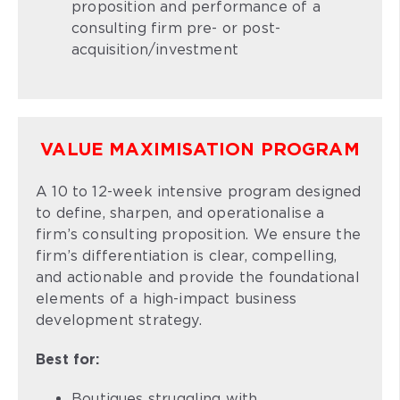
proposition and performance of a
consulting firm pre- or post-
acquisition/investment
VALUE MAXIMISATION PROGRAM
A 10 to 12-week intensive program designed
to define, sharpen, and operationalise a
firm’s consulting proposition. We ensure the
firm’s differentiation is clear, compelling,
and actionable and provide the foundational
elements of a high-impact business
development strategy.
Best for:
Boutiques struggling with