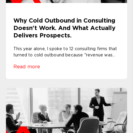
Why Cold Outbound in Consulting
Doesn't Work. And What Actually
Delivers Prospects.
This year alone, I spoke to 12 consulting firms that
turned to cold outbound because "revenue was...
Read more