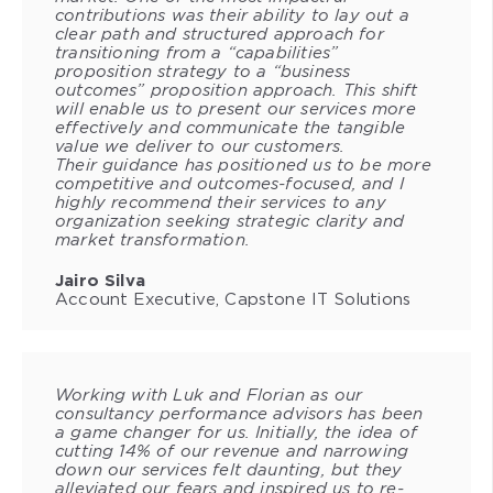
contributions was their ability to lay out a
clear path and structured approach for
transitioning from a “capabilities”
proposition strategy to a “business
outcomes” proposition approach. This shift
will enable us to present our services more
effectively and communicate the tangible
value we deliver to our customers.
Their guidance has positioned us to be more
competitive and outcomes-focused, and I
highly recommend their services to any
organization seeking strategic clarity and
market transformation.
Jairo Silva
Account Executive, Capstone IT Solutions
Working with Luk and Florian as our
consultancy performance advisors has been
a game changer for us. Initially, the idea of
cutting 14% of our revenue and narrowing
down our services felt daunting, but they
alleviated our fears and inspired us to re-