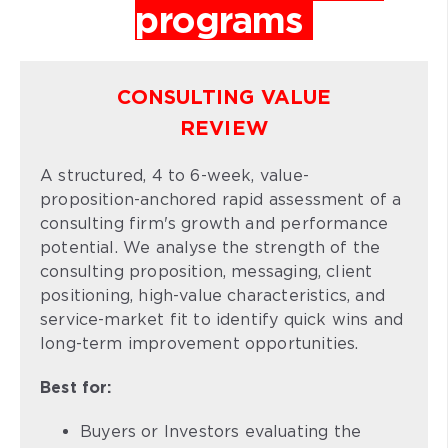
programs
CONSULTING VALUE
REVIEW
A structured, 4 to 6-week, value-
proposition-anchored rapid assessment of a
consulting firm's growth and performance
potential. We analyse the strength of the
consulting proposition, messaging, client
positioning, high-value characteristics, and
service-market fit to identify quick wins and
long-term improvement opportunities.
Best for:
Buyers or Investors evaluating the