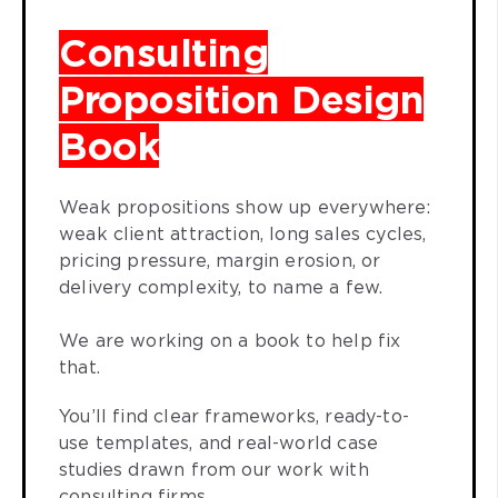
Consulting
Proposition Design
Book
Weak propositions show up everywhere:
weak client attraction, long sales cycles,
pricing pressure, margin erosion, or
delivery complexity, to name a few.
We are working on a book to help fix
that.
You’ll find clear frameworks, ready-to-
use templates, and real-world case
studies drawn from our work with
consulting firms.