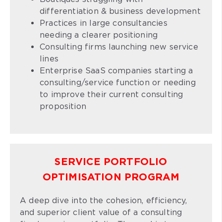
differentiation & business development
Practices in large consultancies
needing a clearer positioning
Consulting firms launching new service
lines
Enterprise SaaS companies starting a
consulting/service function or needing
to improve their current consulting
proposition
SERVICE PORTFOLIO
OPTIMISATION PROGRAM
A deep dive into the cohesion, efficiency,
and superior client value of a consulting