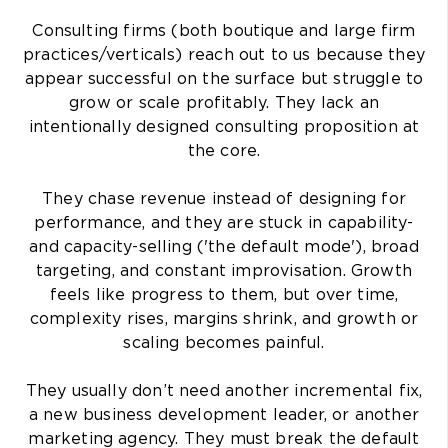
Consulting firms (both boutique and large firm
practices/verticals) reach out to us because they
appear successful on the surface but struggle to
grow or scale profitably. They lack an
intentionally designed consulting proposition at
the core.
They chase revenue instead of designing for
performance, and they are stuck in capability-
and capacity-selling ('the default mode'), broad
targeting, and constant improvisation. Growth
feels like progress to them, but over time,
complexity rises, margins shrink, and growth or
scaling becomes painful.
They usually don’t need another incremental fix,
a new business development leader, or another
marketing agency. They must break the default