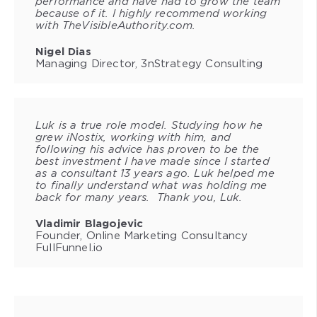
performance and have had to grow the team
because of it. I highly recommend working
with TheVisibleAuthority.com.
Nigel Dias
Managing Director, 3nStrategy Consulting
Luk is a true role model. Studying how he
grew iNostix, working with him, and
following his advice has proven to be the
best investment I have made since I started
as a consultant 13 years ago. Luk helped me
to finally understand what was holding me
back for many years. Thank you, Luk.
Vladimir Blagojevic
Founder, Online Marketing Consultancy
FullFunnel.io