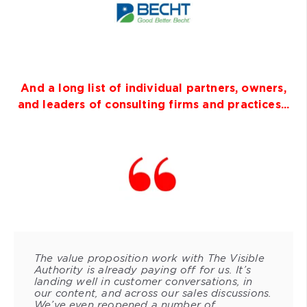
And a long list of individual partners, owners,
and leaders of consulting firms and practices...
The value proposition work with The Visible
Authority is already paying off for us. It’s
landing well in customer conversations, in
our content, and across our sales discussions.
We’ve even reopened a number of