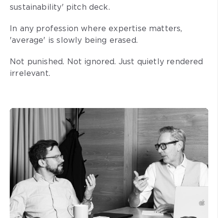
sustainability' pitch deck.
In any profession where expertise matters,
'average' is slowly being erased.
Not punished. Not ignored. Just quietly rendered
irrelevant.