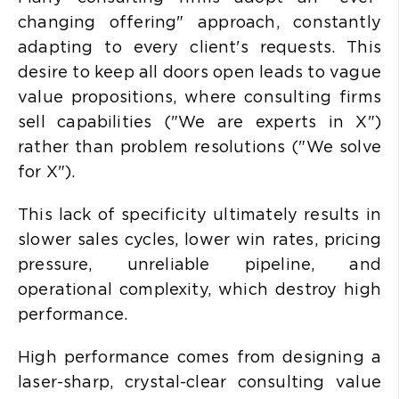
changing offering" approach, constantly
adapting to every client's requests. This
desire to keep all doors open leads to
vague
value propositions, where consulting firms
sell capabilities ("We are experts in X")
rather than problem resolutions ("We solve
for X").
This lack of specificity ultimately results in
slower sales cycles, lower win rates, pricing
pressure, unreliable pipeline, and
operational complexity, which destroy high
performance.
High performance comes from designing a
laser-sharp, crystal-clear consulting value