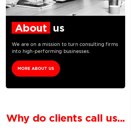
About
us
We are on a mission to turn consulting firms
into high-performing businesses.
MORE ABOUT US
Why do clients call us...