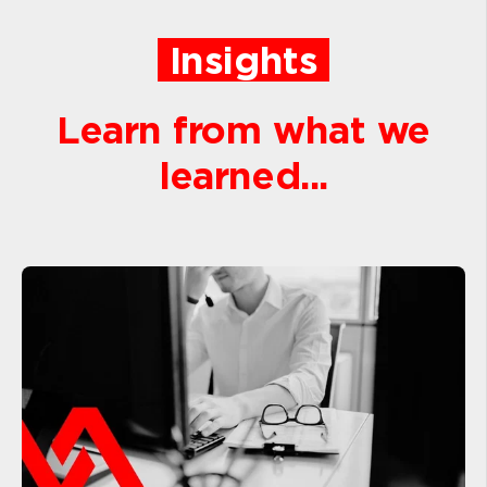
Insights
Learn from what we
learned...