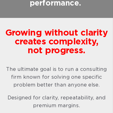
performance.
Growing without clarity
creates complexity,
not progress.
The ultimate goal is to run a consulting
firm known for solving one specific
problem better than anyone else.
Designed for clarity, repeatability, and
premium margins.