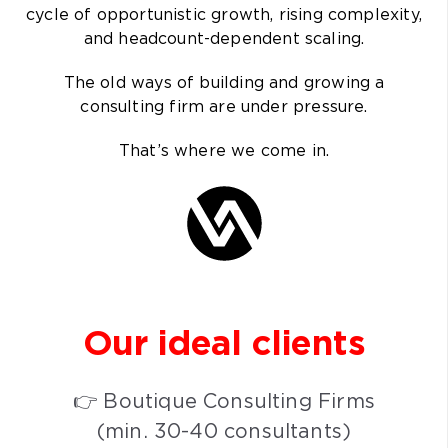
cycle of opportunistic growth, rising complexity,
and headcount-dependent scaling.
The old ways of building and growing a
consulting firm are under pressure.
That’s where we come in.
Our ideal
clients
👉 Boutique Consulting Firms
(min. 30-40 consultants)