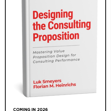
COMING IN 2026