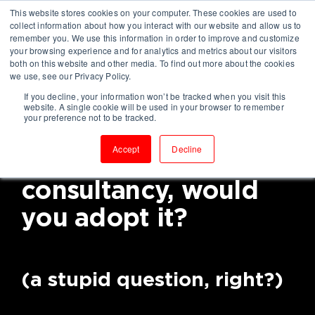
This website stores cookies on your computer. These cookies are used to
collect information about how you interact with our website and allow us to
remember you. We use this information in order to improve and customize
your browsing experience and for analytics and metrics about our visitors
both on this website and other media. To find out more about the cookies
we use, see our Privacy Policy.
If you decline, your information won’t be tracked when you visit this
If you knew a way to
website. A single cookie will be used in your browser to remember
your preference not to be tracked.
become a high-
Accept
Decline
performing
consultancy, would
you adopt it?
(a stupid question, right?)