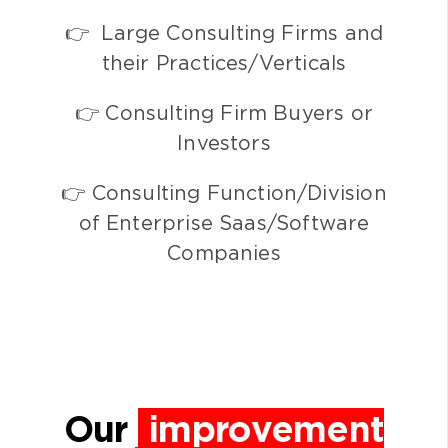
👉 Large Consulting Firms and
their Practices/Verticals
👉 Consulting Firm Buyers or
Investors
👉 Consulting Function/Division
of Enterprise Saas/Software
Companies
Our
improvement