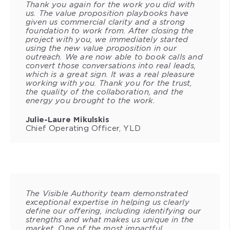
Thank you again for the work you did with
us. The value proposition playbooks have
given us commercial clarity and a strong
foundation to work from. After closing the
project with you, we immediately started
using the new value proposition in our
outreach. We are now able to book calls and
convert those conversations into real leads,
which is a great sign. It was a real pleasure
working with you. Thank you for the trust,
the quality of the collaboration, and the
energy you brought to the work.
Julie-Laure Mikulskis
Chief Operating Officer, YLD
The Visible Authority team demonstrated
exceptional expertise in helping us clearly
define our offering, including identifying our
strengths and what makes us unique in the
market. One of the most impactful