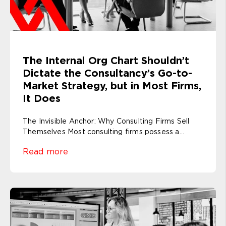
The Internal Org Chart Shouldn’t
Dictate the Consultancy’s Go-to-
Market Strategy, but in Most Firms,
It Does
The Invisible Anchor: Why Consulting Firms Sell
Themselves Most consulting firms possess a...
Read more