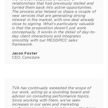
relationships that had previously stalled and
turned them back into active opportunities.
The process also helped us shape a couple of
new services that are generating strong
interest in the market, with one deal already
close to signing. What’s particularly valuable
is that the proposition doesn’t just work
conceptually. It works in the detail of day-to-
day client interactions and integrates
smoothly with our MEDDPICC sales
framework.
Jason Foster
CEO, Cynozure
TVA has continually exceeded the scope of
our work, acting as a sounding board and
advisor on consulting performance topics.
Since working with them, we’ve seen
increases in our sales and marketing