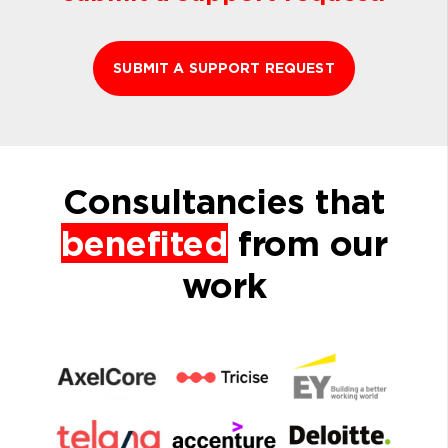
SUBMIT A SUPPORT REQUEST
Consultancies that
benefited
from our
work