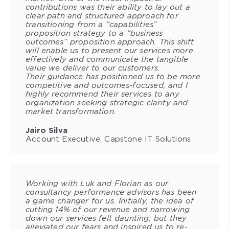
contributions was their ability to lay out a
clear path and structured approach for
transitioning from a “capabilities”
proposition strategy to a “business
outcomes” proposition approach. This shift
will enable us to present our services more
effectively and communicate the tangible
value we deliver to our customers.
Their guidance has positioned us to be more
competitive and outcomes-focused, and I
highly recommend their services to any
organization seeking strategic clarity and
market transformation.
Jairo Silva
Account Executive, Capstone IT Solutions
Working with Luk and Florian as our
consultancy performance advisors has been
a game changer for us. Initially, the idea of
cutting 14% of our revenue and narrowing
down our services felt daunting, but they
alleviated our fears and inspired us to re-