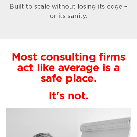
Built to scale without losing its edge –
or its sanity.
Most consulting firms
act like average is a
safe place.
It's not.