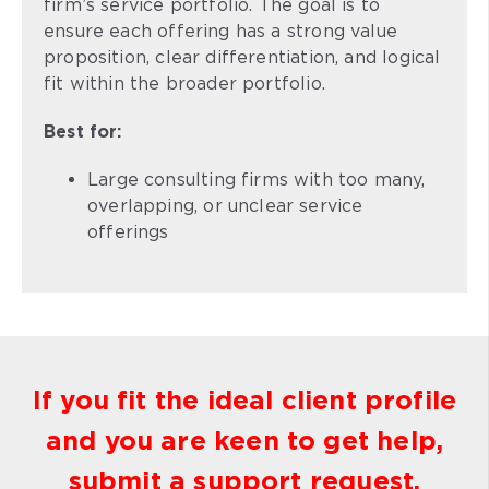
firm’s service portfolio. The goal is to
ensure each offering has a strong value
proposition, clear differentiation, and logical
fit within the broader portfolio.
Best for:
Large consulting firms with too many,
overlapping, or unclear service
offerings
If you fit the ideal client profile
and you are keen to get help,
submit a support request.