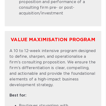
proposition and performance of a
consulting firm pre- or post-
acquisition/investment
VALUE MAXIMISATION PROGRAM
A 10 to 12-week intensive program designed
to define, sharpen, and operationalise a
firm’s consulting proposition. We ensure the
firm’s differentiation is clear, compelling,
and actionable and provide the foundational
elements of a high-impact business
development strategy.
Best for:
Boutiques struggling with