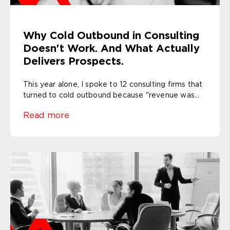
Why Cold Outbound in Consulting
Doesn't Work. And What Actually
Delivers Prospects.
This year alone, I spoke to 12 consulting firms that
turned to cold outbound because "revenue was...
Read more