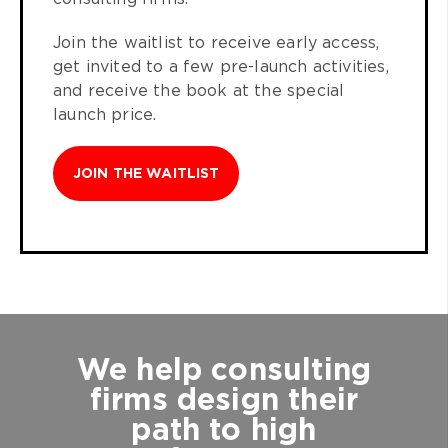
Join the waitlist to receive early access,
get invited to a few pre-launch activities,
and receive the book at the special
launch price.
JOIN THE WAITLIST
We help consulting
firms design their
path to high