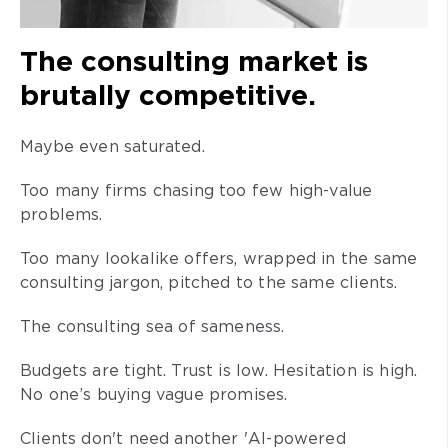
The consulting market is
brutally competitive.
Maybe even saturated.
Too many firms chasing too few high-value
problems.
Too many lookalike offers, wrapped in the same
consulting jargon, pitched to the same clients.
The consulting sea of sameness.
Budgets are tight. Trust is low. Hesitation is high.
No one’s buying vague promises.
Clients don't need another 'AI-powered