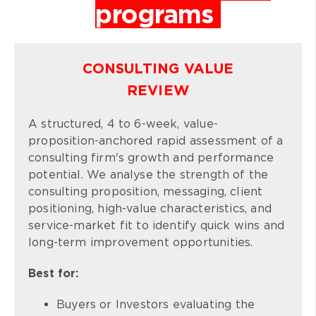
programs
CONSULTING VALUE
REVIEW
A structured, 4 to 6-week, value-
proposition-anchored rapid assessment of a
consulting firm's growth and performance
potential. We analyse the strength of the
consulting proposition, messaging, client
positioning, high-value characteristics, and
service-market fit to identify quick wins and
long-term improvement opportunities.
Best for:
Buyers or Investors evaluating the