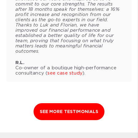
commit to our core strengths. The results
after 18 months speak for themselves: a 16%
profit increase and recognition from our
clients as the go-to experts in our field.
Thanks to Luk and Florian, we have
improved our financial performance and
established a better quality of life for our
team, proving that focusing on what truly
matters leads to meaningful financial
outcomes.
R.L.
Co-owner of a boutique high-performance
consultancy (
see case study
).
SEE MORE TESTIMONIALS