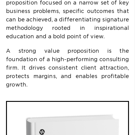
proposition focused on a narrow set of key
business problems, specific outcomes that
can be achieved, a differentiating signature
methodology rooted in inspirational
education and a bold point of view.
A strong value proposition is the
foundation of a high-performing consulting
firm. It drives consistent client attraction,
protects margins, and enables profitable
growth.