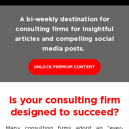
A bi-weekly destination for
consulting firms for insightful
articles and compelling social
media posts.
UNLOCK PREMIUM CONTENT
Is your consulting firm
designed to succeed?
Many consulting firms
adopt an "ever-